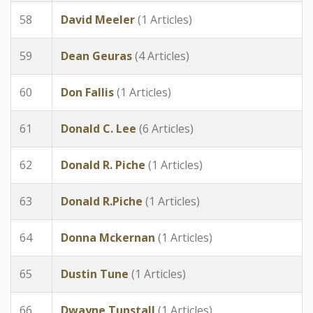
58
David Meeler
(1 Articles)
59
Dean Geuras
(4 Articles)
60
Don Fallis
(1 Articles)
61
Donald C. Lee
(6 Articles)
62
Donald R. Piche
(1 Articles)
63
Donald R.Piche
(1 Articles)
64
Donna Mckernan
(1 Articles)
65
Dustin Tune
(1 Articles)
66
Dwayne Tunstall
(1 Articles)