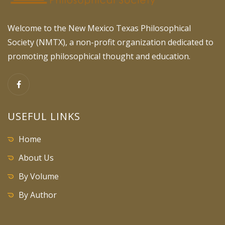
Welcome to the New Mexico Texas Philosophical
Society (NMTX), a non-profit organization dedicated to
promoting philosophical thought and education.
USEFUL LINKS
Home
About Us
By Volume
By Author