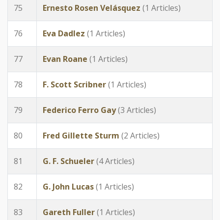
75
Ernesto Rosen Velásquez
(1 Articles)
76
Eva Dadlez
(1 Articles)
77
Evan Roane
(1 Articles)
78
F. Scott Scribner
(1 Articles)
79
Federico Ferro Gay
(3 Articles)
80
Fred Gillette Sturm
(2 Articles)
81
G. F. Schueler
(4 Articles)
82
G. John Lucas
(1 Articles)
83
Gareth Fuller
(1 Articles)