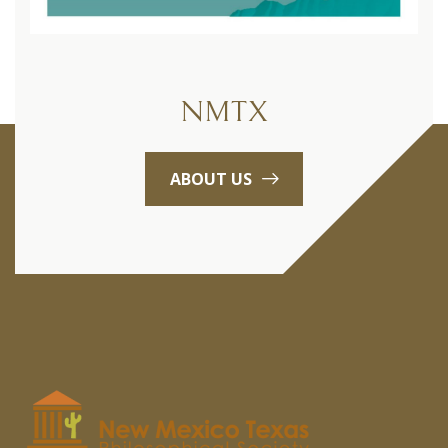
NMTX
ABOUT US