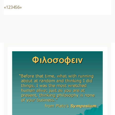
«
1
2
3
4
5
6
»