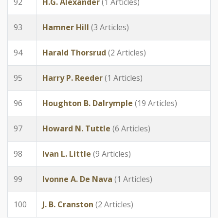
92
H.G. Alexander
(1 Articles)
93
Hamner Hill
(3 Articles)
94
Harald Thorsrud
(2 Articles)
95
Harry P. Reeder
(1 Articles)
96
Houghton B. Dalrymple
(19 Articles)
97
Howard N. Tuttle
(6 Articles)
98
Ivan L. Little
(9 Articles)
99
Ivonne A. De Nava
(1 Articles)
100
J. B. Cranston
(2 Articles)