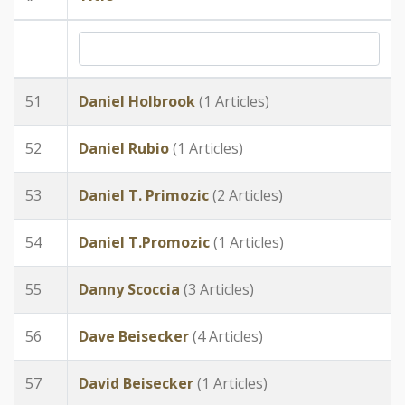
51
Daniel Holbrook
(1 Articles)
52
Daniel Rubio
(1 Articles)
53
Daniel T. Primozic
(2 Articles)
54
Daniel T.Promozic
(1 Articles)
55
Danny Scoccia
(3 Articles)
56
Dave Beisecker
(4 Articles)
57
David Beisecker
(1 Articles)