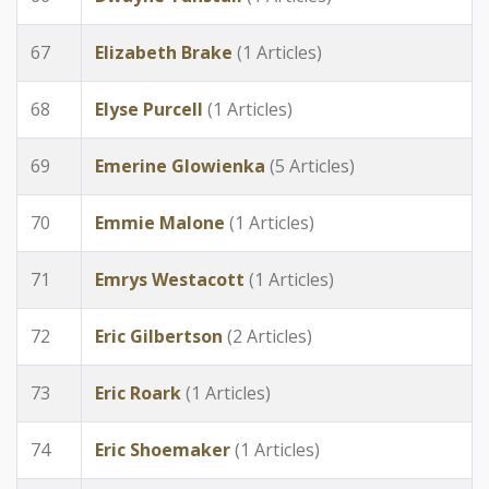
67
Elizabeth Brake
(1 Articles)
68
Elyse Purcell
(1 Articles)
69
Emerine Glowienka
(5 Articles)
70
Emmie Malone
(1 Articles)
71
Emrys Westacott
(1 Articles)
72
Eric Gilbertson
(2 Articles)
73
Eric Roark
(1 Articles)
74
Eric Shoemaker
(1 Articles)