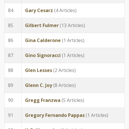
84
Gary Cesarz
(4 Articles)
85
Gilbert Fulmer
(13 Articles)
86
Gina Calderone
(1 Articles)
87
Gino Signoracci
(1 Articles)
88
Glen Lesses
(2 Articles)
89
Glenn C. Joy
(8 Articles)
90
Gregg Franzwa
(5 Articles)
91
Gregory Fernando Pappas
(1 Articles)