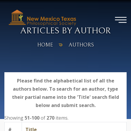
ARTICLES BY AUTHOR
HOME
AUTHORS
Please find the alphabetical list of all the
authors below. To search for an author, type
their partial name into the 'Title' search field
below and submit search.
Showing
51-100
of
270
items.
#
Title