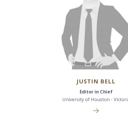
JUSTIN BELL
Editor in Chief
University of Houston - Victori