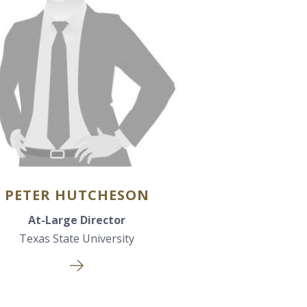
PETER HUTCHESON
At-Large Director
Texas State University