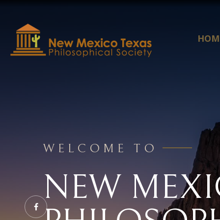
HOM
WELCOME TO
NEW MEXI