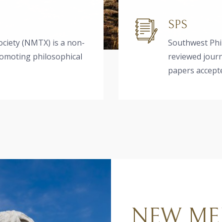
SPS
ciety (NMTX) is a non-
Southwest Phil
romoting philosophical
reviewed journ
papers accepte
NEW ME