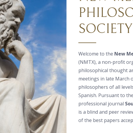
PHILOS
SOCIETY
Welcome to the
New Mex
(NMTX), a non-profit or
philosophical thought a
meetings in late March or
philosophers of all level
Spanish. Pursuant to th
professional journal
Sou
is a blind and peer revi
of the best papers accep