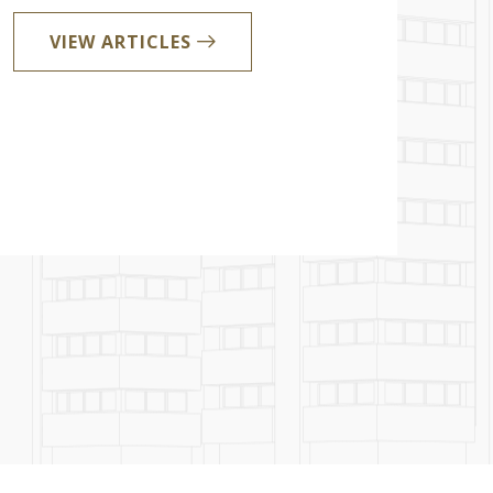
VIEW ARTICLES