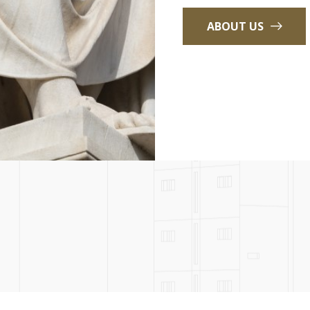
ABOUT US