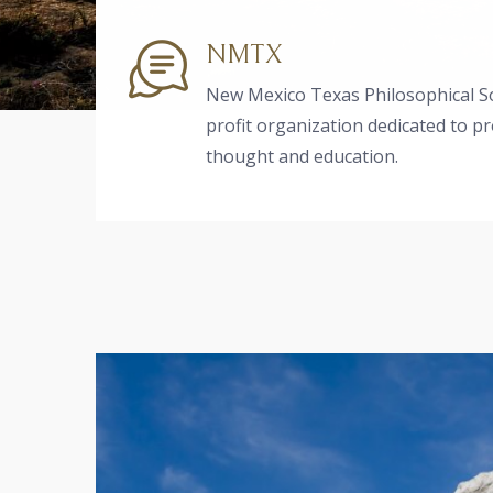
NMTX
New Mexico Texas Philosophical So
profit organization dedicated to p
thought and education.