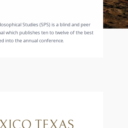
osophical Studies (SPS) is a blind and peer
al which publishes ten to twelve of the best
d into the annual conference.
XICO TEXAS