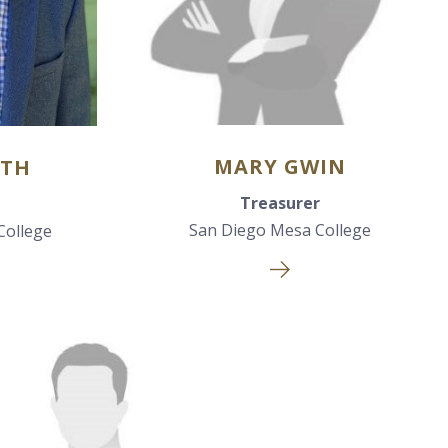
MARY GWIN
ITH
Treasurer
San Diego Mesa College
College