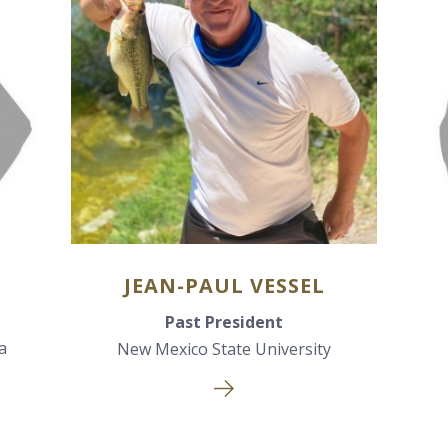
JEAN-PAUL VESSEL
Past President
a
New Mexico State University