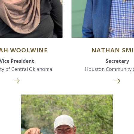
AH WOOLWINE
NATHAN SM
Vice President
Secretary
ity of Central Oklahoma
Houston Community 