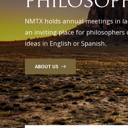
PHILOSOPH
NMTX holds annual meetings in lat
an inviting place for philosophers o
ideas in English or Spanish.
ABOUT US