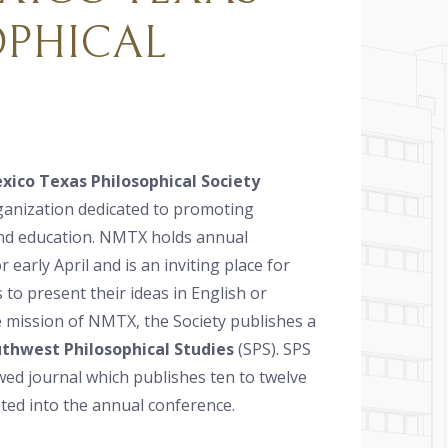
OPHICAL
ico Texas Philosophical Society
ganization dedicated to promoting
nd education. NMTX holds annual
 early April and is an inviting place for
s to present their ideas in English or
e mission of NMTX, the Society publishes a
thwest Philosophical Studies
(SPS). SPS
ewed journal which publishes ten to twelve
ted into the annual conference.