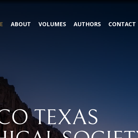
E
ABOUT
VOLUMES
AUTHORS
CONTACT
CO TEXAS