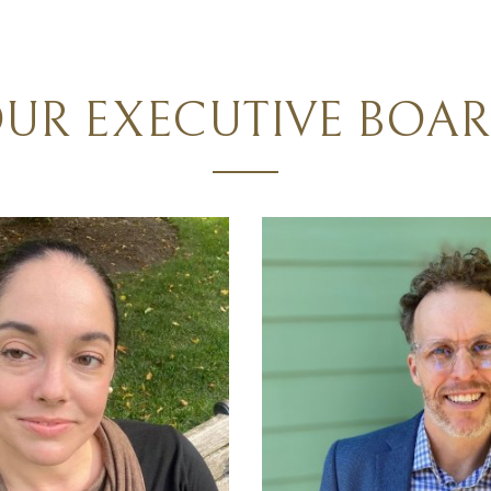
UR EXECUTIVE BOA