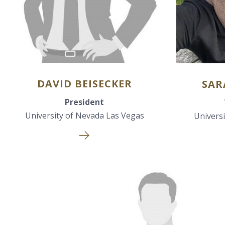
DAVID BEISECKER
SAR
President
University of Nevada Las Vegas
Univers