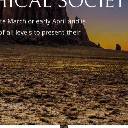
ICAL SOCIET
e March or early April and is
f all levels to present their