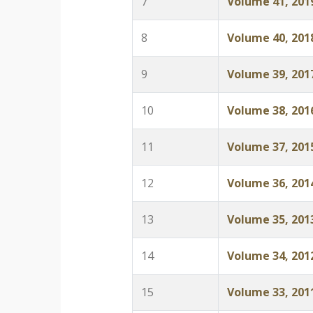
7
Volume 41, 201
8
Volume 40, 201
9
Volume 39, 201
10
Volume 38, 201
11
Volume 37, 201
12
Volume 36, 201
13
Volume 35, 201
14
Volume 34, 201
15
Volume 33, 201