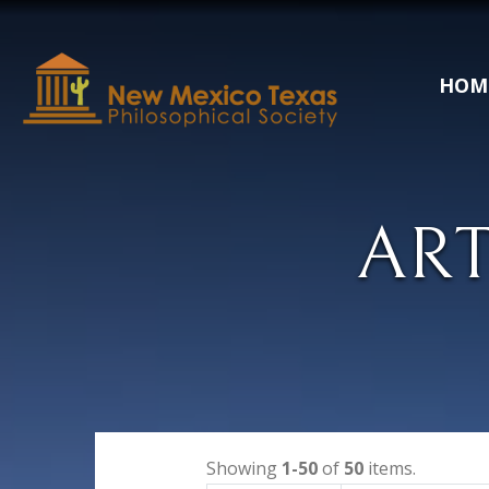
HOM
ART
Showing
1-50
of
50
items.