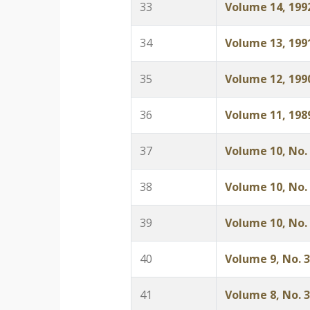
33
Volume 14, 199
34
Volume 13, 199
35
Volume 12, 199
36
Volume 11, 198
37
Volume 10, No. 
38
Volume 10, No. 
39
Volume 10, No. 
40
Volume 9, No. 3
41
Volume 8, No. 3