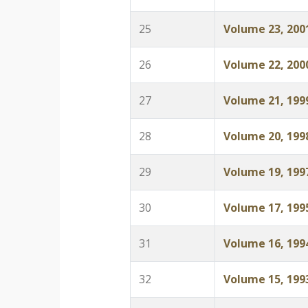
25
Volume 23, 200
26
Volume 22, 200
27
Volume 21, 199
28
Volume 20, 199
29
Volume 19, 199
30
Volume 17, 199
31
Volume 16, 199
32
Volume 15, 199