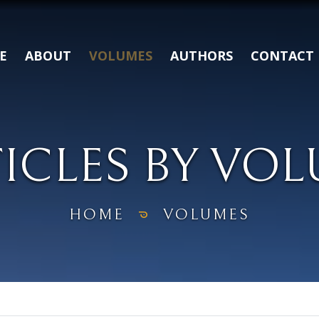
E
ABOUT
VOLUMES
AUTHORS
CONTACT
ICLES BY VO
HOME
VOLUMES