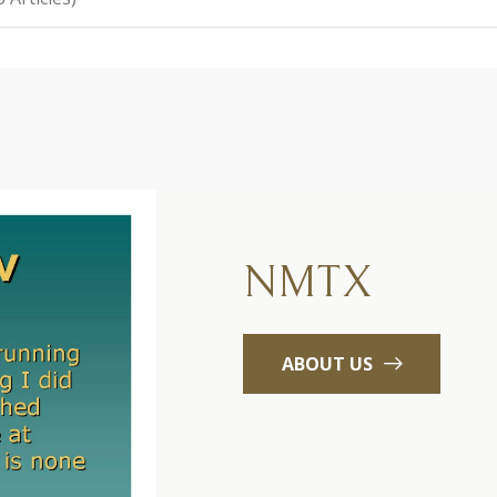
NMTX
ABOUT US