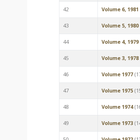
42
Volume 6, 1981
43
Volume 5, 1980
44
Volume 4, 1979
45
Volume 3, 1978
46
Volume 1977
(17
47
Volume 1975
(15
48
Volume 1974
(16
49
Volume 1973
(14
50
Volume 1972
(13