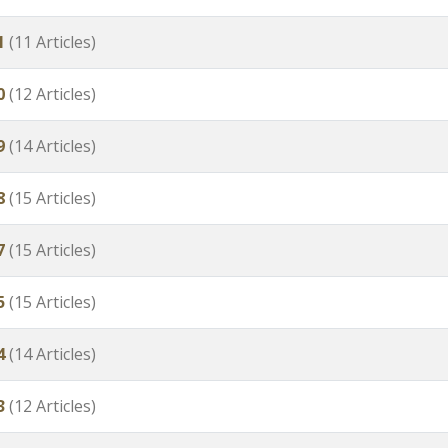
1
(11 Articles)
0
(12 Articles)
9
(14 Articles)
8
(15 Articles)
7
(15 Articles)
5
(15 Articles)
4
(14 Articles)
3
(12 Articles)