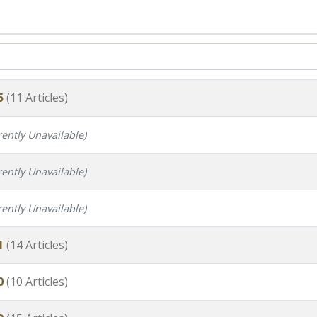
5
(11 Articles)
rently Unavailable)
rently Unavailable)
rently Unavailable)
1
(14 Articles)
0
(10 Articles)