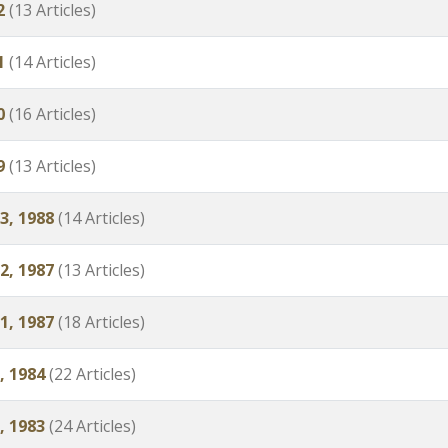
2
(13 Articles)
1
(14 Articles)
0
(16 Articles)
9
(13 Articles)
3, 1988
(14 Articles)
2, 1987
(13 Articles)
1, 1987
(18 Articles)
, 1984
(22 Articles)
, 1983
(24 Articles)