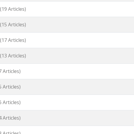
(19 Articles)
(15 Articles)
(17 Articles)
(13 Articles)
 Articles)
 Articles)
 Articles)
 Articles)
 Articles)