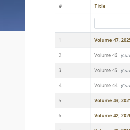
#
Title
1
Volume 47, 202
2
Volume 46
(Cur
3
Volume 45
(Cur
4
Volume 44
(Cur
5
Volume 43, 202
6
Volume 42, 202