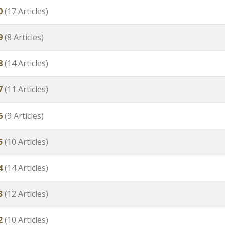
0
(17 Articles)
9
(8 Articles)
8
(14 Articles)
7
(11 Articles)
6
(9 Articles)
5
(10 Articles)
4
(14 Articles)
3
(12 Articles)
2
(10 Articles)