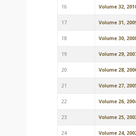
16
Volume 32, 201
17
Volume 31, 200
18
Volume 30, 200
19
Volume 29, 200
20
Volume 28, 200
21
Volume 27, 200
22
Volume 26, 200
23
Volume 25, 200
24
Volume 24, 200