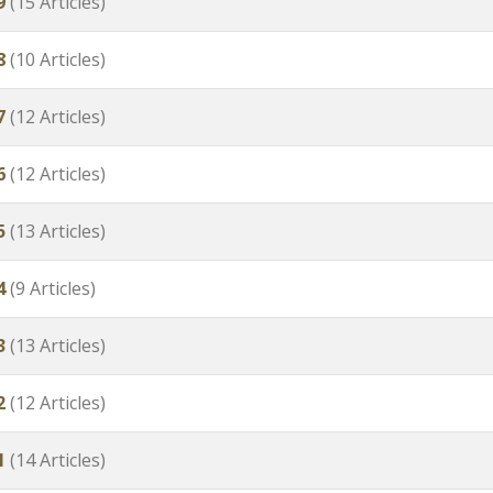
9
(15 Articles)
8
(10 Articles)
7
(12 Articles)
6
(12 Articles)
5
(13 Articles)
4
(9 Articles)
3
(13 Articles)
2
(12 Articles)
1
(14 Articles)