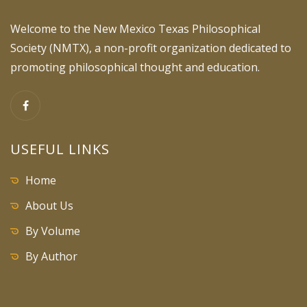
Welcome to the New Mexico Texas Philosophical
Society (NMTX), a non-profit organization dedicated to
promoting philosophical thought and education.
USEFUL LINKS
Home
About Us
By Volume
By Author