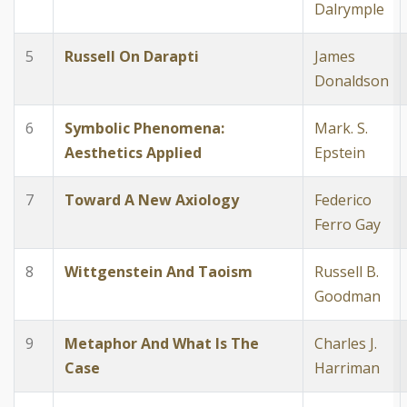
Dalrymple
5
Russell On Darapti
James
Donaldson
6
Symbolic Phenomena:
Mark. S.
Aesthetics Applied
Epstein
7
Toward A New Axiology
Federico
Ferro Gay
8
Wittgenstein And Taoism
Russell B.
Goodman
9
Metaphor And What Is The
Charles J.
Case
Harriman