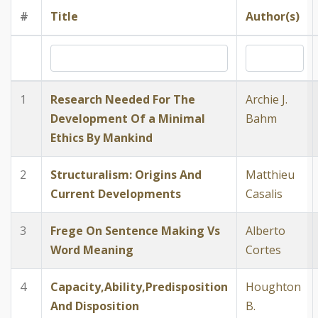
#
Title
Author(s)
1
Research Needed For The
Archie J.
Development Of a Minimal
Bahm
Ethics By Mankind
2
Structuralism: Origins And
Matthieu
Current Developments
Casalis
3
Frege On Sentence Making Vs
Alberto
Word Meaning
Cortes
4
Capacity,Ability,Predisposition
Houghton
And Disposition
B.