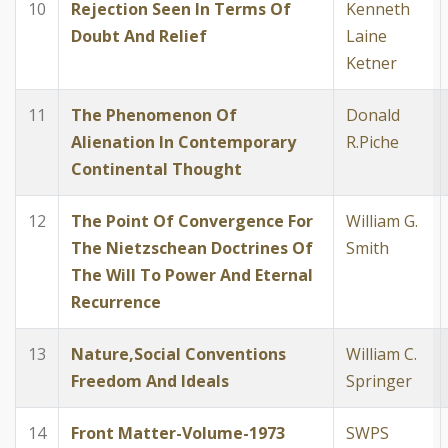
10
Rejection Seen In Terms Of
Kenneth
Doubt And Relief
Laine
Ketner
11
The Phenomenon Of
Donald
Alienation In Contemporary
R.Piche
Continental Thought
12
The Point Of Convergence For
William G.
The Nietzschean Doctrines Of
Smith
The Will To Power And Eternal
Recurrence
13
Nature,Social Conventions
William C.
Freedom And Ideals
Springer
14
Front Matter-Volume-1973
SWPS