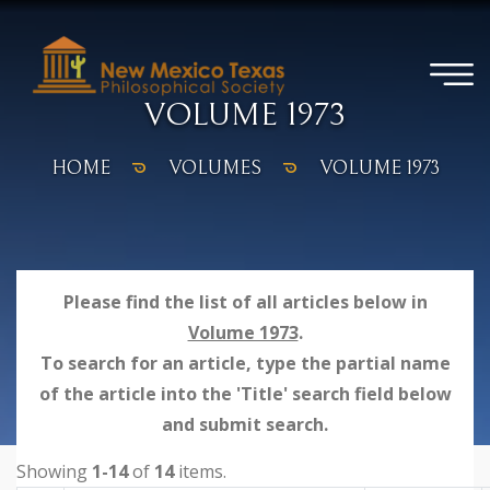
VOLUME 1973
HOME
VOLUMES
VOLUME 1973
Please find the list of all articles below in
Volume 1973
.
To search for an article, type the partial name
of the article into the 'Title' search field below
and submit search.
Showing
1-14
of
14
items.