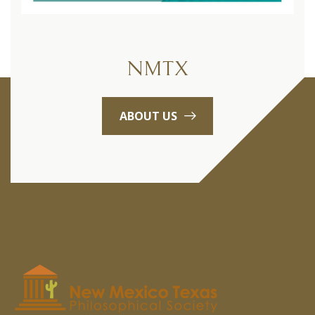
NMTX
ABOUT US