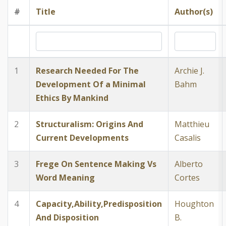
#
Title
Author(s)
1
Research Needed For The
Archie J.
Development Of a Minimal
Bahm
Ethics By Mankind
2
Structuralism: Origins And
Matthieu
Current Developments
Casalis
3
Frege On Sentence Making Vs
Alberto
Word Meaning
Cortes
4
Capacity,Ability,Predisposition
Houghton
And Disposition
B.