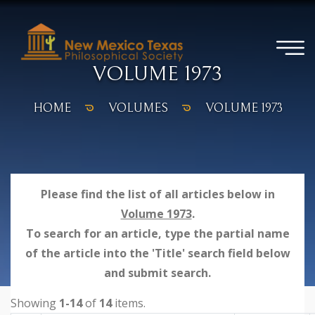
VOLUME 1973
HOME
VOLUMES
VOLUME 1973
Please find the list of all articles below in
Volume 1973
.
To search for an article, type the partial name
of the article into the 'Title' search field below
and submit search.
Showing
1-14
of
14
items.