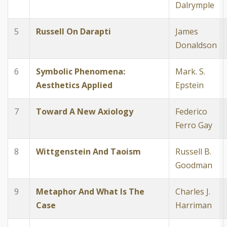
Dalrymple
5
Russell On Darapti
James
Donaldson
6
Symbolic Phenomena:
Mark. S.
Aesthetics Applied
Epstein
7
Toward A New Axiology
Federico
Ferro Gay
8
Wittgenstein And Taoism
Russell B.
Goodman
9
Metaphor And What Is The
Charles J.
Case
Harriman