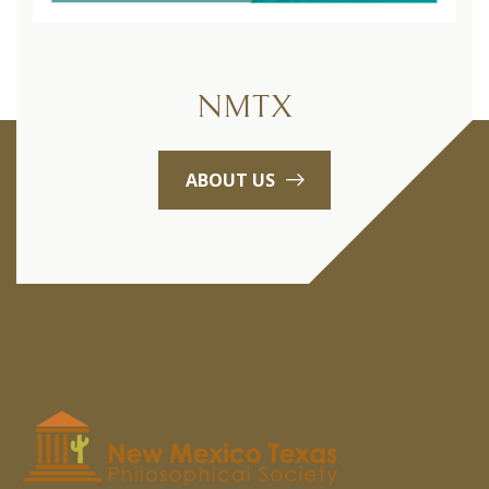
NMTX
ABOUT US