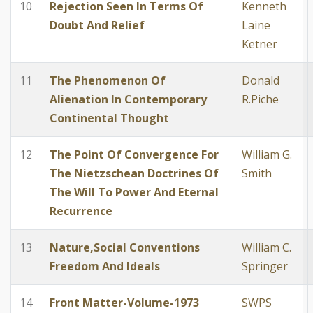
10
Rejection Seen In Terms Of
Kenneth
Doubt And Relief
Laine
Ketner
11
The Phenomenon Of
Donald
Alienation In Contemporary
R.Piche
Continental Thought
12
The Point Of Convergence For
William G.
The Nietzschean Doctrines Of
Smith
The Will To Power And Eternal
Recurrence
13
Nature,Social Conventions
William C.
Freedom And Ideals
Springer
14
Front Matter-Volume-1973
SWPS