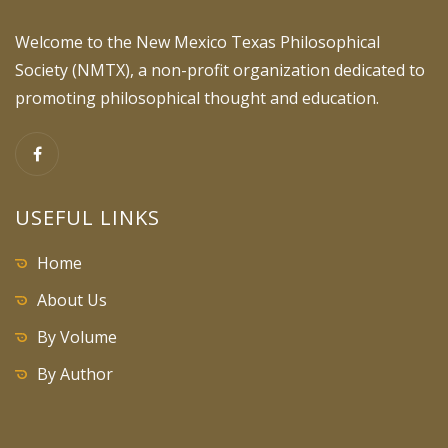
Welcome to the New Mexico Texas Philosophical
Society (NMTX), a non-profit organization dedicated to
promoting philosophical thought and education.
USEFUL LINKS
Home
About Us
By Volume
By Author