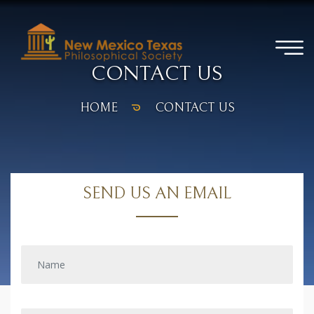
CONTACT US
HOME
CONTACT US
SEND US AN EMAIL