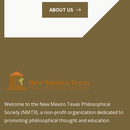
ABOUT US
Welcome to the New Mexico Texas Philosophical
Society (NMTX), a non-profit organization dedicated to
promoting philosophical thought and education.