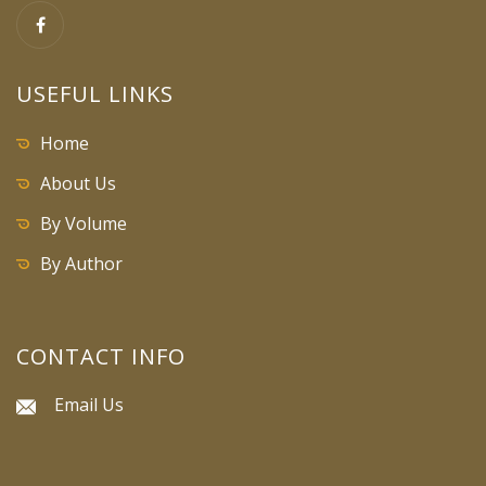
USEFUL LINKS
Home
About Us
By Volume
By Author
CONTACT INFO
Email Us