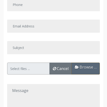
Browse …
Cancel