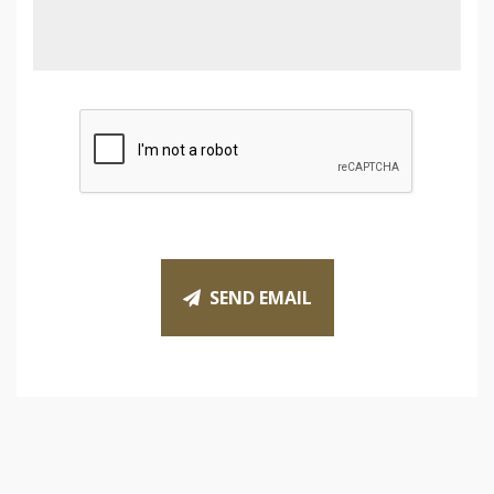
SEND EMAIL