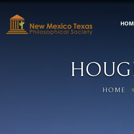
HOM
HOUGH
HOME