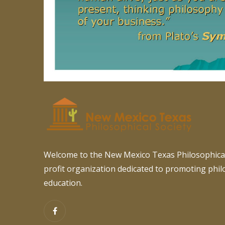
Welcome to the New Mexico Texas Philosophical
profit organization dedicated to promoting phi
education.