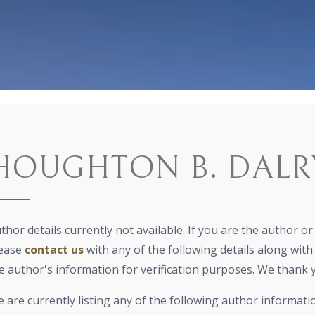
HOUGHTON B. DALR
thor details currently not available. If you are the author o
ease
contact us
with
any
of the following details along with 
e author's information for verification purposes. We thank 
 are currently listing any of the following author informati