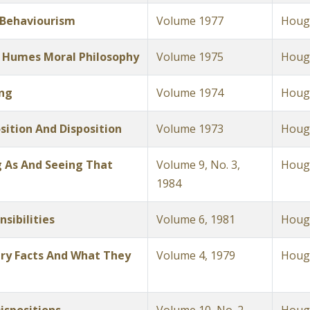
 Behaviourism
Volume 1977
Hough
 Humes Moral Philosophy
Volume 1975
Hough
ing
Volume 1974
Hough
sition And Disposition
Volume 1973
Hough
 As And Seeing That
Volume 9, No. 3,
Hough
1984
sibilities
Volume 6, 1981
Hough
ry Facts And What They
Volume 4, 1979
Hough