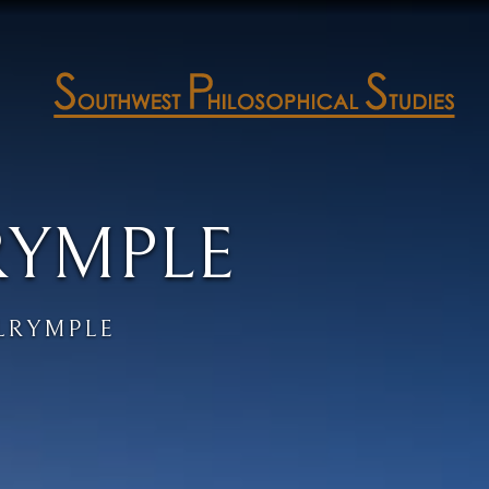
RYMPLE
LRYMPLE