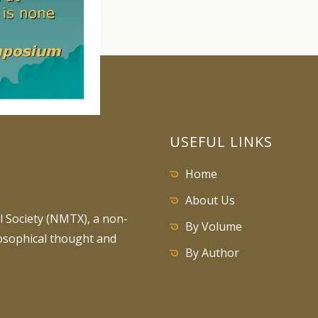
USEFUL LINKS
Home
About Us
 Society (NMTX), a non-
By Volume
losophical thought and
By Author