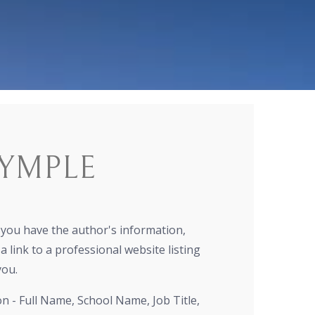
YMPLE
r you have the author's information,
a link to a professional website listing
you.
on - Full Name, School Name, Job Title,