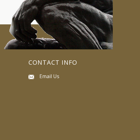
CONTACT INFO
Email Us