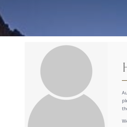
Au
pl
th
We