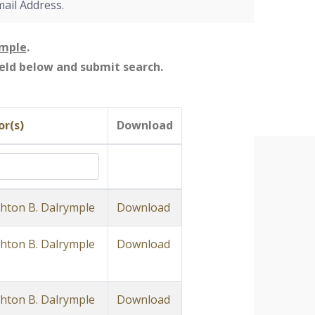
mail Address.
ymple
.
field below and submit search.
r(s)
Download
ton B. Dalrymple
Download
ton B. Dalrymple
Download
ton B. Dalrymple
Download