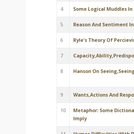
4
Some Logical Muddles In
5
Reason And Sentiment In
6
Ryle's Theory Of Perciev
7
Capacity,Ability,Predispo
8
Hanson On Seeing,Seeing
9
Wants,Actions And Respon
10
Metaphor: Some Dictiona
Imply