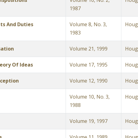
ispositions
Volume 10, No. 2,
Hough
1987
hts And Duties
Volume 8, No. 3,
Hough
1983
sation
Volume 21, 1999
Hough
heory Of Ideas
Volume 17, 1995
Hough
ception
Volume 12, 1990
Hough
Volume 10, No. 3,
Hough
1988
Volume 19, 1997
Hough
e
Volume 11, 1989
Hough