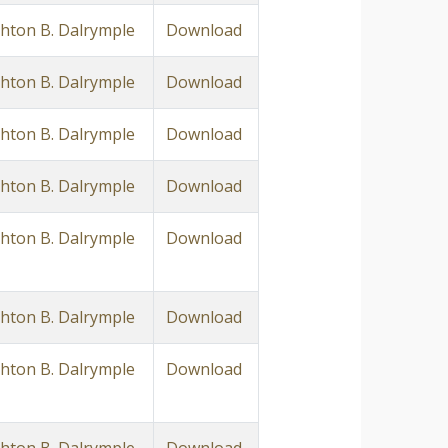
ton B. Dalrymple
Download
ton B. Dalrymple
Download
ton B. Dalrymple
Download
ton B. Dalrymple
Download
ton B. Dalrymple
Download
ton B. Dalrymple
Download
ton B. Dalrymple
Download