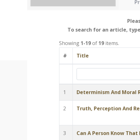
Pr
Pleas
To search for an article, typ
Showing
1-19
of
19
items.
#
Title
1
Determinism And Moral R
2
Truth, Perception And Re
3
Can A Person Know That H