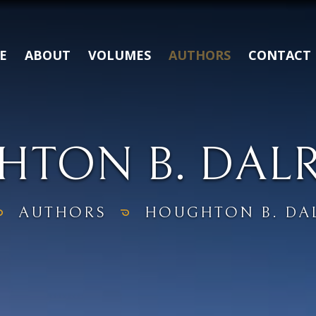
E
ABOUT
VOLUMES
AUTHORS
CONTACT
TON B. DAL
AUTHORS
HOUGHTON B. DA