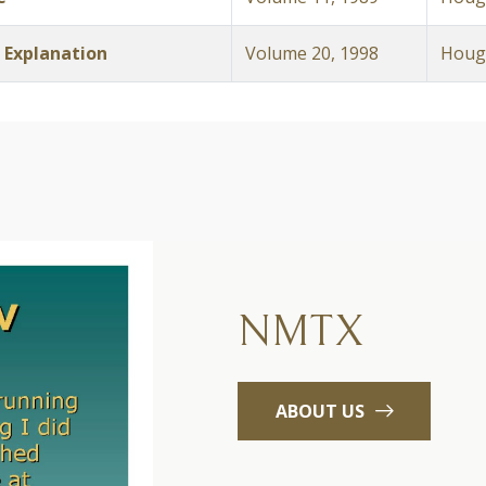
 Explanation
Volume 20, 1998
Hough
NMTX
ABOUT US