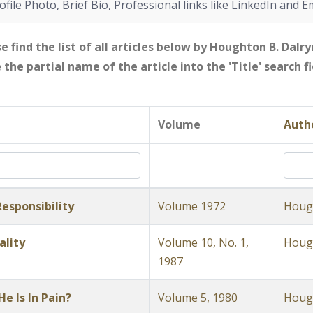
ofile Photo, Brief Bio, Professional links like LinkedIn and E
e find the list of all articles below by
Houghton B. Dalr
e the partial name of the article into the 'Title' search 
Volume
Autho
esponsibility
Volume 1972
Hough
ality
Volume 10, No. 1,
Hough
1987
e Is In Pain?
Volume 5, 1980
Hough