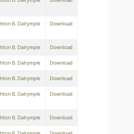
ton B. Dalrymple
Download
ton B. Dalrymple
Download
ton B. Dalrymple
Download
ton B. Dalrymple
Download
ton B. Dalrymple
Download
ton B. Dalrymple
Download
ton B. Dalrymple
Download
ton B. Dalrymple
Download