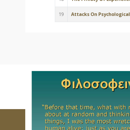
19
Attacks On Psychological