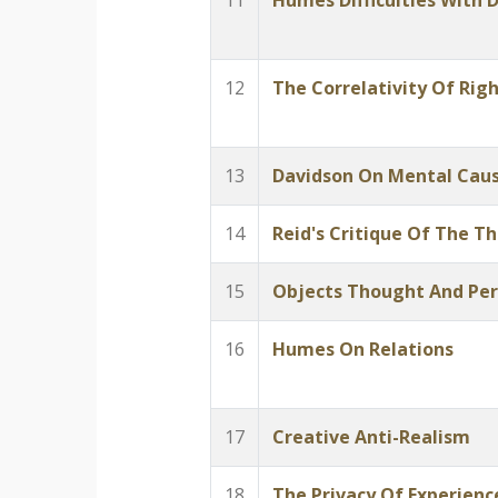
11
Humes Difficulties With D
12
The Correlativity Of Rig
13
Davidson On Mental Cau
14
Reid's Critique Of The T
15
Objects Thought And Per
16
Humes On Relations
17
Creative Anti-Realism
18
The Privacy Of Experienc