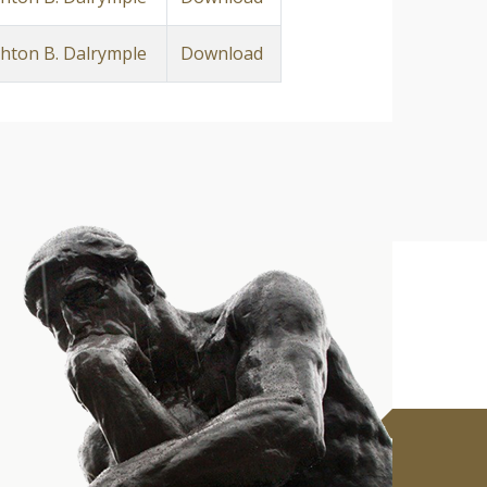
ton B. Dalrymple
Download