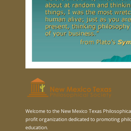
Welcome to the New Mexico Texas Philosophical
profit organization dedicated to promoting phi
education.