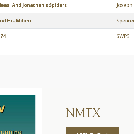
eas, And Jonathan's Spiders
Joseph 
nd His Milieu
Spencer
974
SWPS
NMTX