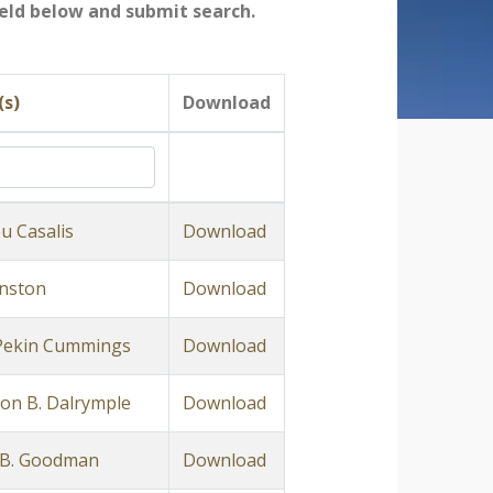
field below and submit search.
(s)
Download
u Casalis
Download
anston
Download
Pekin Cummings
Download
on B. Dalrymple
Download
 B. Goodman
Download