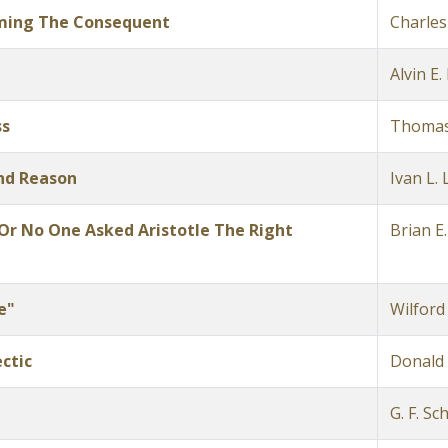
rming The Consequent
Charles
Alvin E
ss
Thomas
nd Reason
Ivan L. L
;Or No One Asked Aristotle The Right
Brian E.
e"
Wilford
ctic
Donald 
G. F. Sc