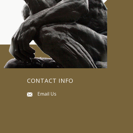
CONTACT INFO
Email Us