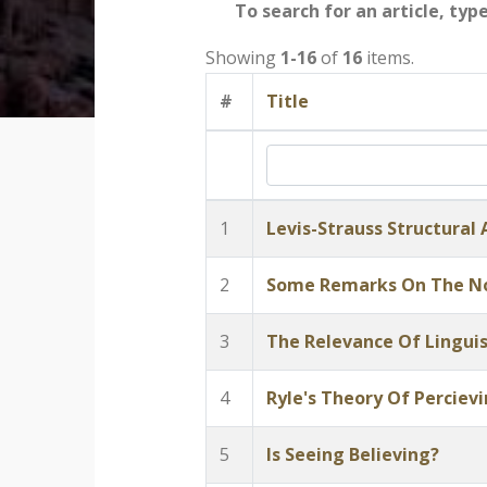
To search for an article, typ
Showing
1-16
of
16
items.
#
Title
1
Levis-Strauss Structural
2
Some Remarks On The No
3
The Relevance Of Linguis
4
Ryle's Theory Of Perciev
5
Is Seeing Believing?