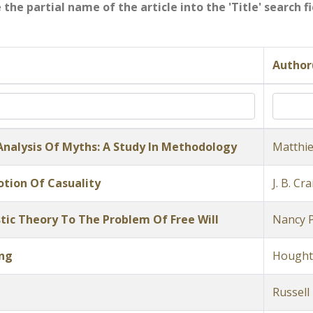
e the partial name of the article into the 'Title' search 
Author
 Analysis Of Myths: A Study In Methodology
Matthie
tion Of Casuality
J. B. Cr
tic Theory To The Problem Of Free Will
Nancy 
ing
Hought
Russell