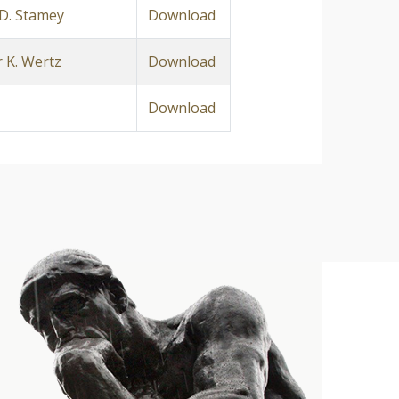
D. Stamey
Download
 K. Wertz
Download
Download