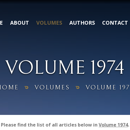
E
ABOUT
VOLUMES
AUTHORS
CONTACT
VOLUME 1974
HOME
VOLUMES
VOLUME 197
Please find the list of all articles below in
Volume 1974
.