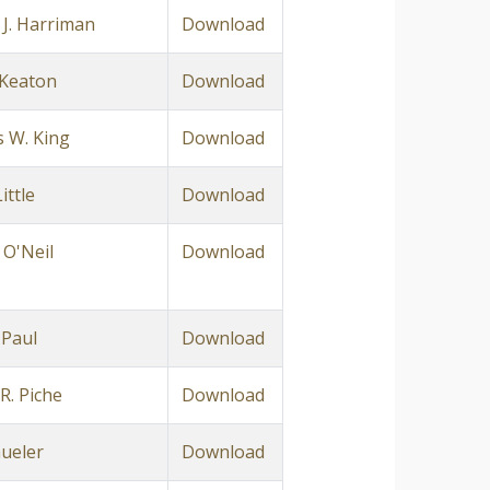
 J. Harriman
Download
. Keaton
Download
 W. King
Download
ittle
Download
 O'Neil
Download
 Paul
Download
R. Piche
Download
hueler
Download