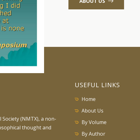
ABOUT US
USEFUL LINKS
Home
About Us
 Society (NMTX), a non-
By Volume
losophical thought and
By Author