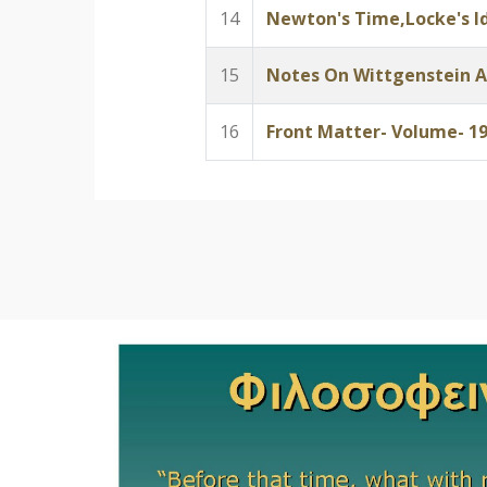
14
Newton's Time,Locke's Id
15
Notes On Wittgenstein A
16
Front Matter- Volume- 1