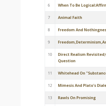
6
When To Be Logical:Affi
7
Animal Faith
8
Freedom And Nothingne
9
Freedom,Determinism,A
10
Direct Realism Revisited
Question
11
Whitehead On "Substanc
12
Mimesis And Plato's Diale
13
Rawls On Promising