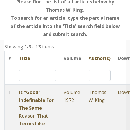
Please find the list of all articles below by
Thomas W. King
.
To search for an article, type the partial name
of the article into the 'Title' search field below
and submit search.
Showing
1-3
of
3
items.
#
Title
Volume
Author(s)
Down
1
Is "Good"
Volume
Thomas
Down
Indefinable For
1972
W. King
The Same
Reason That
Terms Like