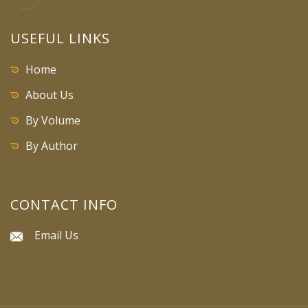
USEFUL LINKS
Home
About Us
By Volume
By Author
CONTACT INFO
Email Us