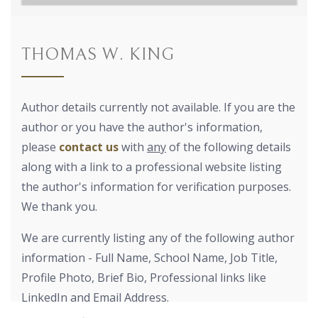
THOMAS W. KING
Author details currently not available. If you are the
author or you have the author's information,
please
contact us
with
any
of the following details
along with a link to a professional website listing
the author's information for verification purposes.
We thank you.
We are currently listing any of the following author
information - Full Name, School Name, Job Title,
Profile Photo, Brief Bio, Professional links like
LinkedIn and Email Address.