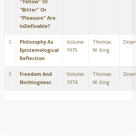
"Yellow" Or
"Bitter" Or
"Pleasure" Are
InDefinable?
2
Philosophy As
Volume
Thomas
Down
Epistemological
1975
W. King
Reflection
3
Freedom And
Volume
Thomas
Down
Nothingness
1974
W. King