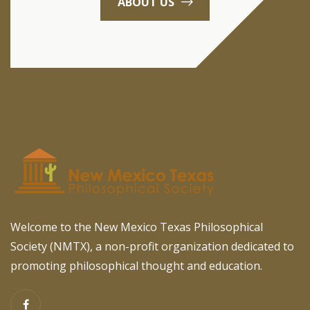
ABOUT US
Welcome to the New Mexico Texas Philosophical
Society (NMTX), a non-profit organization dedicated to
promoting philosophical thought and education.