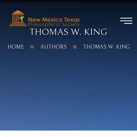
THOMAS W. KING
HOME
AUTHORS
THOMAS W. KING