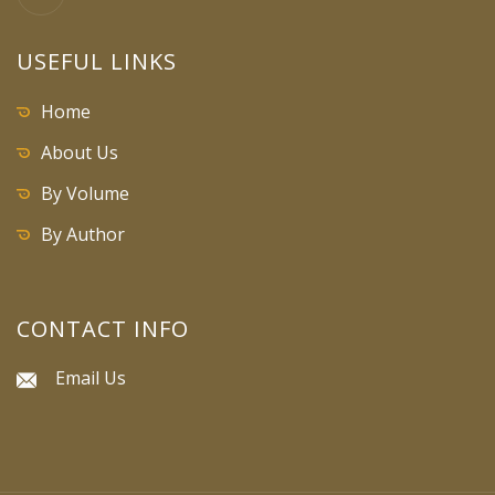
USEFUL LINKS
Home
About Us
By Volume
By Author
CONTACT INFO
Email Us