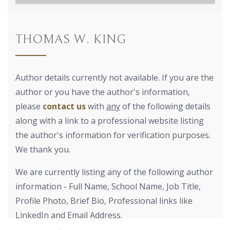
THOMAS W. KING
Author details currently not available. If you are the
author or you have the author's information,
please
contact us
with
any
of the following details
along with a link to a professional website listing
the author's information for verification purposes.
We thank you.
We are currently listing any of the following author
information - Full Name, School Name, Job Title,
Profile Photo, Brief Bio, Professional links like
LinkedIn and Email Address.