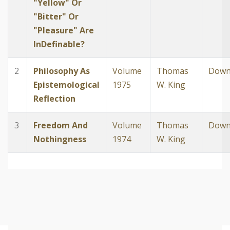
"Yellow" Or
"Bitter" Or
"Pleasure" Are
InDefinable?
2
Philosophy As
Volume
Thomas
Down
Epistemological
1975
W. King
Reflection
3
Freedom And
Volume
Thomas
Down
Nothingness
1974
W. King