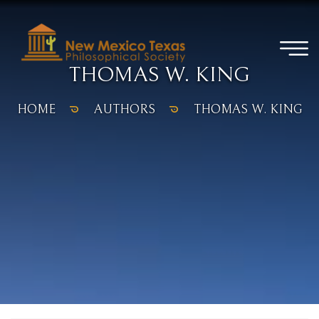
THOMAS W. KING
HOME
AUTHORS
THOMAS W. KING