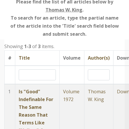
Please find the list of all articles below by
Thomas W. King
.
To search for an article, type the partial name
of the article into the 'Title' search field below
and submit search.
Showing
1-3
of
3
items.
#
Title
Volume
Author(s)
Down
1
Is "Good"
Volume
Thomas
Down
Indefinable For
1972
W. King
The Same
Reason That
Terms Like