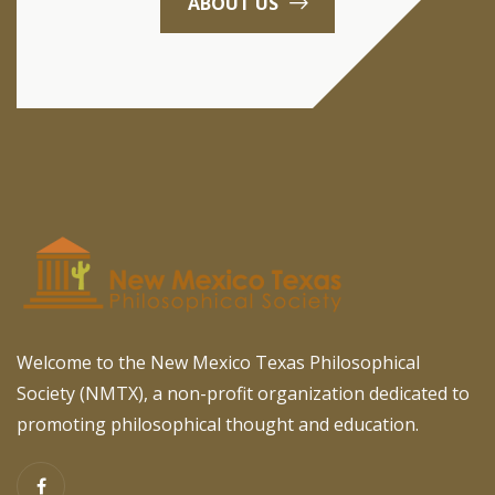
ABOUT US
Welcome to the New Mexico Texas Philosophical
Society (NMTX), a non-profit organization dedicated to
promoting philosophical thought and education.