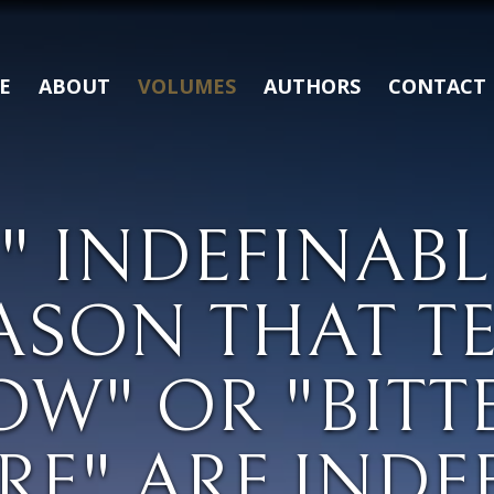
E
ABOUT
VOLUMES
AUTHORS
CONTACT
" INDEFINABL
ASON THAT TE
OW" OR "BITT
RE" ARE INDE