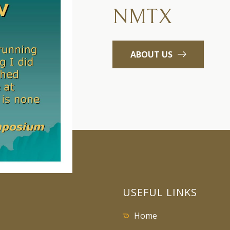
NMTX
ABOUT US
USEFUL LINKS
Home