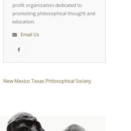
profit organization dedicated to
promoting philosophical thought and
education.
Email Us
New Mexico Texas Philosophical Society