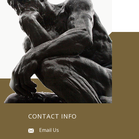
CONTACT INFO
Email Us