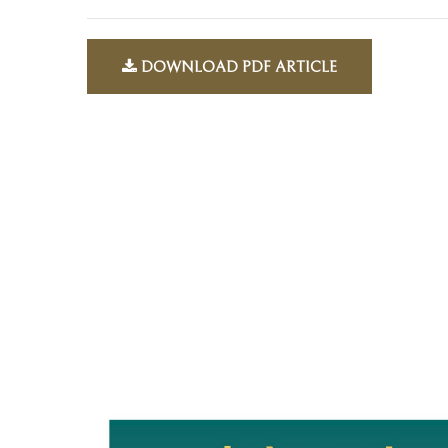
DOWNLOAD PDF ARTICLE