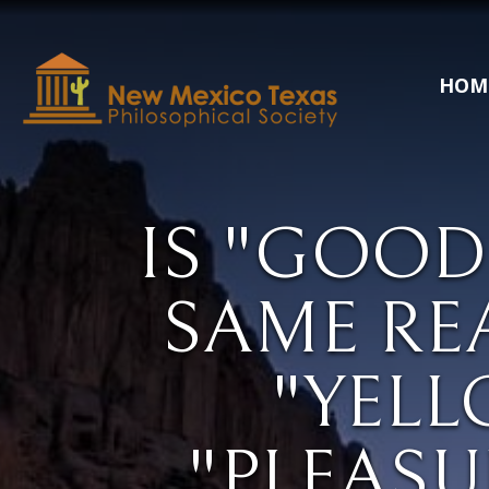
HOM
IS "GOOD
SAME RE
"YELL
"PLEASU