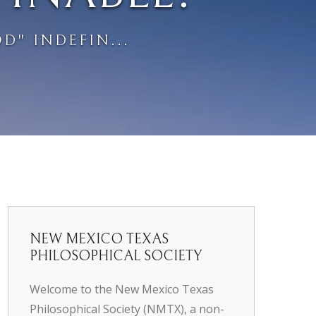
D" INDEFIN...
NEW MEXICO TEXAS
PHILOSOPHICAL SOCIETY
Welcome to the New Mexico Texas
Philosophical Society (NMTX), a non-