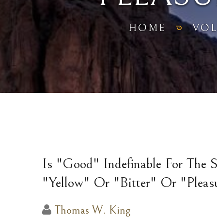
HOME
VO
Is "Good" Indefinable For The 
"Yellow" Or "Bitter" Or "Pleas
Thomas W. King