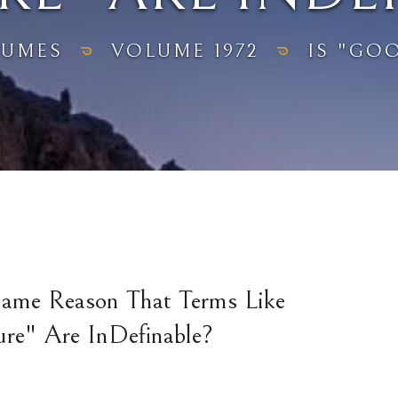
LUMES
VOLUME 1972
IS "GOO
Same Reason That Terms Like
ure" Are InDefinable?