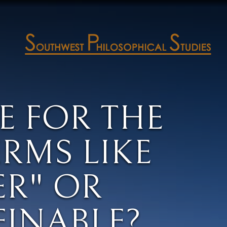
E FOR THE
RMS LIKE
ER" OR
FINABLE?