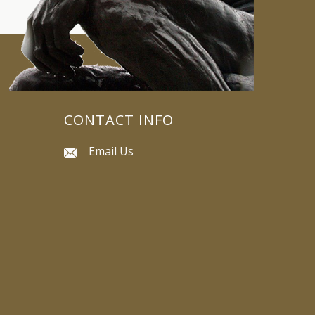
CONTACT INFO
Email Us