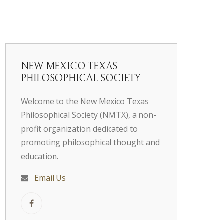
NEW MEXICO TEXAS
PHILOSOPHICAL SOCIETY
Welcome to the New Mexico Texas
Philosophical Society (NMTX), a non-
profit organization dedicated to
promoting philosophical thought and
education.
Email Us