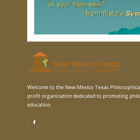
Welcome to the New Mexico Texas Philosophical
profit organization dedicated to promoting phi
education.