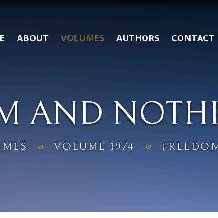
E
ABOUT
VOLUMES
AUTHORS
CONTACT
M AND NOTH
UMES
VOLUME 1974
FREEDOM