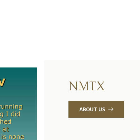
NMTX
ABOUT US