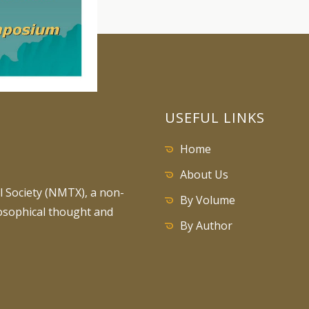
USEFUL LINKS
Home
About Us
 Society (NMTX), a non-
By Volume
losophical thought and
By Author