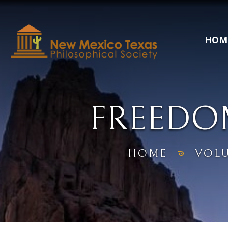
HOM
FREEDO
HOME
VOL