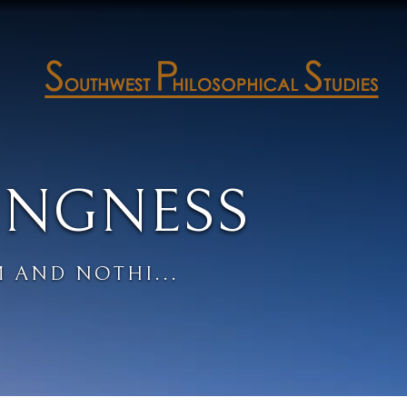
INGNESS
 AND NOTHI...