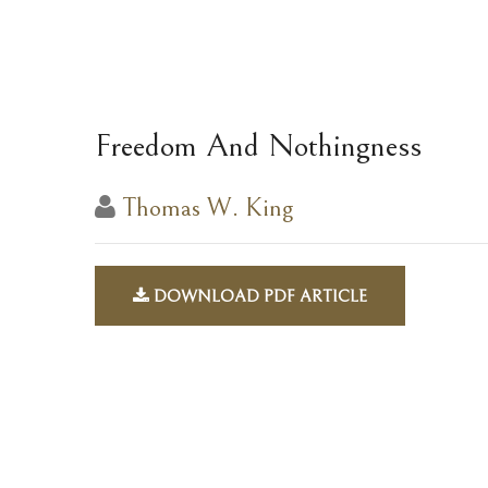
Freedom And Nothingness
Thomas W. King
DOWNLOAD PDF ARTICLE