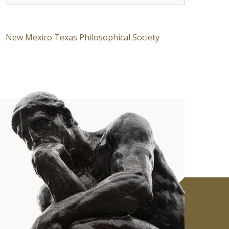
New Mexico Texas Philosophical Society