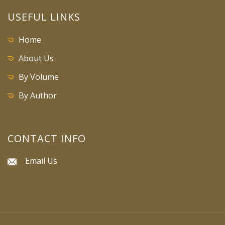
USEFUL LINKS
Home
About Us
By Volume
By Author
CONTACT INFO
Email Us