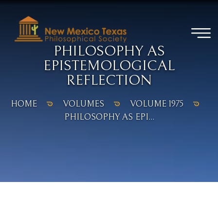
PHILOSOPHY AS
EPISTEMOLOGICAL
REFLECTION
HOME
VOLUMES
VOLUME 1975
PHILOSOPHY AS EPI...