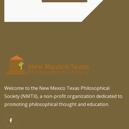
Welcome to the New Mexico Texas Philosophical
Society (NMTX), a non-profit organization dedicated to
promoting philosophical thought and education.