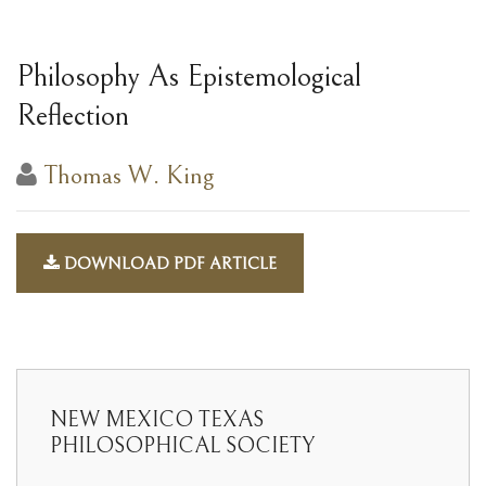
Philosophy As Epistemological
Reflection
Thomas W. King
DOWNLOAD PDF ARTICLE
NEW MEXICO TEXAS
PHILOSOPHICAL SOCIETY