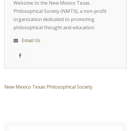
Welcome to the New Mexico Texas
Philosophical Society (NMTX), a non-profit
organization dedicated to promoting
philosophical thought and education.
Email Us
New Mexico Texas Philosophical Society