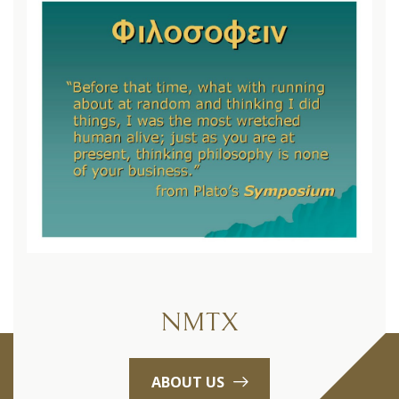
NMTX
ABOUT US