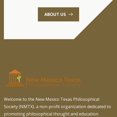
ABOUT US
Welcome to the New Mexico Texas Philosophical
Society (NMTX), a non-profit organization dedicated to
promoting philosophical thought and education.