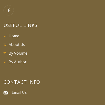
USEFUL LINKS
Home
About Us
By Volume
By Author
CONTACT INFO
Email Us