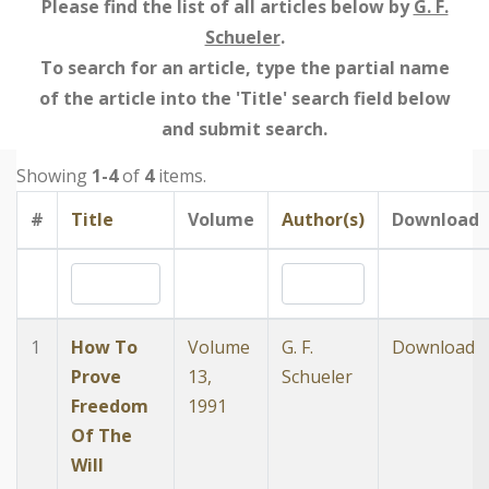
Please find the list of all articles below by
G. F.
Schueler
.
To search for an article, type the partial name
of the article into the 'Title' search field below
and submit search.
Showing
1-4
of
4
items.
#
Title
Volume
Author(s)
Download
1
How To
Volume
G. F.
Download
Prove
13,
Schueler
Freedom
1991
Of The
Will