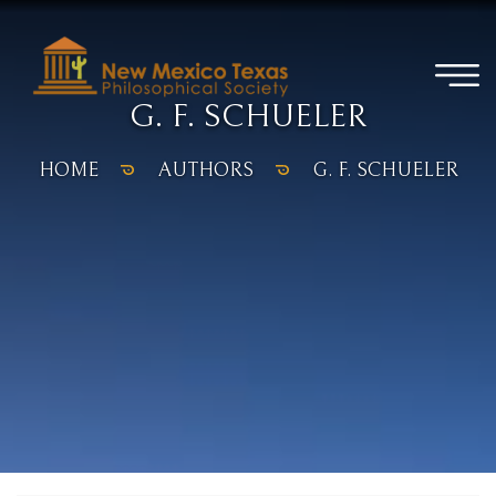
G. F. SCHUELER
HOME
AUTHORS
G. F. SCHUELER