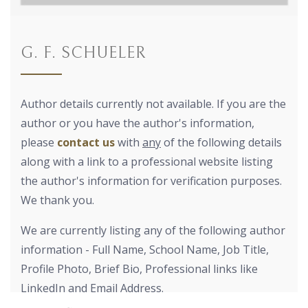
G. F. SCHUELER
Author details currently not available. If you are the
author or you have the author's information,
please
contact us
with
any
of the following details
along with a link to a professional website listing
the author's information for verification purposes.
We thank you.
We are currently listing any of the following author
information - Full Name, School Name, Job Title,
Profile Photo, Brief Bio, Professional links like
LinkedIn and Email Address.