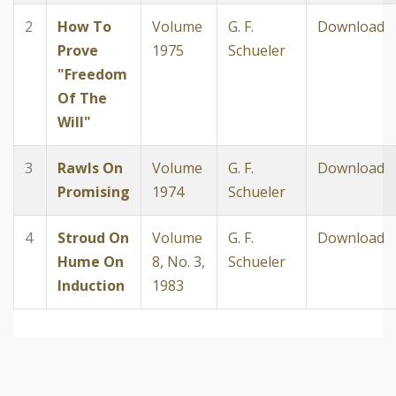
2
How To
Volume
G. F.
Download
Prove
1975
Schueler
"Freedom
Of The
Will"
3
Rawls On
Volume
G. F.
Download
Promising
1974
Schueler
4
Stroud On
Volume
G. F.
Download
Hume On
8, No. 3,
Schueler
Induction
1983