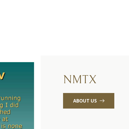
NMTX
ABOUT US