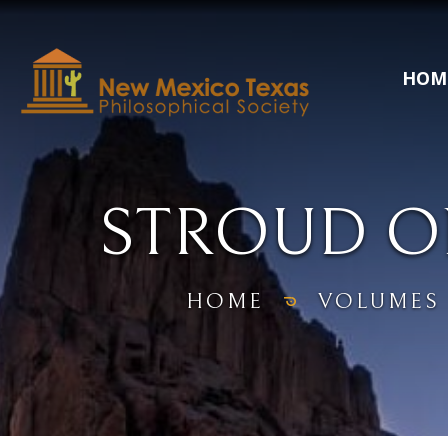
HOM
STROUD O
HOME
VOLUMES