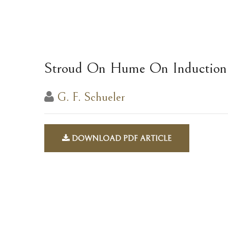
Stroud On Hume On Induction
G. F. Schueler
DOWNLOAD PDF ARTICLE