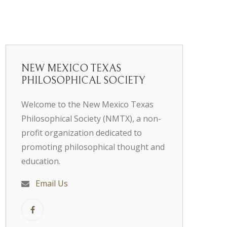
NEW MEXICO TEXAS
PHILOSOPHICAL SOCIETY
Welcome to the New Mexico Texas
Philosophical Society (NMTX), a non-
profit organization dedicated to
promoting philosophical thought and
education.
Email Us