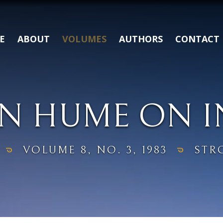
E
ABOUT
VOLUMES
AUTHORS
CONTACT
N HUME ON 
VOLUME 8, NO. 3, 1983
STR