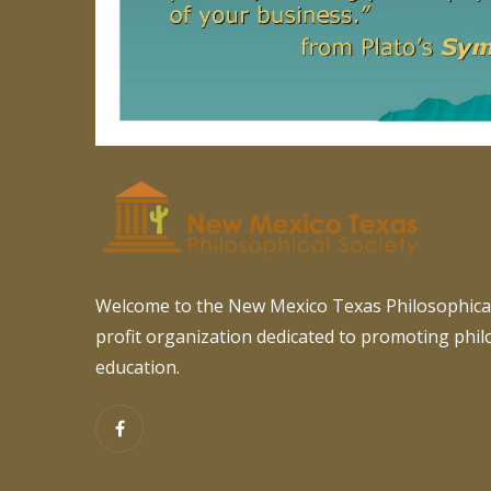
Welcome to the New Mexico Texas Philosophical
profit organization dedicated to promoting phi
education.