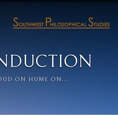
INDUCTION
OUD ON HUME ON...