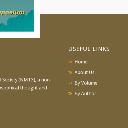
USEFUL LINKS
Home
About Us
 Society (NMTX), a non-
By Volume
losophical thought and
By Author