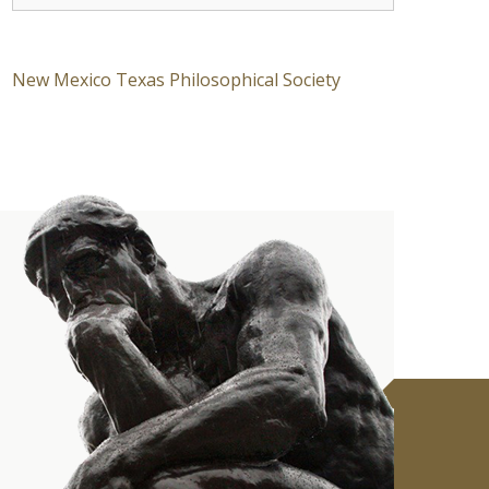
New Mexico Texas Philosophical Society