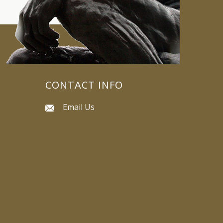
CONTACT INFO
Email Us