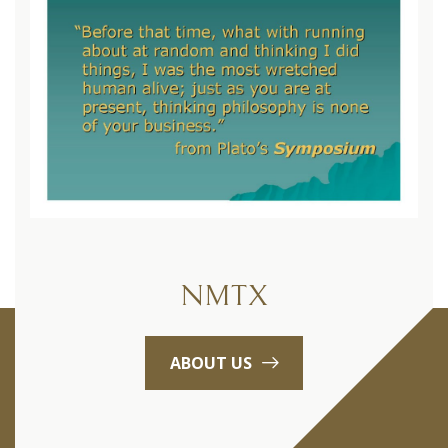
NMTX
ABOUT US