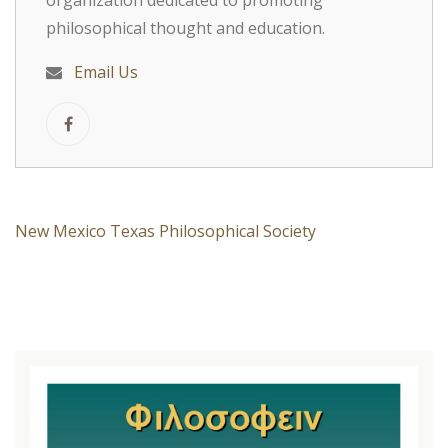
organization dedicated to promoting
philosophical thought and education.
Email Us
New Mexico Texas Philosophical Society