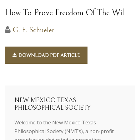
How To Prove Freedom Of The Will
G. F. Schueler
DOWNLOAD PDF ARTICLE
NEW MEXICO TEXAS
PHILOSOPHICAL SOCIETY
Welcome to the New Mexico Texas
Philosophical Society (NMTX), a non-profit