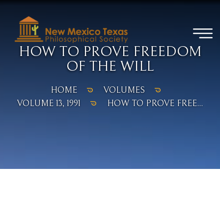
HOW TO PROVE FREEDOM
OF THE WILL
HOME
VOLUMES
VOLUME 13, 1991
HOW TO PROVE FREE...