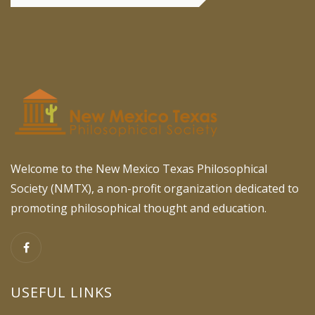
Welcome to the New Mexico Texas Philosophical
Society (NMTX), a non-profit organization dedicated to
promoting philosophical thought and education.
USEFUL LINKS