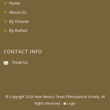
Home
About Us
By Volume
By Author
CONTACT INFO
Email Us
© Copyright 2026 New Mexico Texas Philosophical Society, All
Rights Reserved.
Login