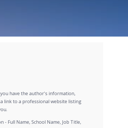
r you have the author's information,
a link to a professional website listing
you.
on - Full Name, School Name, Job Title,