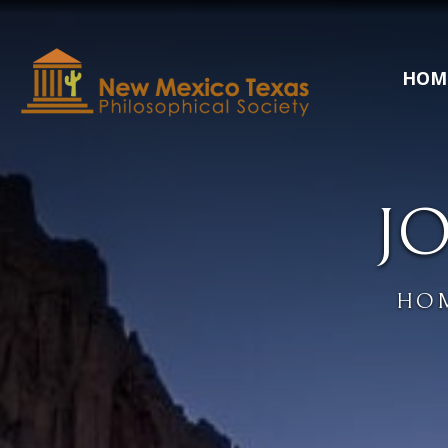
HOM
J
HO