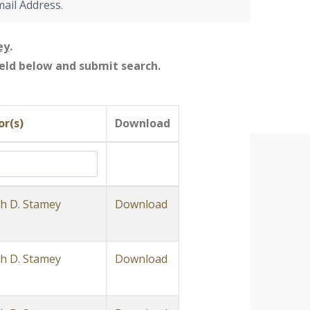
mail Address.
ey
.
field below and submit search.
r(s)
Download
h D. Stamey
Download
h D. Stamey
Download