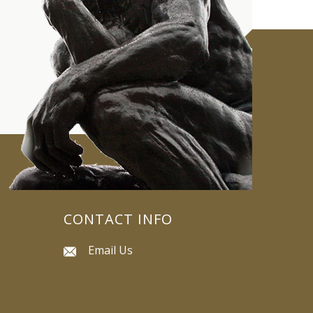
CONTACT INFO
Email Us