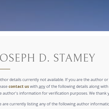
JOSEPH D. STAMEY
thor details currently not available. If you are the author o
ease
contact us
with
any
of the following details along with 
e author's information for verification purposes. We thank 
 are currently listing any of the following author informati