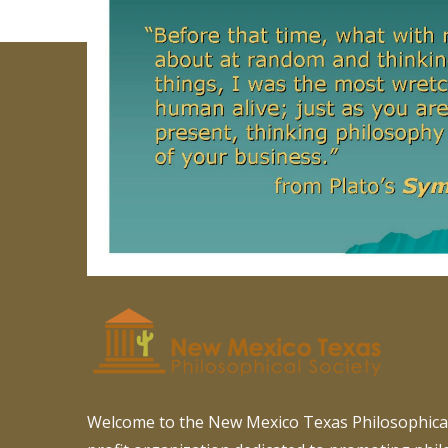
Welcome to the New Mexico Texas Philosophical