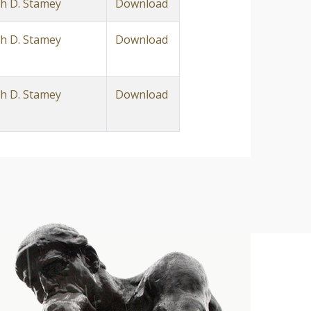
h D. Stamey
Download
h D. Stamey
Download
h D. Stamey
Download