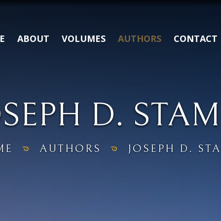
E
ABOUT
VOLUMES
AUTHORS
CONTACT
OSEPH D. STAM
ME
AUTHORS
JOSEPH D. ST