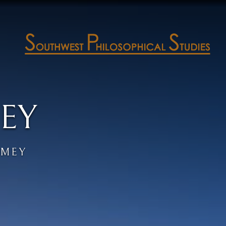
EY
AMEY