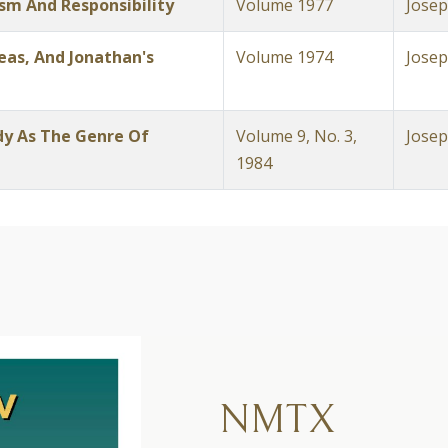
m And Responsibility
Volume 1977
Josep
eas, And Jonathan's
Volume 1974
Josep
y As The Genre Of
Volume 9, No. 3,
Josep
1984
NMTX