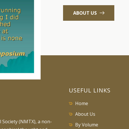
ABOUT US
USEFUL LINKS
Home
About Us
 Society (NMTX), a non-
By Volume