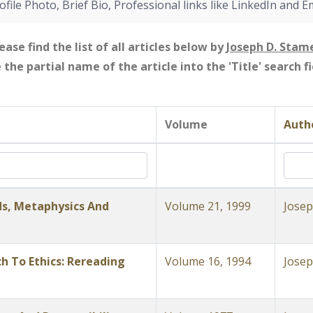
ofile Photo, Brief Bio, Professional links like LinkedIn and E
ease find the list of all articles below by
Joseph D. Stam
e the partial name of the article into the 'Title' search 
Volume
Autho
s, Metaphysics And
Volume 21, 1999
Josep
 To Ethics: Rereading
Volume 16, 1994
Josep