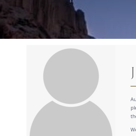
Au
pl
th
We