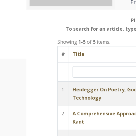
Pr
Pl
To search for an article, typ
Showing
1-5
of
5
items.
#
Title
1
Heidegger On Poetry, God
Technology
2
A Comprehensive Approach
Kant