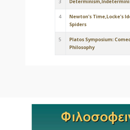
3
Determinism,Indeterminis
4
Newton's Time,Locke's Id
Spiders
5
Platos Symposium: Comed
Philosophy