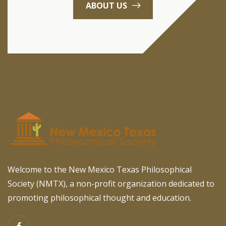
ABOUT US
Welcome to the New Mexico Texas Philosophical
Society (NMTX), a non-profit organization dedicated to
promoting philosophical thought and education.