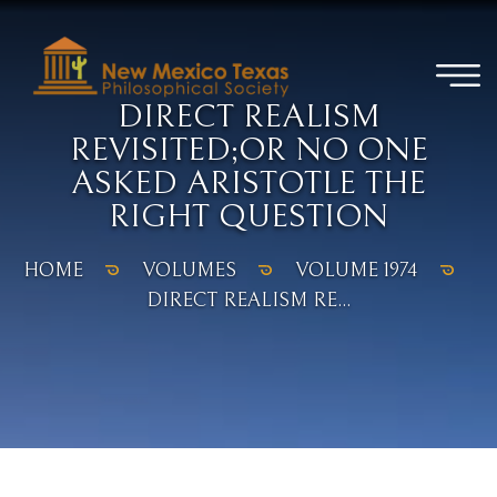
DIRECT REALISM
REVISITED;OR NO ONE
ASKED ARISTOTLE THE
RIGHT QUESTION
HOME
VOLUMES
VOLUME 1974
DIRECT REALISM RE...