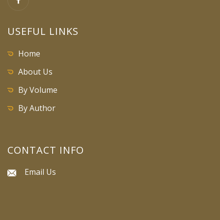
USEFUL LINKS
Home
About Us
By Volume
By Author
CONTACT INFO
Email Us