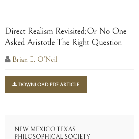
Direct Realism Revisited;Or No One
Asked Aristotle The Right Question
Brian E. O'Neil
DOWNLOAD PDF ARTICLE
NEW MEXICO TEXAS
PHILOSOPHICAL SOCIETY