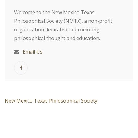
Welcome to the New Mexico Texas
Philosophical Society (NMTX), a non-profit
organization dedicated to promoting
philosophical thought and education.
Email Us
New Mexico Texas Philosophical Society