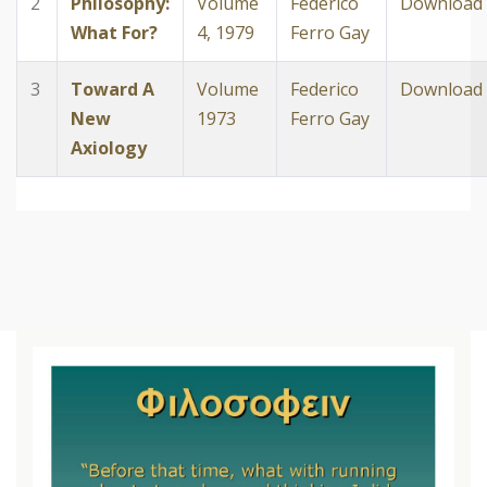
2
Philosophy:
Volume
Federico
Download
What For?
4, 1979
Ferro Gay
3
Toward A
Volume
Federico
Download
New
1973
Ferro Gay
Axiology