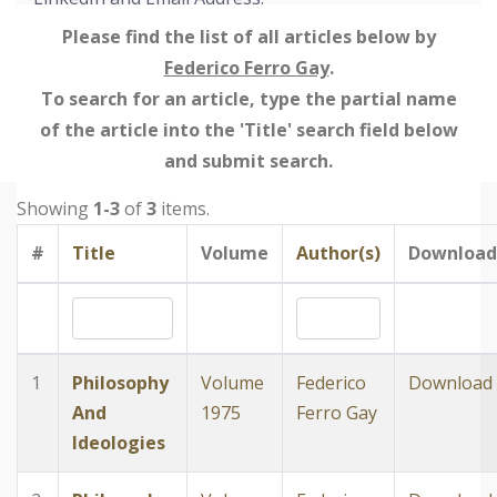
Please find the list of all articles below by
Federico Ferro Gay
.
To search for an article, type the partial name
of the article into the 'Title' search field below
and submit search.
Showing
1-3
of
3
items.
#
Title
Volume
Author(s)
Download
1
Philosophy
Volume
Federico
Download
And
1975
Ferro Gay
Ideologies