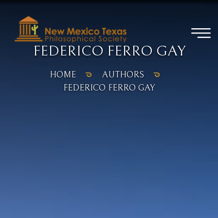
FEDERICO FERRO GAY
HOME
AUTHORS
FEDERICO FERRO GAY