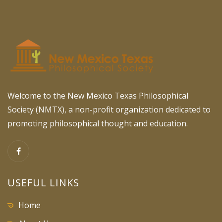
Welcome to the New Mexico Texas Philosophical
Society (NMTX), a non-profit organization dedicated to
promoting philosophical thought and education.
USEFUL LINKS
Home