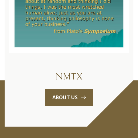
NMTX
ABOUT US