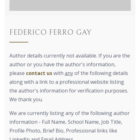
FEDERICO FERRO GAY
Author details currently not available. If you are the
author or you have the author's information,
please
contact us
with
any
of the following details
along with a link to a professional website listing
the author's information for verification purposes.
We thank you.
We are currently listing any of the following author
information - Full Name, School Name, Job Title,
Profile Photo, Brief Bio, Professional links like
LinkedIn and Email Address.