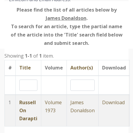
Please find the list of all articles below by
James Donaldson
.
To search for an article, type the partial name
of the article into the 'Title' search field below
and submit search.
Showing
1-1
of
1
item.
#
Title
Volume
Author(s)
Download
1
Russell
Volume
James
Download
On
1973
Donaldson
Darapti