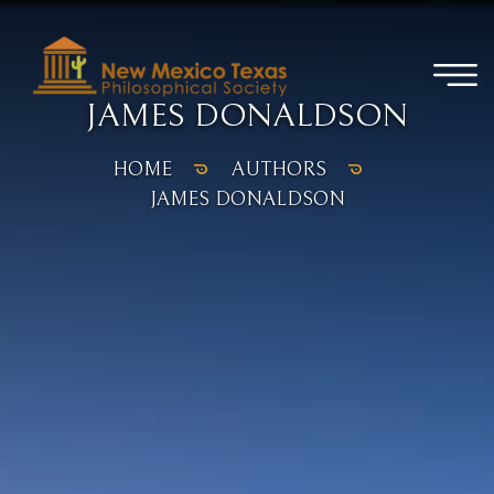
JAMES DONALDSON
HOME
AUTHORS
JAMES DONALDSON