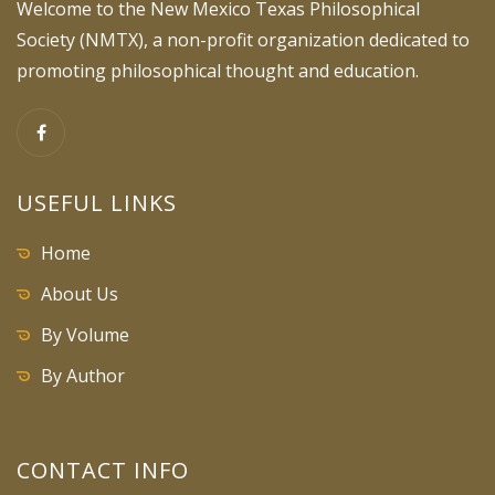
Welcome to the New Mexico Texas Philosophical
Society (NMTX), a non-profit organization dedicated to
promoting philosophical thought and education.
USEFUL LINKS
Home
About Us
By Volume
By Author
CONTACT INFO