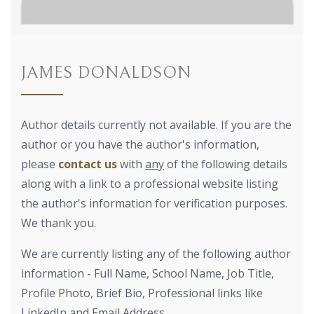
JAMES DONALDSON
Author details currently not available. If you are the
author or you have the author's information,
please
contact us
with
any
of the following details
along with a link to a professional website listing
the author's information for verification purposes.
We thank you.
We are currently listing any of the following author
information - Full Name, School Name, Job Title,
Profile Photo, Brief Bio, Professional links like
LinkedIn and Email Address.