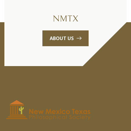
NMTX
ABOUT US