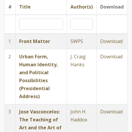
#
Title
Author(s)
Download
1
Front Matter
SWPS
Download
2
Urban Form,
J. Craig
Download
Human Identity,
Hanks
and Political
Possibilities
(Presidential
Address)
3
Jose Vasconcelos:
John H.
Download
The Teaching of
Haddox
Art and the Art of