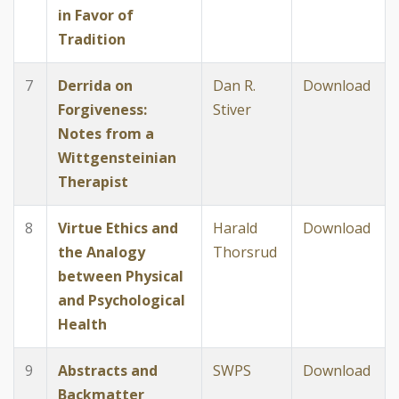
in Favor of
Tradition
7
Derrida on
Dan R.
Download
Forgiveness:
Stiver
Notes from a
Wittgensteinian
Therapist
8
Virtue Ethics and
Harald
Download
the Analogy
Thorsrud
between Physical
and Psychological
Health
9
Abstracts and
SWPS
Download
Backmatter