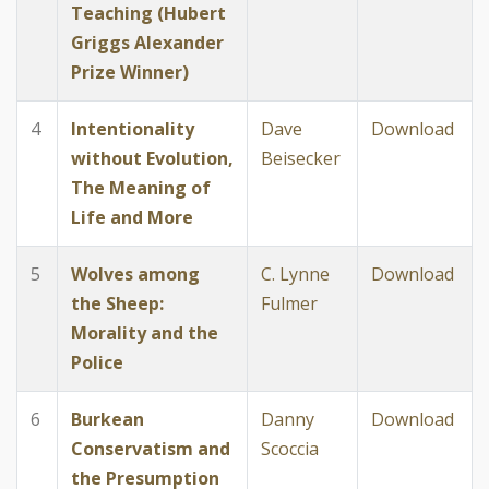
Teaching (Hubert
Griggs Alexander
Prize Winner)
4
Intentionality
Dave
Download
without Evolution,
Beisecker
The Meaning of
Life and More
5
Wolves among
C. Lynne
Download
the Sheep:
Fulmer
Morality and the
Police
6
Burkean
Danny
Download
Conservatism and
Scoccia
the Presumption