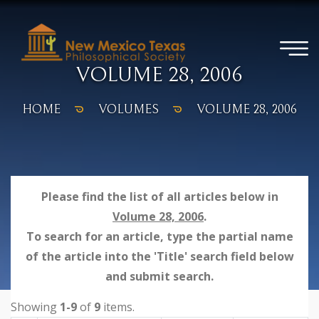
VOLUME 28, 2006
HOME
VOLUMES
VOLUME 28, 2006
Please find the list of all articles below in
Volume 28, 2006
.
To search for an article, type the partial name
of the article into the 'Title' search field below
and submit search.
Showing
1-9
of
9
items.