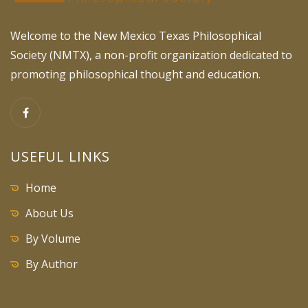
Welcome to the New Mexico Texas Philosophical
Society (NMTX), a non-profit organization dedicated to
promoting philosophical thought and education.
USEFUL LINKS
Home
About Us
By Volume
By Author