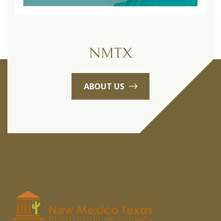
NMTX
ABOUT US