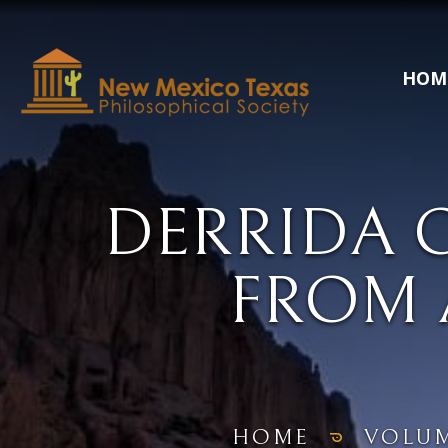
HOM
DERRIDA 
FROM 
HOME
VOLU