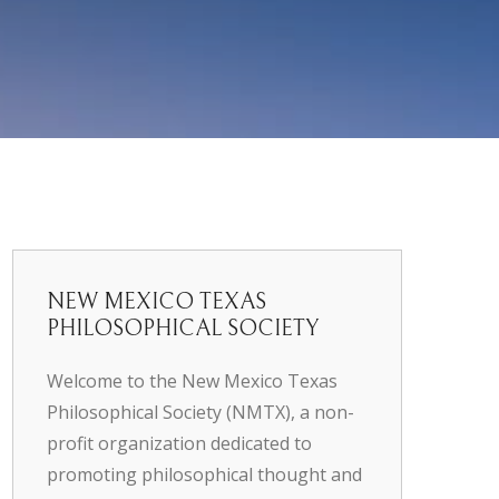
NEW MEXICO TEXAS
PHILOSOPHICAL SOCIETY
Welcome to the New Mexico Texas
Philosophical Society (NMTX), a non-
profit organization dedicated to
promoting philosophical thought and