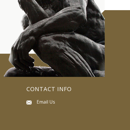
CONTACT INFO
Email Us