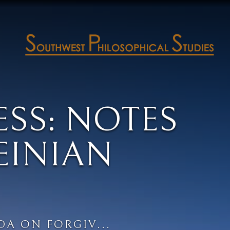
SS: NOTES
EINIAN
DA ON FORGIV...