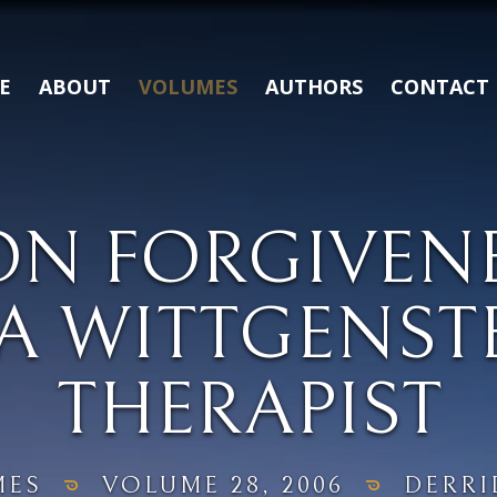
E
ABOUT
VOLUMES
AUTHORS
CONTACT
ON FORGIVENE
A WITTGENST
THERAPIST
MES
VOLUME 28, 2006
DERRI