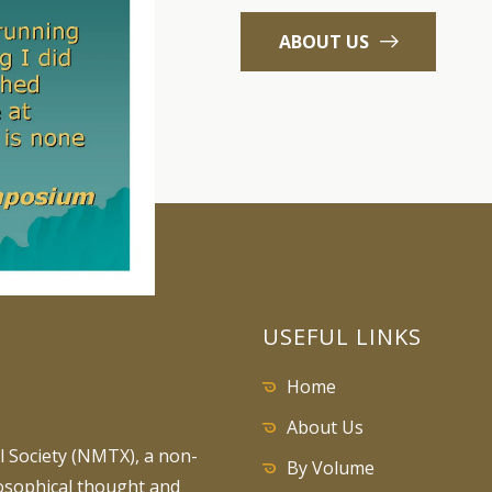
ABOUT US
USEFUL LINKS
Home
About Us
 Society (NMTX), a non-
By Volume
losophical thought and