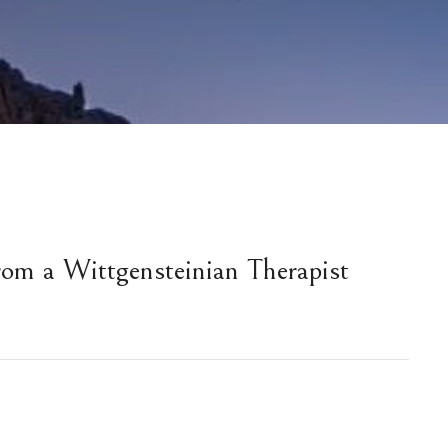
rom a Wittgensteinian Therapist