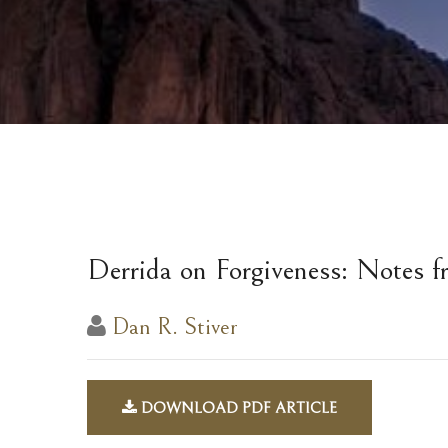
Derrida on Forgiveness: Notes f
Dan R. Stiver
DOWNLOAD PDF ARTICLE