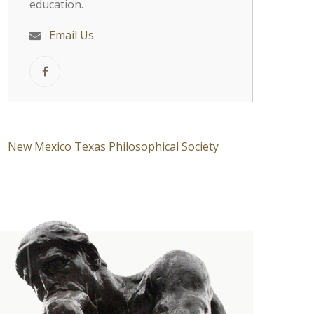
education.
Email Us
New Mexico Texas Philosophical Society