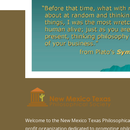
Welcome to the New Mexico Texas Philosophical
profit organization dedicated to promoting phi