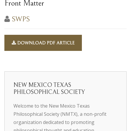
Front Matter
SWPS
DOWNLOAD PDF ARTICLE
NEW MEXICO TEXAS
PHILOSOPHICAL SOCIETY
Welcome to the New Mexico Texas
Philosophical Society (NMTX), a non-profit
organization dedicated to promoting
philosophical thought and education.