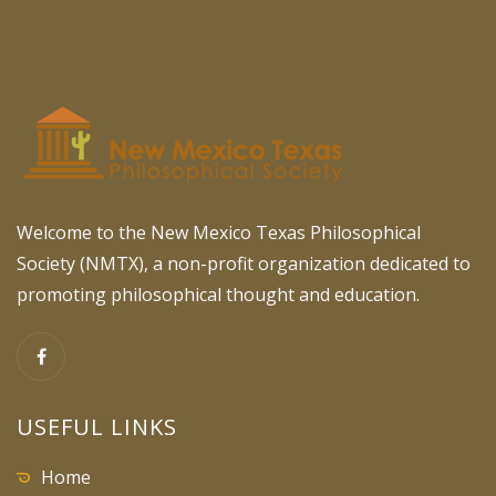
Welcome to the New Mexico Texas Philosophical
Society (NMTX), a non-profit organization dedicated to
promoting philosophical thought and education.
USEFUL LINKS
Home