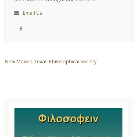
Email Us
New Mexico Texas Philosophical Society