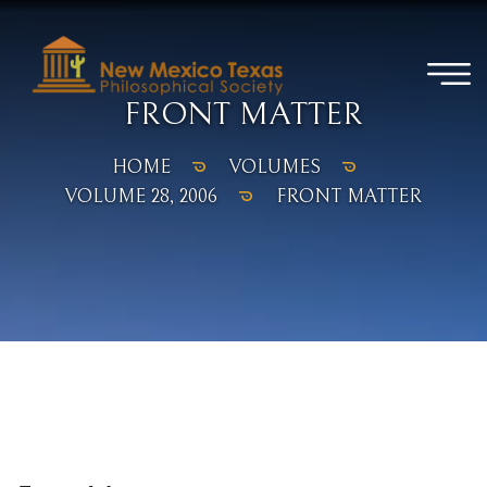
FRONT MATTER
HOME
VOLUMES
VOLUME 28, 2006
FRONT MATTER