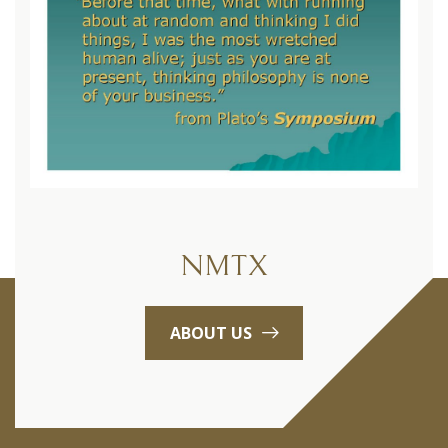
NMTX
ABOUT US