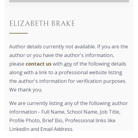
ELIZABETH BRAKE
Author details currently not available. If you are the
author or you have the author's information,
please
contact us
with
any
of the following details
along with a link to a professional website listing
the author's information for verification purposes.
We thank you.
We are currently listing any of the following author
information - Full Name, School Name, Job Title,
Profile Photo, Brief Bio, Professional links like
LinkedIn and Email Address.