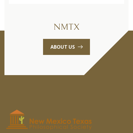
NMTX
ABOUT US