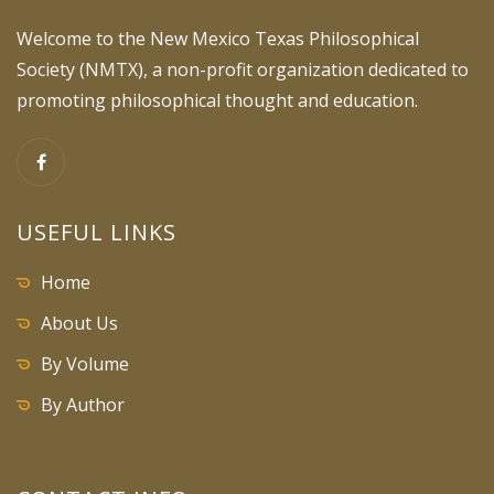
Welcome to the New Mexico Texas Philosophical
Society (NMTX), a non-profit organization dedicated to
promoting philosophical thought and education.
USEFUL LINKS
Home
About Us
By Volume
By Author