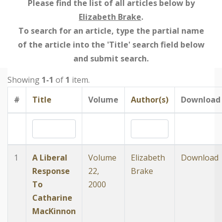
Please find the list of all articles below by
Elizabeth Brake
.
To search for an article, type the partial name
of the article into the 'Title' search field below
and submit search.
Showing
1-1
of
1
item.
#
Title
Volume
Author(s)
Download
1
A Liberal
Volume
Elizabeth
Download
Response
22,
Brake
To
2000
Catharine
MacKinnon