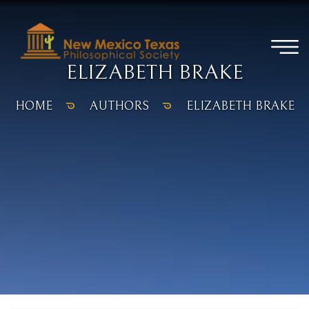
ELIZABETH BRAKE
HOME
AUTHORS
ELIZABETH BRAKE