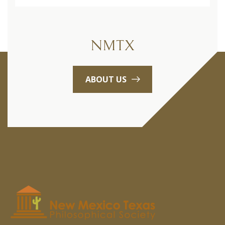
NMTX
ABOUT US