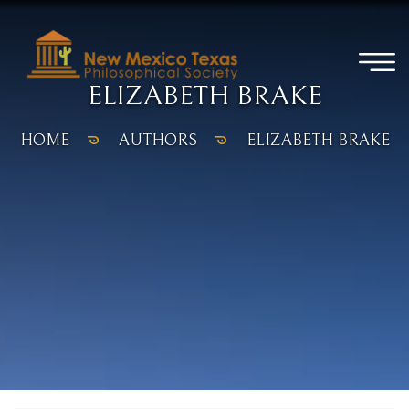
ELIZABETH BRAKE
HOME
AUTHORS
ELIZABETH BRAKE