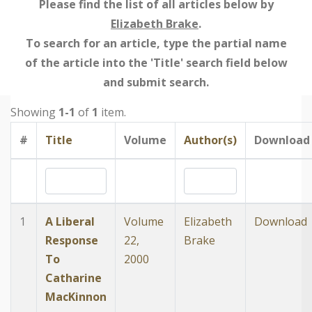
Please find the list of all articles below by
Elizabeth Brake
.
To search for an article, type the partial name
of the article into the 'Title' search field below
and submit search.
Showing
1-1
of
1
item.
#
Title
Volume
Author(s)
Download
1
A Liberal
Volume
Elizabeth
Download
Response
22,
Brake
To
2000
Catharine
MacKinnon