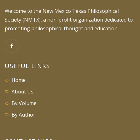
Welcome to the New Mexico Texas Philosophical
Society (NMTX), a non-profit organization dedicated to
promoting philosophical thought and education.
USEFUL LINKS
Home
About Us
By Volume
By Author