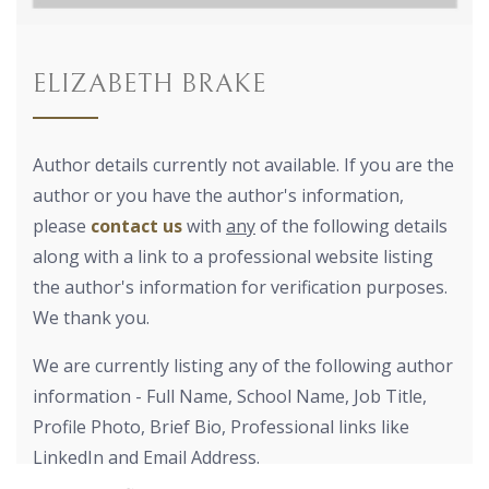
ELIZABETH BRAKE
Author details currently not available. If you are the
author or you have the author's information,
please
contact us
with
any
of the following details
along with a link to a professional website listing
the author's information for verification purposes.
We thank you.
We are currently listing any of the following author
information - Full Name, School Name, Job Title,
Profile Photo, Brief Bio, Professional links like
LinkedIn and Email Address.