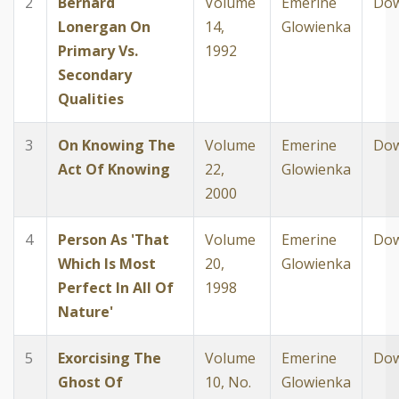
2
Bernard
Volume
Emerine
Dow
Lonergan On
14,
Glowienka
Primary Vs.
1992
Secondary
Qualities
3
On Knowing The
Volume
Emerine
Dow
Act Of Knowing
22,
Glowienka
2000
4
Person As 'That
Volume
Emerine
Dow
Which Is Most
20,
Glowienka
Perfect In All Of
1998
Nature'
5
Exorcising The
Volume
Emerine
Dow
Ghost Of
10, No.
Glowienka