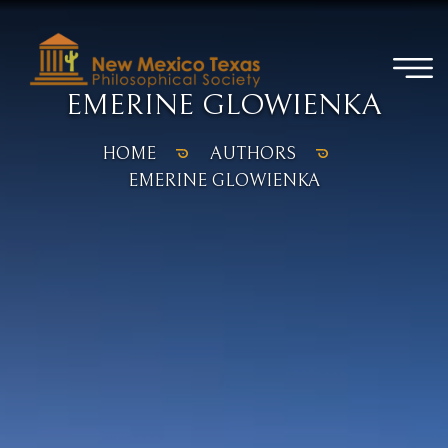
EMERINE GLOWIENKA
HOME
AUTHORS
EMERINE GLOWIENKA