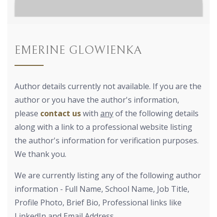
EMERINE GLOWIENKA
Author details currently not available. If you are the
author or you have the author's information,
please
contact us
with
any
of the following details
along with a link to a professional website listing
the author's information for verification purposes.
We thank you.
We are currently listing any of the following author
information - Full Name, School Name, Job Title,
Profile Photo, Brief Bio, Professional links like
LinkedIn and Email Address.