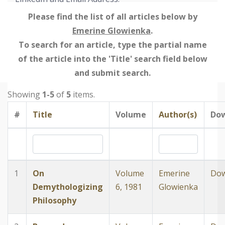
Please find the list of all articles below by
Emerine Glowienka
.
To search for an article, type the partial name
of the article into the 'Title' search field below
and submit search.
Showing
1-5
of
5
items.
#
Title
Volume
Author(s)
Do
1
On
Volume
Emerine
Dow
Demythologizing
6, 1981
Glowienka
Philosophy