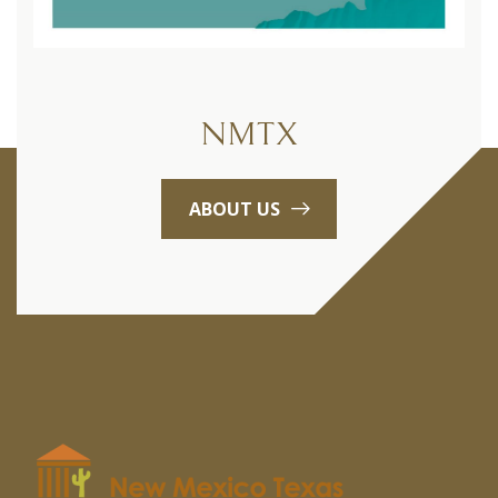
NMTX
ABOUT US