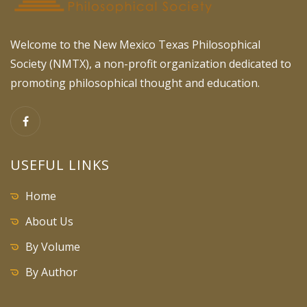
Welcome to the New Mexico Texas Philosophical
Society (NMTX), a non-profit organization dedicated to
promoting philosophical thought and education.
USEFUL LINKS
Home
About Us
By Volume
By Author