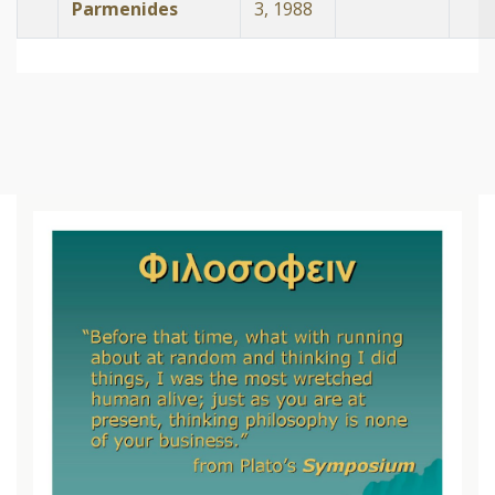
Parmenides
3, 1988