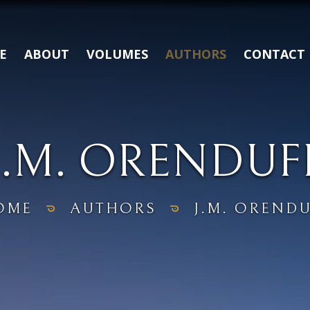
E
ABOUT
VOLUMES
AUTHORS
CONTACT
J.M. ORENDUF
OME
AUTHORS
J.M. OREND