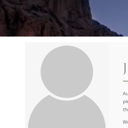
Au
pl
th
We