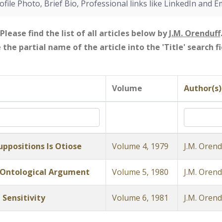
ofile Photo, Brief Bio, Professional links like LinkedIn and E
Please find the list of all articles below by
J.M. Orenduff
e the partial name of the article into the 'Title' search 
Volume
Author(s)
ppositions Is Otiose
Volume 4, 1979
J.M. Orend
 Ontological Argument
Volume 5, 1980
J.M. Orend
 Sensitivity
Volume 6, 1981
J.M. Orend