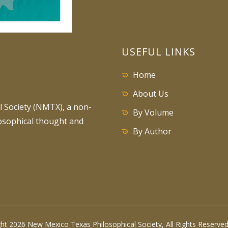
USEFUL LINKS
Home
About Us
 Society (NMTX), a non-
By Volume
losophical thought and
By Author
ht 2026 New Mexico Texas Philosophical Society, All Rights Reserv