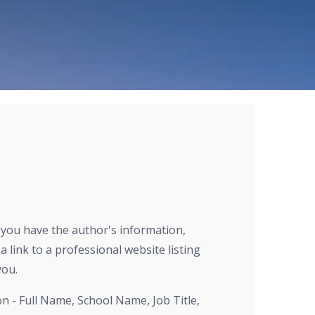
r you have the author's information,
a link to a professional website listing
you.
on - Full Name, School Name, Job Title,