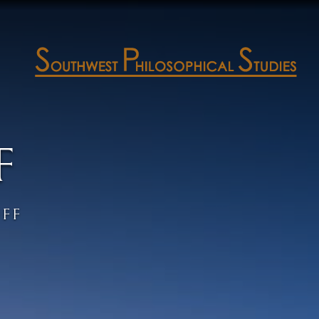
F
UFF