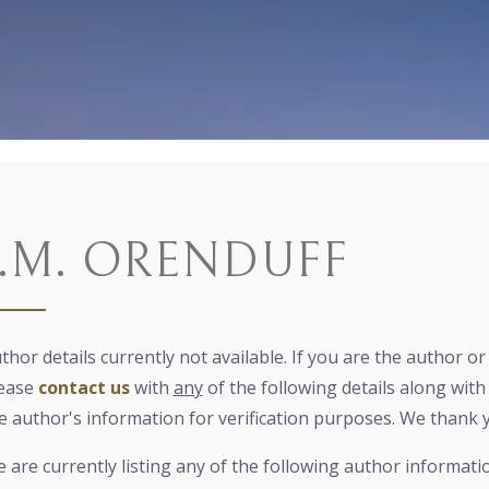
J.M. ORENDUFF
thor details currently not available. If you are the author o
ease
contact us
with
any
of the following details along with 
e author's information for verification purposes. We thank 
 are currently listing any of the following author informati