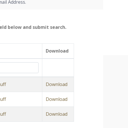
mail Address.
.
field below and submit search.
Download
uff
Download
uff
Download
uff
Download