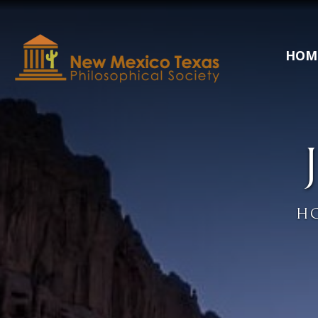
HOM
H