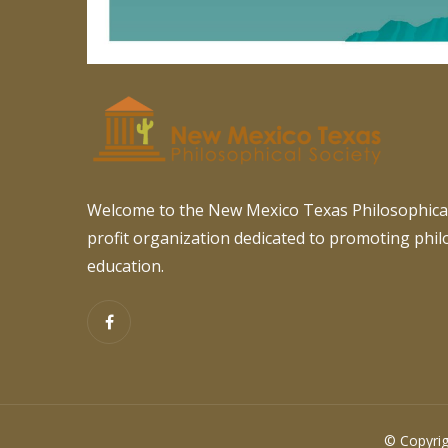
Welcome to the New Mexico Texas Philosophical
profit organization dedicated to promoting phi
education.
© Copyrig