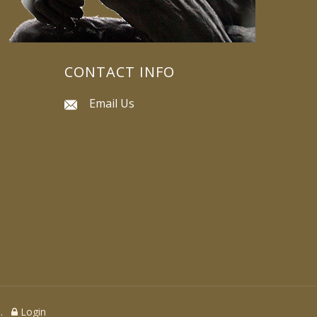
CONTACT INFO
Email Us
ed.
Login