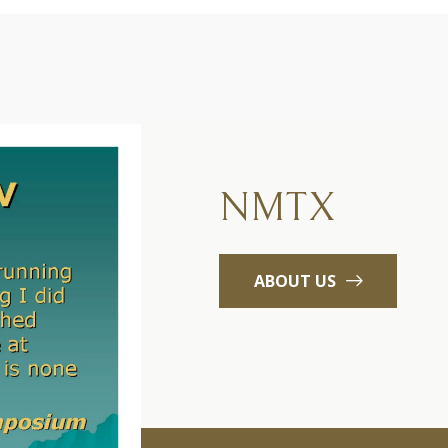
NMTX
ABOUT US