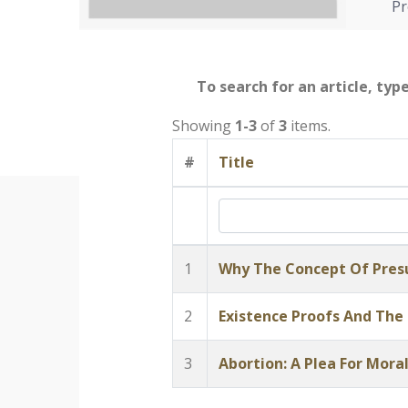
Pr
To search for an article, typ
Showing
1-3
of
3
items.
#
Title
1
Why The Concept Of Presu
2
Existence Proofs And The
3
Abortion: A Plea For Moral