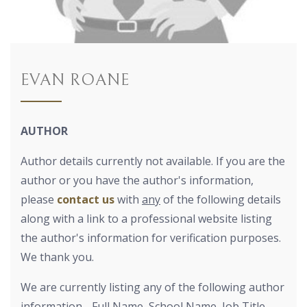
EVAN ROANE
AUTHOR
Author details currently not available. If you are the
author or you have the author's information,
please
contact us
with
any
of the following details
along with a link to a professional website listing
the author's information for verification purposes.
We thank you.
We are currently listing any of the following author
information - Full Name, School Name, Job Title,