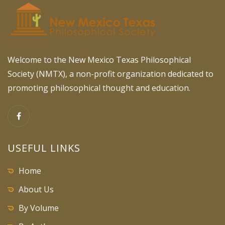
Welcome to the New Mexico Texas Philosophical
Society (NMTX), a non-profit organization dedicated to
promoting philosophical thought and education.
USEFUL LINKS
Home
About Us
By Volume