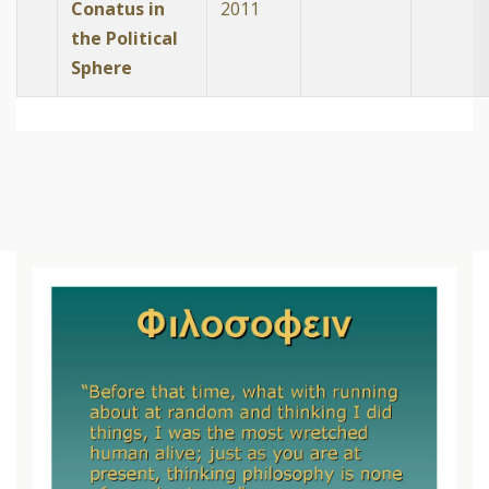
Conatus in
2011
the Political
Sphere