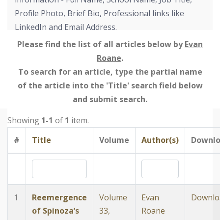
Profile Photo, Brief Bio, Professional links like
LinkedIn and Email Address.
Please find the list of all articles below by
Evan
Roane
.
To search for an article, type the partial name
of the article into the 'Title' search field below
and submit search.
Showing
1-1
of
1
item.
#
Title
Volume
Author(s)
Downl
1
Reemergence
Volume
Evan
Downlo
of Spinoza’s
33,
Roane