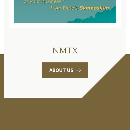
NMTX
ABOUT US