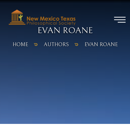
EVAN ROANE
HOME
AUTHORS
EVAN ROANE