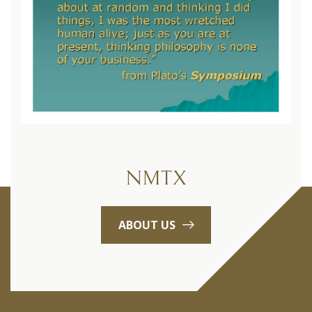
NMTX
ABOUT US