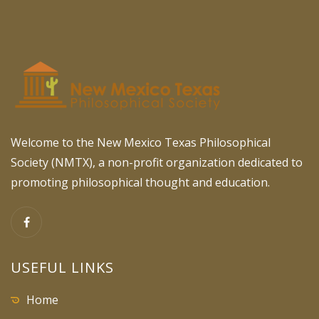
Welcome to the New Mexico Texas Philosophical
Society (NMTX), a non-profit organization dedicated to
promoting philosophical thought and education.
USEFUL LINKS
Home