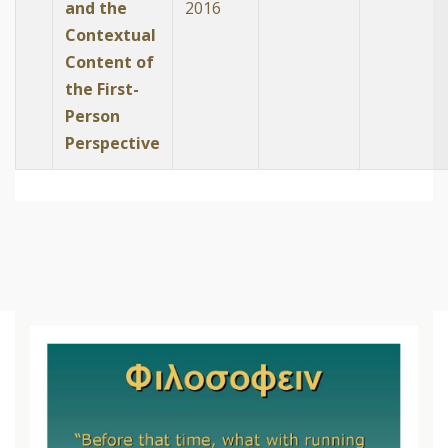
and the
2016
Contextual
Content of
the First-
Person
Perspective