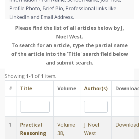
Profile Photo, Brief Bio, Professional links like
LinkedIn and Email Address.
Please find the list of all articles below by
J.
Noël West
.
To search for an article, type the partial name
of the article into the 'Title' search field below
and submit search.
Showing
1-1
of
1
item.
#
Title
Volume
Author(s)
Downloa
1
Practical
Volume
J. Noël
Download
Reasoning
38,
West