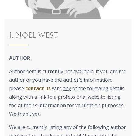
J. NOËL WEST
AUTHOR
Author details currently not available. If you are the
author or you have the author's information,
please
contact us
with
any
of the following details
along with a link to a professional website listing
the author's information for verification purposes.
We thank you.
We are currently listing any of the following author
information - Full Name, School Name, Job Title,