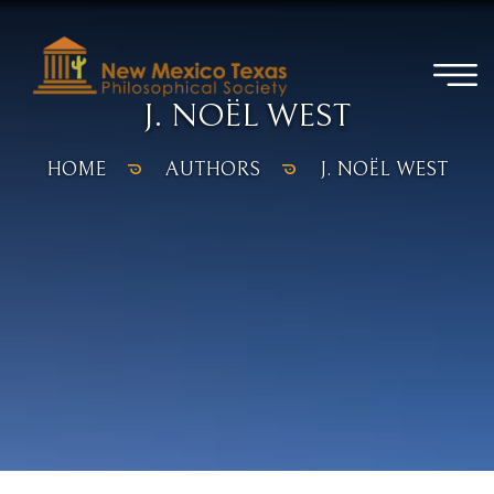
J. NOËL WEST
HOME
AUTHORS
J. NOËL WEST