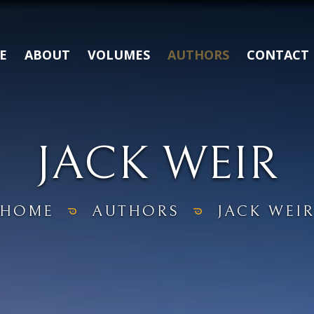
E
ABOUT
VOLUMES
AUTHORS
CONTACT
JACK WEIR
HOME
AUTHORS
JACK WEI