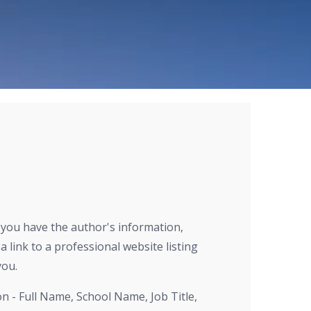
r you have the author's information,
a link to a professional website listing
you.
on - Full Name, School Name, Job Title,