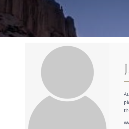
Au
pl
th
We