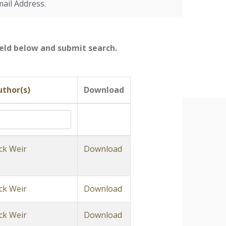
mail Address.
field below and submit search.
uthor(s)
Download
ck Weir
Download
ck Weir
Download
ck Weir
Download