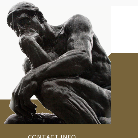
CONTACT INFO