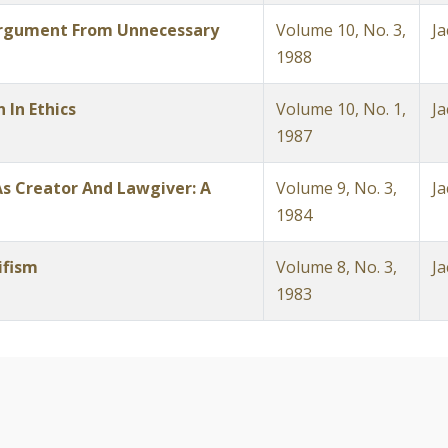
Argument From Unnecessary
Volume 10, No. 3,
Ja
1988
 In Ethics
Volume 10, No. 1,
Ja
1987
s Creator And Lawgiver: A
Volume 9, No. 3,
Ja
1984
ifism
Volume 8, No. 3,
Ja
1983