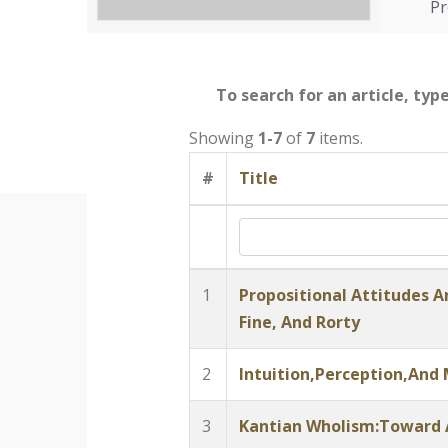
Pr
To search for an article, typ
Showing
1-7
of
7
items.
#
Title
1
Propositional Attitudes An
Fine, And Rorty
2
Intuition,Perception,And
3
Kantian Wholism:Toward A