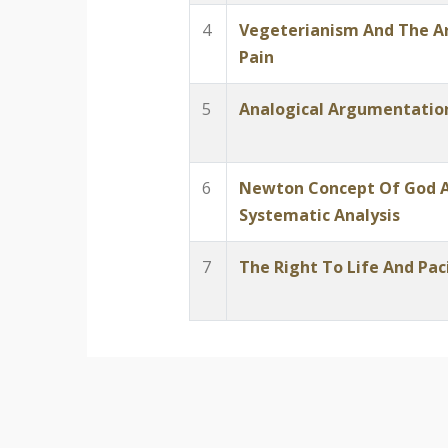
4
Vegeterianism And The 
Pain
5
Analogical Argumentation
6
Newton Concept Of God A
Systematic Analysis
7
The Right To Life And Pac