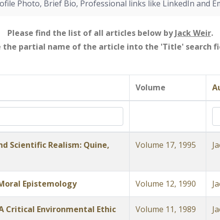
ofile Photo, Brief Bio, Professional links like LinkedIn and E
Please find the list of all articles below by
Jack Weir
.
e the partial name of the article into the 'Title' search 
Volume
A
d Scientific Realism: Quine,
Volume 17, 1995
Ja
 Moral Epistemology
Volume 12, 1990
Ja
 Critical Environmental Ethic
Volume 11, 1989
Ja