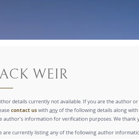
JACK WEIR
thor details currently not available. If you are the author o
ease
contact us
with
any
of the following details along with 
e author's information for verification purposes. We thank 
 are currently listing any of the following author informati