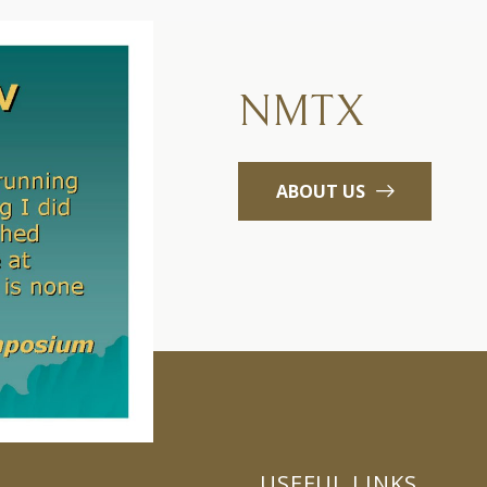
NMTX
ABOUT US
USEFUL LINKS