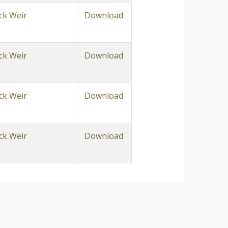
ck Weir
Download
ck Weir
Download
ck Weir
Download
ck Weir
Download