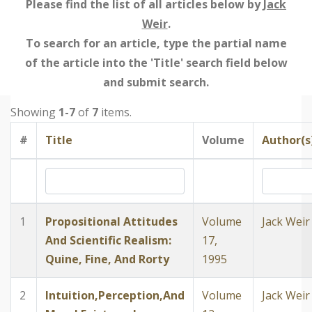
Please find the list of all articles below by
Jack
Weir
.
To search for an article, type the partial name
of the article into the 'Title' search field below
and submit search.
Showing
1-7
of
7
items.
#
Title
Volume
Author(s
1
Propositional Attitudes
Volume
Jack Weir
And Scientific Realism:
17,
Quine, Fine, And Rorty
1995
2
Intuition,Perception,And
Volume
Jack Weir