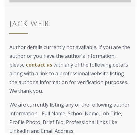
JACK WEIR
Author details currently not available. If you are the
author or you have the author's information,
please
contact us
with
any
of the following details
along with a link to a professional website listing
the author's information for verification purposes.
We thank you.
We are currently listing any of the following author
information - Full Name, School Name, Job Title,
Profile Photo, Brief Bio, Professional links like
LinkedIn and Email Address.