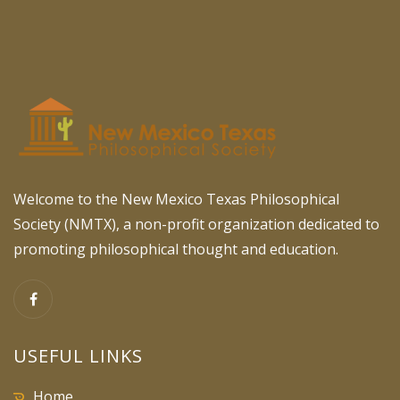
Welcome to the New Mexico Texas Philosophical
Society (NMTX), a non-profit organization dedicated to
promoting philosophical thought and education.
USEFUL LINKS
Home