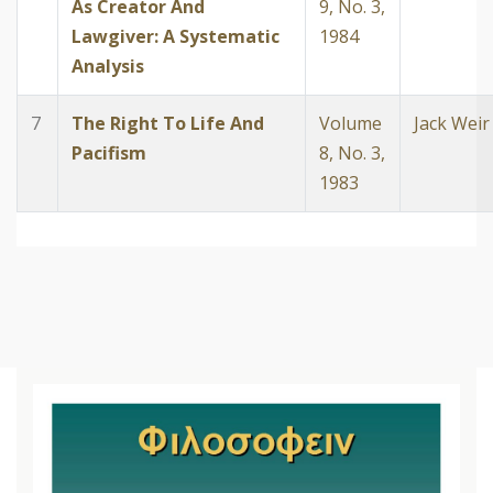
As Creator And
9, No. 3,
Lawgiver: A Systematic
1984
Analysis
7
The Right To Life And
Volume
Jack Weir
Pacifism
8, No. 3,
1983