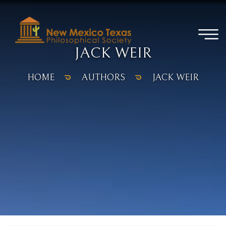
JACK WEIR
HOME
AUTHORS
JACK WEIR