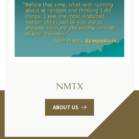
NMTX
ABOUT US