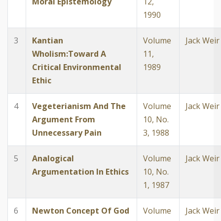
Moral Epistemology
12,
1990
3
Kantian
Volume
Jack Weir
Wholism:Toward A
11,
Critical Environmental
1989
Ethic
4
Vegeterianism And The
Volume
Jack Weir
Argument From
10, No.
Unnecessary Pain
3, 1988
5
Analogical
Volume
Jack Weir
Argumentation In Ethics
10, No.
1, 1987
6
Newton Concept Of God
Volume
Jack Weir