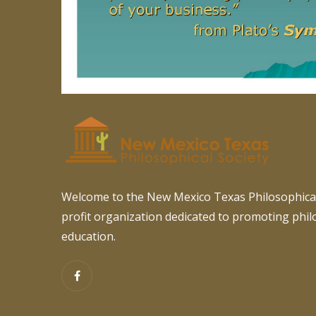
Welcome to the New Mexico Texas Philosophical
profit organization dedicated to promoting phi
education.