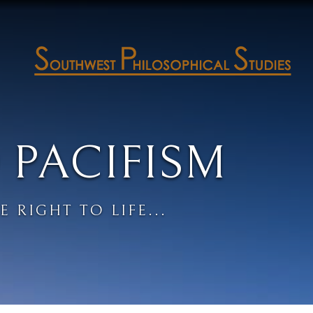
 PACIFISM
E RIGHT TO LIFE...