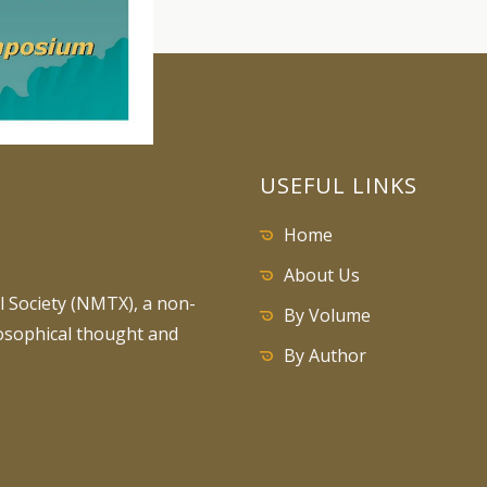
USEFUL LINKS
Home
About Us
 Society (NMTX), a non-
By Volume
losophical thought and
By Author