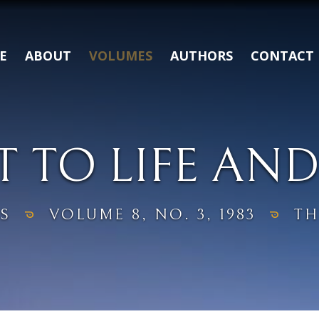
E
ABOUT
VOLUMES
AUTHORS
CONTACT
T TO LIFE AND
S
VOLUME 8, NO. 3, 1983
TH