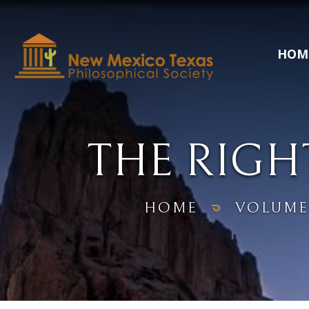
HOM
THE RIGH
HOME
VOLUME