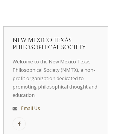
NEW MEXICO TEXAS
PHILOSOPHICAL SOCIETY
Welcome to the New Mexico Texas
Philosophical Society (NMTX), a non-
profit organization dedicated to
promoting philosophical thought and
education.
Email Us