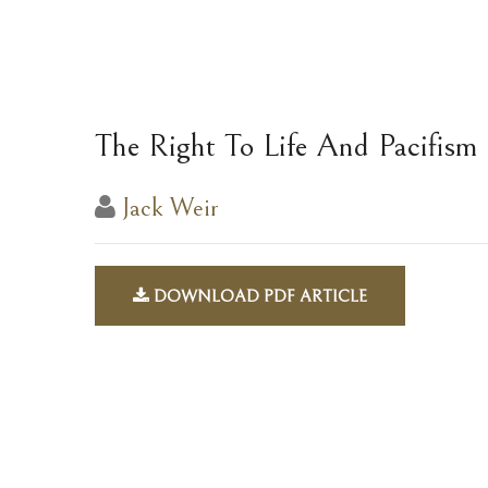
The Right To Life And Pacifism
Jack Weir
DOWNLOAD PDF ARTICLE