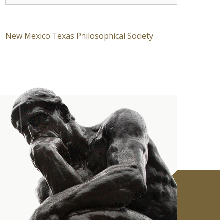
New Mexico Texas Philosophical Society