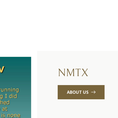
NMTX
ABOUT US