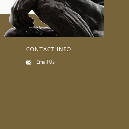
CONTACT INFO
Email Us