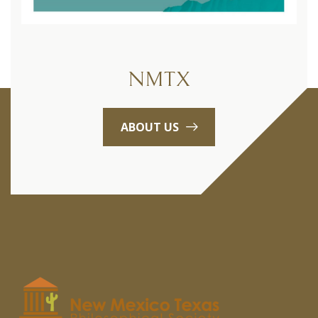
NMTX
ABOUT US