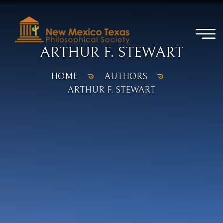
ARTHUR F. STEWART
HOME
AUTHORS
ARTHUR F. STEWART