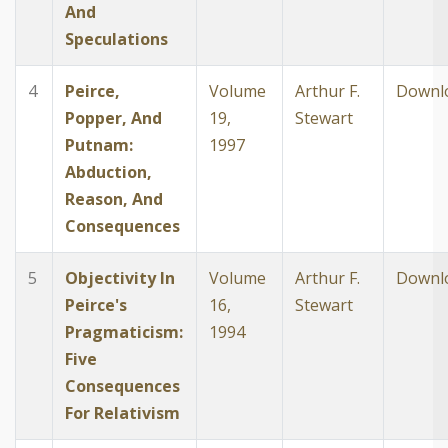
And
Speculations
4
Peirce,
Volume
Arthur F.
Downl
Popper, And
19,
Stewart
Putnam:
1997
Abduction,
Reason, And
Consequences
5
Objectivity In
Volume
Arthur F.
Downl
Peirce's
16,
Stewart
Pragmaticism:
1994
Five
Consequences
For Relativism