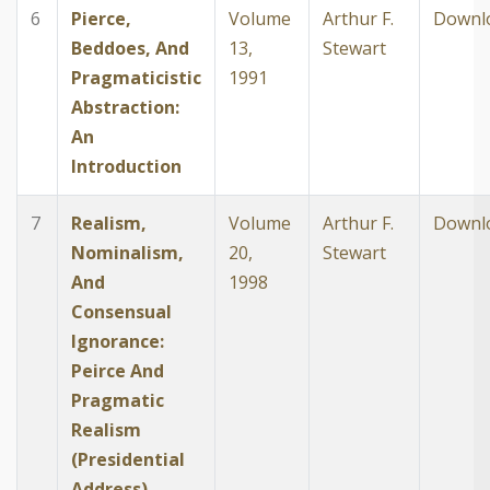
6
Pierce,
Volume
Arthur F.
Downl
Beddoes, And
13,
Stewart
Pragmaticistic
1991
Abstraction:
An
Introduction
7
Realism,
Volume
Arthur F.
Downl
Nominalism,
20,
Stewart
And
1998
Consensual
Ignorance:
Peirce And
Pragmatic
Realism
(Presidential
Address)