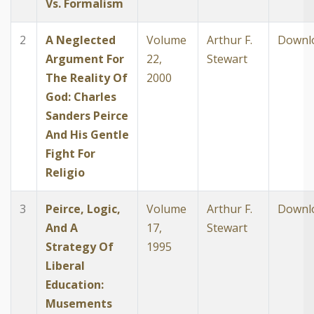
Vs. Formalism
2
A Neglected
Volume
Arthur F.
Downl
Argument For
22,
Stewart
The Reality Of
2000
God: Charles
Sanders Peirce
And His Gentle
Fight For
Religio
3
Peirce, Logic,
Volume
Arthur F.
Downl
And A
17,
Stewart
Strategy Of
1995
Liberal
Education:
Musements