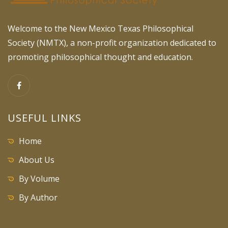
Welcome to the New Mexico Texas Philosophical
Society (NMTX), a non-profit organization dedicated to
promoting philosophical thought and education.
USEFUL LINKS
Home
About Us
By Volume
By Author