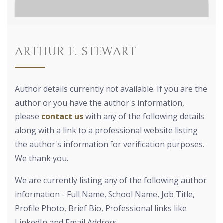
ARTHUR F. STEWART
Author details currently not available. If you are the
author or you have the author's information,
please
contact us
with
any
of the following details
along with a link to a professional website listing
the author's information for verification purposes.
We thank you.
We are currently listing any of the following author
information - Full Name, School Name, Job Title,
Profile Photo, Brief Bio, Professional links like
LinkedIn and Email Address.