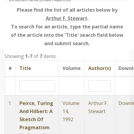
Please find the list of all articles below by
Arthur F. Stewart
.
To search for an article, type the partial name
of the article into the 'Title' search field below
and submit search.
Showing
1-7
of
7
items.
#
Title
Volume
Author(s)
Downl
1
Peirce, Turing
Volume
Arthur F.
Downl
And Hilbert: A
14,
Stewart
Sketch Of
1992
Pragmatism