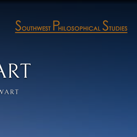
ART
EWART