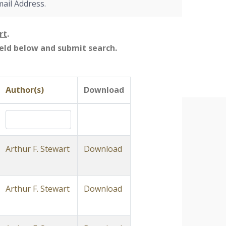
mail Address.
rt
.
field below and submit search.
Author(s)
Download
Arthur F. Stewart
Download
Arthur F. Stewart
Download