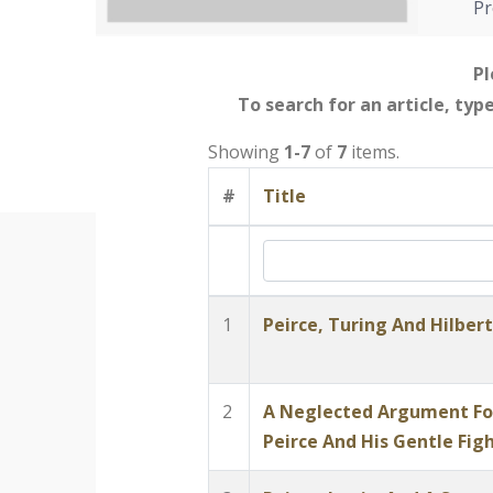
Pr
Pl
To search for an article, typ
Showing
1-7
of
7
items.
#
Title
1
Peirce, Turing And Hilber
2
A Neglected Argument For
Peirce And His Gentle Figh