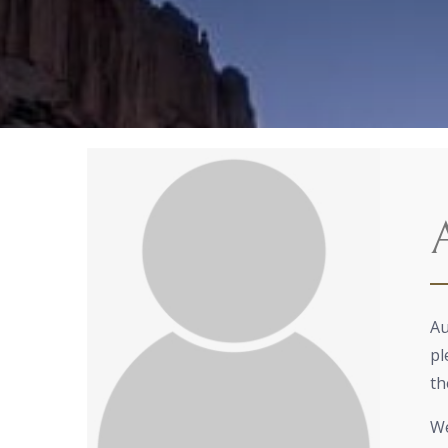
Au
pl
th
We