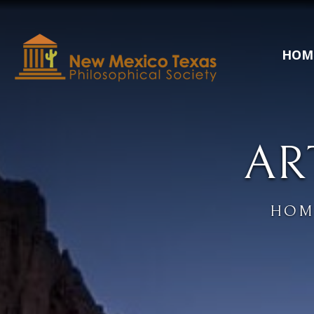
HOM
AR
HOM