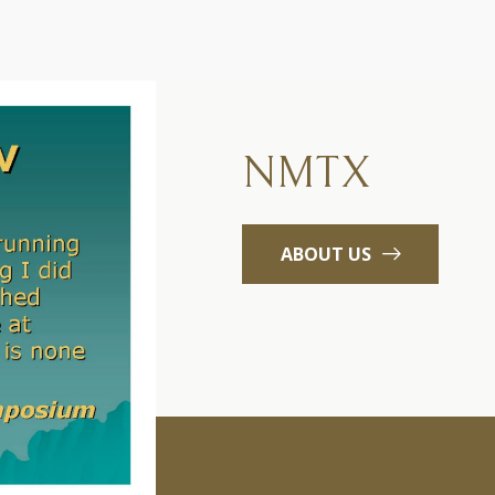
NMTX
ABOUT US