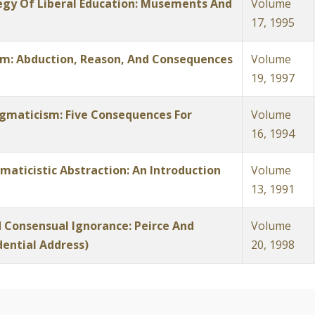
tegy Of Liberal Education: Musements And
Volume
17, 1995
am: Abduction, Reason, And Consequences
Volume
19, 1997
ragmaticism: Five Consequences For
Volume
16, 1994
maticistic Abstraction: An Introduction
Volume
13, 1991
 Consensual Ignorance: Peirce And
Volume
dential Address)
20, 1998