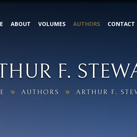
E
ABOUT
VOLUMES
AUTHORS
CONTACT
THUR F. STEW
E
AUTHORS
ARTHUR F. ST