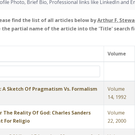
ofile Photo, Brief Bio, Professional links like LinkedIn and E
ease find the list of all articles below by
Arthur F. Stewa
e the partial name of the article into the 'Title' search 
Volume
t: A Sketch Of Pragmatism Vs. Formalism
Volume
14, 1992
 The Reality Of God: Charles Sanders
Volume
t For Religio
22, 2000