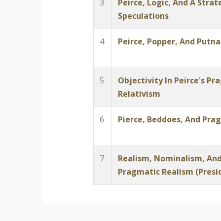
3
Peirce, Logic, And A Stra
Speculations
4
Peirce, Popper, And Putn
5
Objectivity In Peirce's P
Relativism
6
Pierce, Beddoes, And Prag
7
Realism, Nominalism, And
Pragmatic Realism (Presi