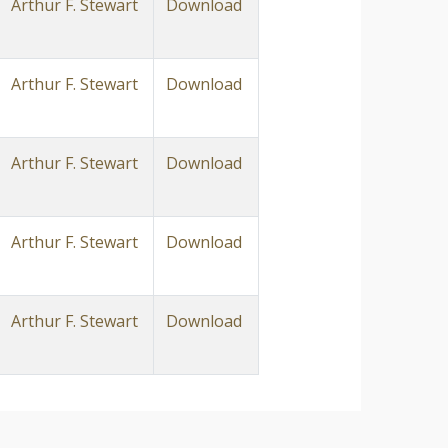
Arthur F. Stewart
Download
Arthur F. Stewart
Download
Arthur F. Stewart
Download
Arthur F. Stewart
Download
Arthur F. Stewart
Download