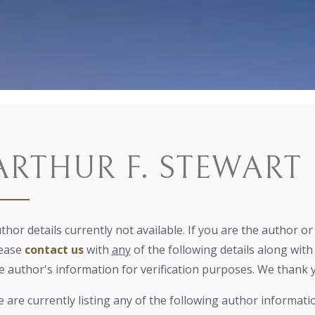
ARTHUR F. STEWART
thor details currently not available. If you are the author o
ease
contact us
with
any
of the following details along with 
e author's information for verification purposes. We thank 
 are currently listing any of the following author informati