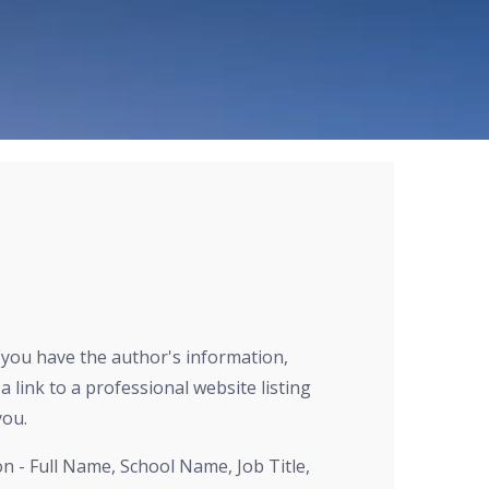
r you have the author's information,
a link to a professional website listing
you.
on - Full Name, School Name, Job Title,