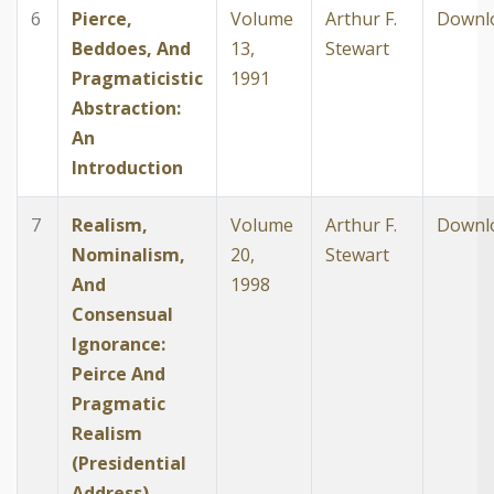
6
Pierce,
Volume
Arthur F.
Downl
Beddoes, And
13,
Stewart
Pragmaticistic
1991
Abstraction:
An
Introduction
7
Realism,
Volume
Arthur F.
Downl
Nominalism,
20,
Stewart
And
1998
Consensual
Ignorance:
Peirce And
Pragmatic
Realism
(Presidential
Address)