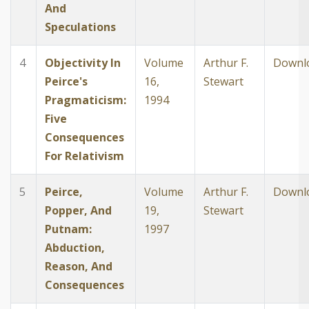
And
Speculations
4
Objectivity In
Volume
Arthur F.
Downl
Peirce's
16,
Stewart
Pragmaticism:
1994
Five
Consequences
For Relativism
5
Peirce,
Volume
Arthur F.
Downl
Popper, And
19,
Stewart
Putnam:
1997
Abduction,
Reason, And
Consequences