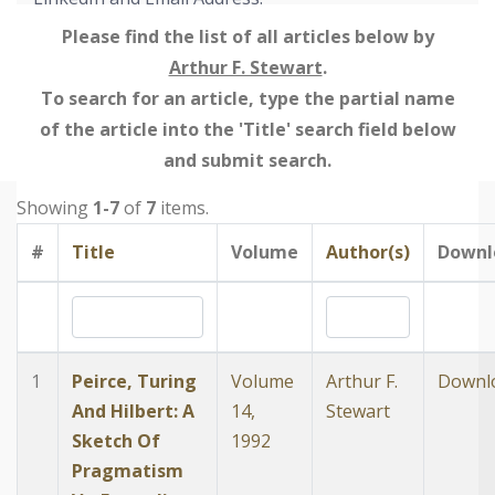
Please find the list of all articles below by
Arthur F. Stewart
.
To search for an article, type the partial name
of the article into the 'Title' search field below
and submit search.
Showing
1-7
of
7
items.
#
Title
Volume
Author(s)
Downl
1
Peirce, Turing
Volume
Arthur F.
Downl
And Hilbert: A
14,
Stewart
Sketch Of
1992
Pragmatism