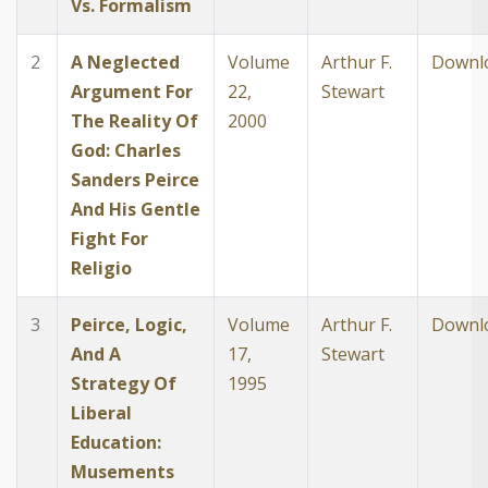
Vs. Formalism
2
A Neglected
Volume
Arthur F.
Downl
Argument For
22,
Stewart
The Reality Of
2000
God: Charles
Sanders Peirce
And His Gentle
Fight For
Religio
3
Peirce, Logic,
Volume
Arthur F.
Downl
And A
17,
Stewart
Strategy Of
1995
Liberal
Education:
Musements