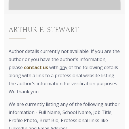
ARTHUR F. STEWART
Author details currently not available. If you are the
author or you have the author's information,
please
contact us
with
any
of the following details
along with a link to a professional website listing
the author's information for verification purposes.
We thank you.
We are currently listing any of the following author
information - Full Name, School Name, Job Title,
Profile Photo, Brief Bio, Professional links like
LinkedIn and Email Address.