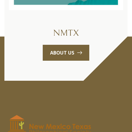
NMTX
ABOUT US