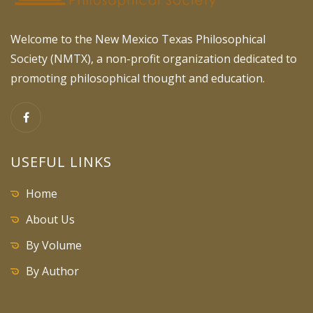
Welcome to the New Mexico Texas Philosophical
Society (NMTX), a non-profit organization dedicated to
promoting philosophical thought and education.
USEFUL LINKS
Home
About Us
By Volume
By Author