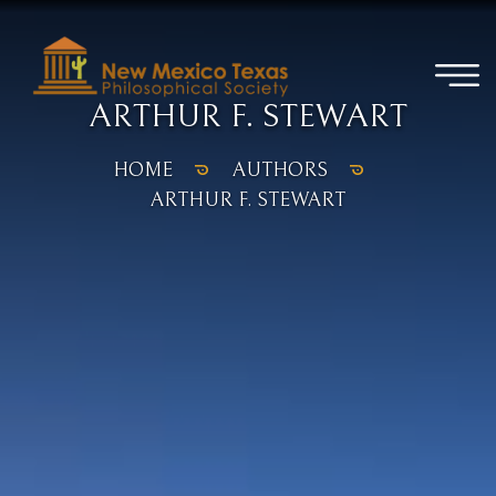
ARTHUR F. STEWART
HOME
AUTHORS
ARTHUR F. STEWART