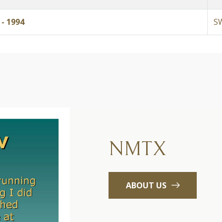
- 1994
S
NMTX
ABOUT US