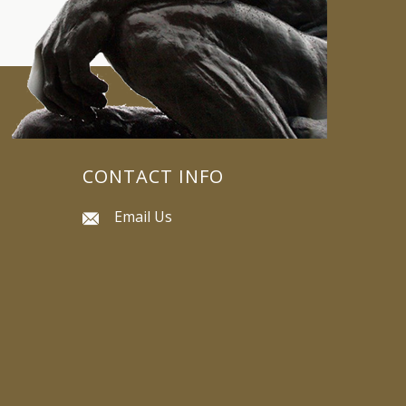
CONTACT INFO
Email Us