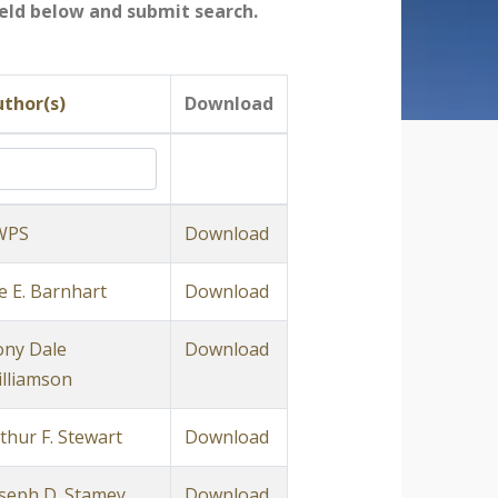
field below and submit search.
thor(s)
Download
WPS
Download
e E. Barnhart
Download
ny Dale
Download
lliamson
thur F. Stewart
Download
seph D. Stamey
Download