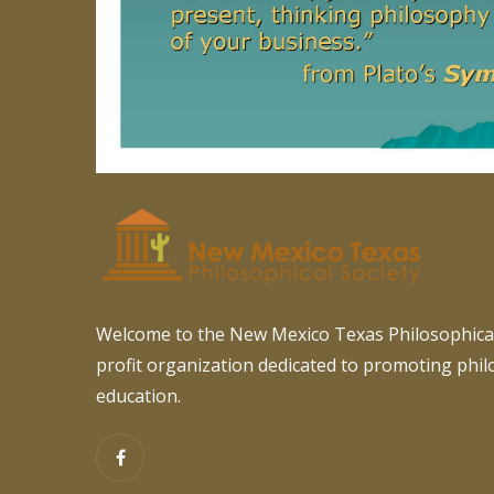
Welcome to the New Mexico Texas Philosophical
profit organization dedicated to promoting phi
education.