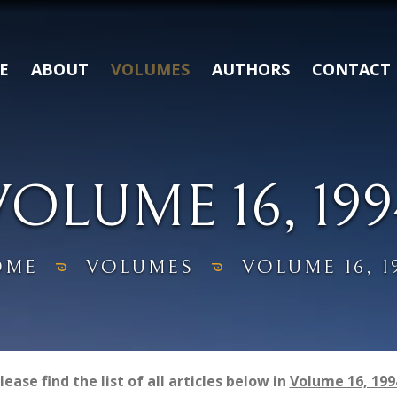
E
ABOUT
VOLUMES
AUTHORS
CONTACT
VOLUME 16, 199
OME
VOLUMES
VOLUME 16, 1
lease find the list of all articles below in
Volume 16, 199