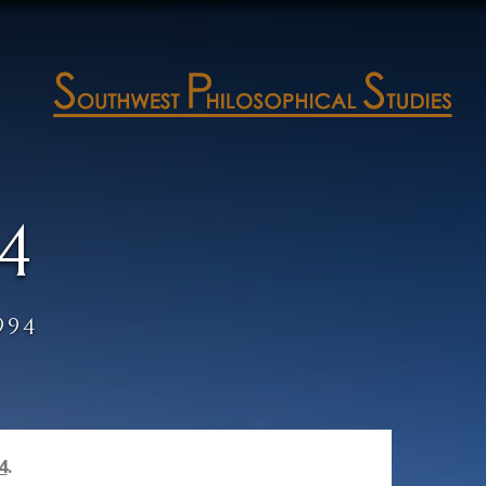
4
994
4
.