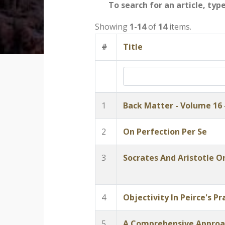
To search for an article, typ
Showing
1-14
of
14
items.
#
Title
1
Back Matter - Volume 16 
2
On Perfection Per Se
3
Socrates And Aristotle O
4
Objectivity In Peirce's 
5
A Comprehensive Approac