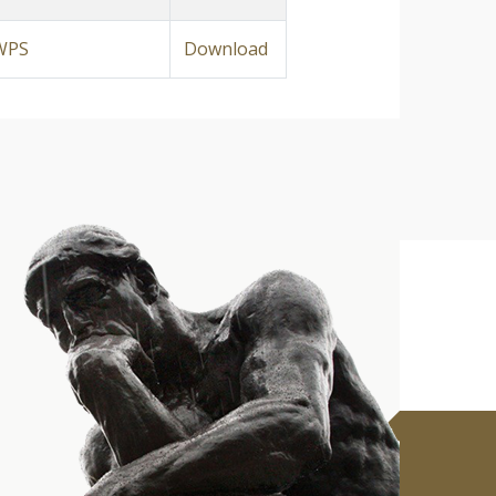
WPS
Download