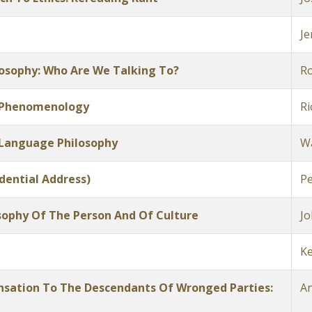
Je
losophy: Who Are We Talking To?
Ro
 Phenomenology
Ri
 Language Philosophy
W
dential Address)
Pe
sophy Of The Person And Of Culture
Jo
Ke
ensation To The Descendants Of Wronged Parties:
An