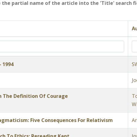
e the partial name of the article into the 'Title' search 
Au
- 1994
S
Jo
n The Definition Of Courage
To
Wi
Pragmaticism: Five Consequences For Relativism
Ar
h To Ethics: Rereading Kant
Jo