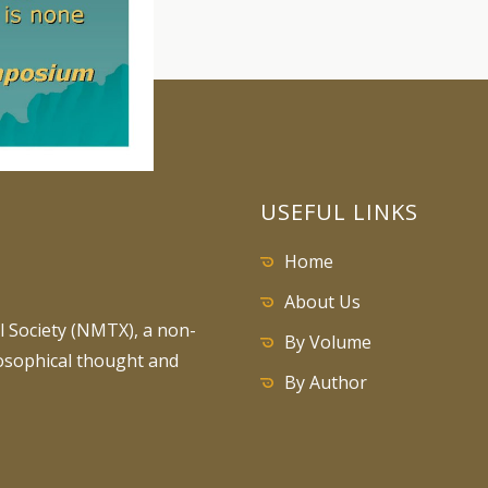
USEFUL LINKS
Home
About Us
 Society (NMTX), a non-
By Volume
losophical thought and
By Author