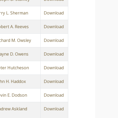
rry L. Sherman
Download
bert A. Reeves
Download
chard M. Owsley
Download
ayne D. Owens
Download
ter Hutcheson
Download
hn H. Haddox
Download
vin E. Dodson
Download
drew Askland
Download