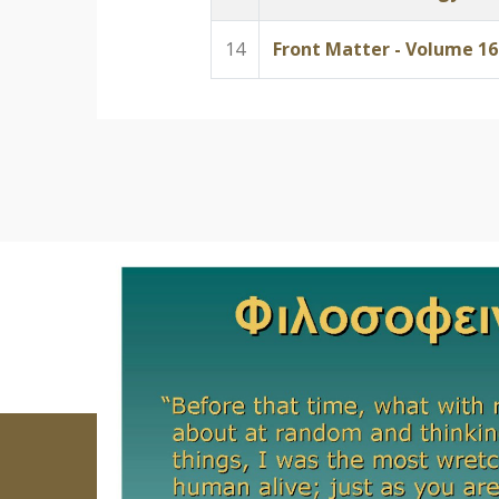
14
Front Matter - Volume 16 