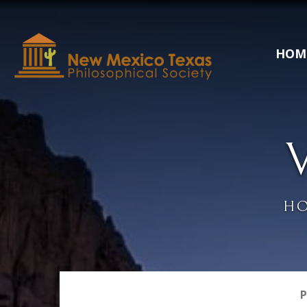
HOM
H
P