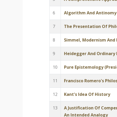
6
Algorithm And Antinomy
7
The Presentation Of Phi
8
Simmel, Modernism And
9
Heidegger And Ordinary
10
Pure Epistemology (Presi
11
Francisco Romero's Philo
12
Kant's Idea Of History
13
A Justification Of Comp
An Intended Analogy