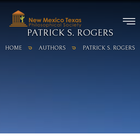
PATRICK S. ROGERS
HOME
AUTHORS
PATRICK S. ROGERS