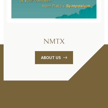
NMTX
ABOUT US