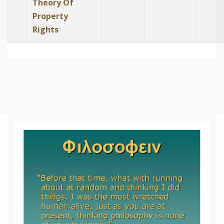
Theory Of
Property
Rights