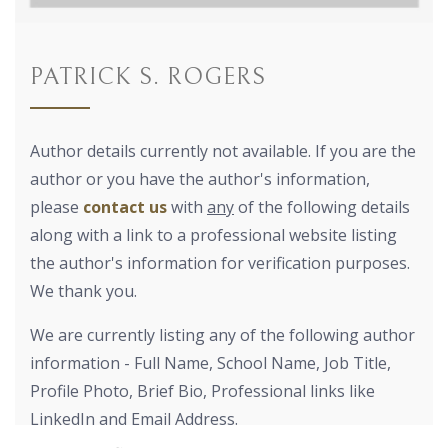
PATRICK S. ROGERS
Author details currently not available. If you are the
author or you have the author's information,
please
contact us
with
any
of the following details
along with a link to a professional website listing
the author's information for verification purposes.
We thank you.
We are currently listing any of the following author
information - Full Name, School Name, Job Title,
Profile Photo, Brief Bio, Professional links like
LinkedIn and Email Address.