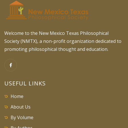
Welcome to the New Mexico Texas Philosophical
Society (NMTX), a non-profit organization dedicated to
promoting philosophical thought and education.
USEFUL LINKS
Home
About Us
By Volume