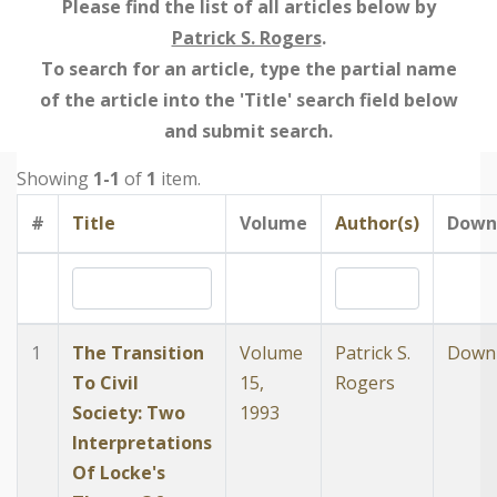
Please find the list of all articles below by
Patrick S. Rogers
.
To search for an article, type the partial name
of the article into the 'Title' search field below
and submit search.
Showing
1-1
of
1
item.
#
Title
Volume
Author(s)
Down
1
The Transition
Volume
Patrick S.
Down
To Civil
15,
Rogers
Society: Two
1993
Interpretations
Of Locke's