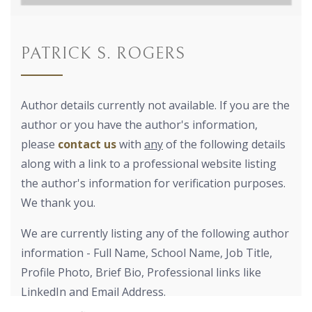
PATRICK S. ROGERS
Author details currently not available. If you are the
author or you have the author's information,
please
contact us
with
any
of the following details
along with a link to a professional website listing
the author's information for verification purposes.
We thank you.
We are currently listing any of the following author
information - Full Name, School Name, Job Title,
Profile Photo, Brief Bio, Professional links like
LinkedIn and Email Address.