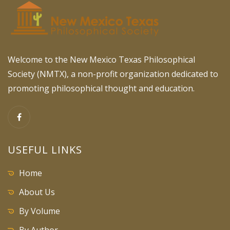
Welcome to the New Mexico Texas Philosophical
Society (NMTX), a non-profit organization dedicated to
promoting philosophical thought and education.
USEFUL LINKS
Home
About Us
By Volume