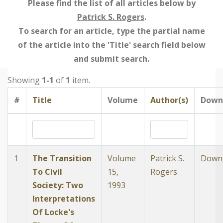
Please find the list of all articles below by
Patrick S. Rogers
.
To search for an article, type the partial name
of the article into the 'Title' search field below
and submit search.
Showing
1-1
of
1
item.
#
Title
Volume
Author(s)
Down
1
The Transition
Volume
Patrick S.
Down
To Civil
15,
Rogers
Society: Two
1993
Interpretations
Of Locke's