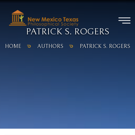
PATRICK S. ROGERS
HOME
AUTHORS
PATRICK S. ROGERS