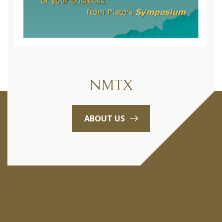
NMTX
ABOUT US