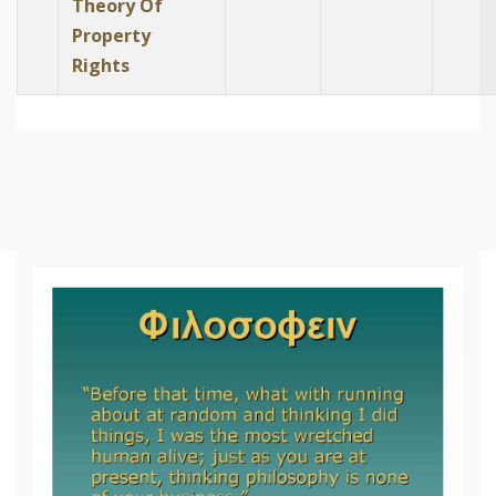
Theory Of
Property
Rights