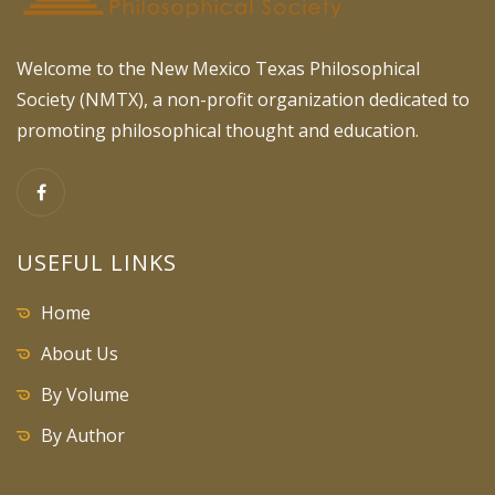
Welcome to the New Mexico Texas Philosophical
Society (NMTX), a non-profit organization dedicated to
promoting philosophical thought and education.
USEFUL LINKS
Home
About Us
By Volume
By Author