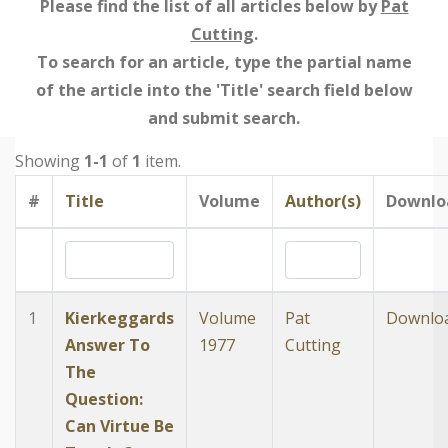
Please find the list of all articles below by
Pat
Cutting
.
To search for an article, type the partial name
of the article into the 'Title' search field below
and submit search.
Showing
1-1
of
1
item.
#
Title
Volume
Author(s)
Downlo
1
Kierkeggards
Volume
Pat
Downlo
Answer To
1977
Cutting
The
Question:
Can Virtue Be