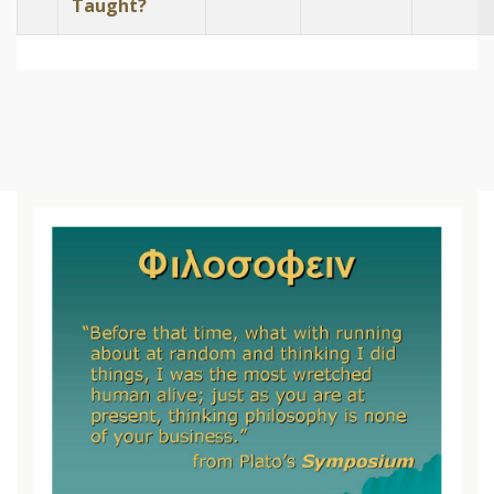
Taught?