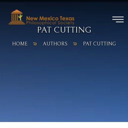
PAT CUTTING
HOME
AUTHORS
PAT CUTTING