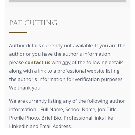
PAT CUTTING
Author details currently not available. If you are the
author or you have the author's information,
please
contact us
with
any
of the following details
along with a link to a professional website listing
the author's information for verification purposes.
We thank you.
We are currently listing any of the following author
information - Full Name, School Name, Job Title,
Profile Photo, Brief Bio, Professional links like
LinkedIn and Email Address.