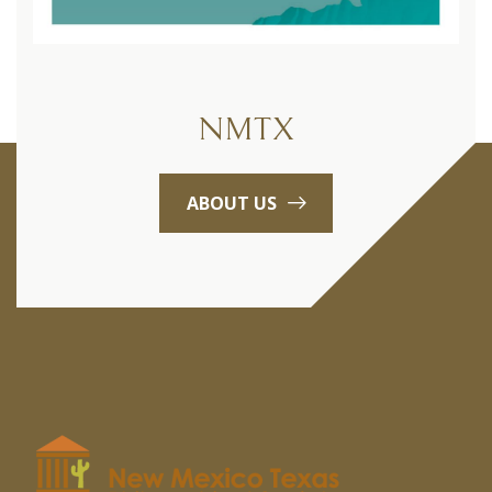
NMTX
ABOUT US