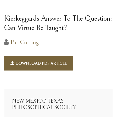
Kierkeggards Answer To The Question:
Can Virtue Be Taught?
Pat Cutting
DOWNLOAD PDF ARTICLE
NEW MEXICO TEXAS
PHILOSOPHICAL SOCIETY