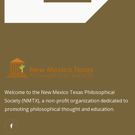
Welcome to the New Mexico Texas Philosophical
Society (NMTX), a non-profit organization dedicated to
promoting philosophical thought and education.