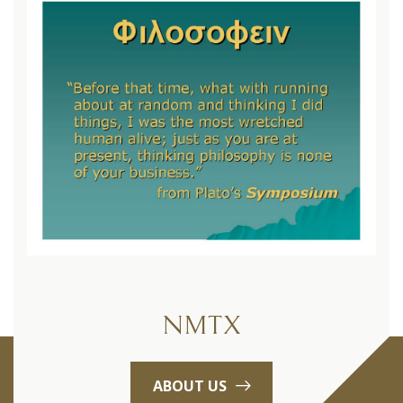
NMTX
ABOUT US