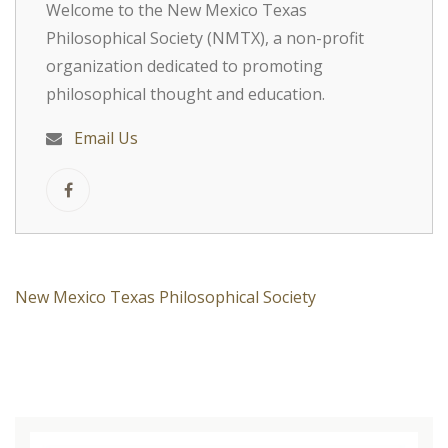
Welcome to the New Mexico Texas
Philosophical Society (NMTX), a non-profit
organization dedicated to promoting
philosophical thought and education.
Email Us
New Mexico Texas Philosophical Society