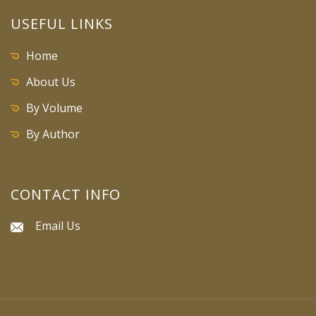
USEFUL LINKS
Home
About Us
By Volume
By Author
CONTACT INFO
Email Us