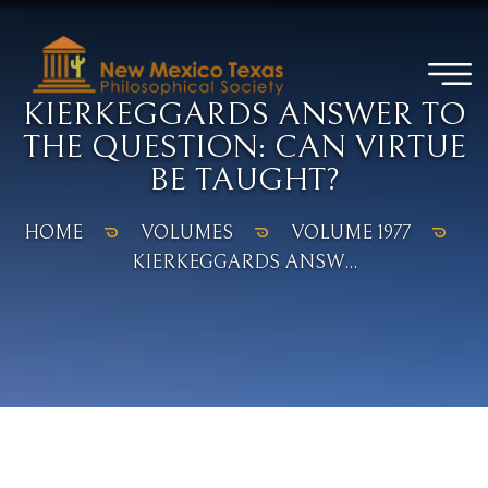
KIERKEGGARDS ANSWER TO
THE QUESTION: CAN VIRTUE
BE TAUGHT?
HOME
VOLUMES
VOLUME 1977
KIERKEGGARDS ANSW...