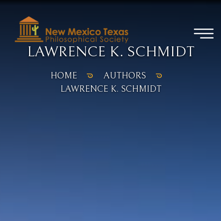
LAWRENCE K. SCHMIDT
HOME
AUTHORS
LAWRENCE K. SCHMIDT