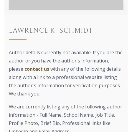
LAWRENCE K. SCHMIDT
Author details currently not available. If you are the
author or you have the author's information,
please
contact us
with
any
of the following details
along with a link to a professional website listing
the author's information for verification purposes.
We thank you.
We are currently listing any of the following author
information - Full Name, School Name, Job Title,
Profile Photo, Brief Bio, Professional links like
LinkedIn and Email Address.