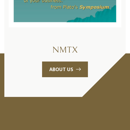
NMTX
ABOUT US