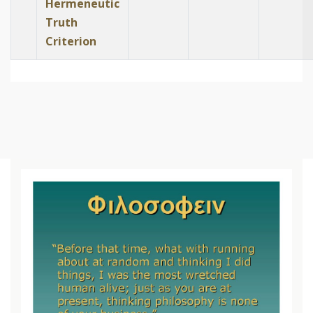
Hermeneutic
Truth
Criterion