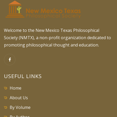
Welcome to the New Mexico Texas Philosophical
Society (NMTX), a non-profit organization dedicated to
promoting philosophical thought and education.
USEFUL LINKS
Home
About Us
By Volume