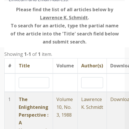
Please find the list of all articles below by
Lawrence K. Schmidt
.
To search for an article, type the partial name
of the article into the 'Title' search field below
and submit search.
Showing
1-1
of
1
item.
#
Title
Volume
Author(s)
Downlo
1
The
Volume
Lawrence
Downlo
Enlightening
10, No.
K. Schmidt
Perspective :
3, 1988
A