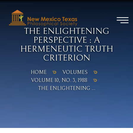
THE ENLIGHTENING
PERSPECTIVE : A
HERMENEUTIC TRUTH
CRITERION
HOME
VOLUMES
VOLUME 10, NO. 3, 1988
THE ENLIGHTENING ...