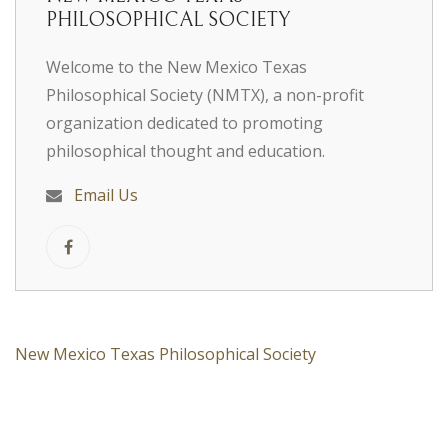
PHILOSOPHICAL SOCIETY
Welcome to the New Mexico Texas
Philosophical Society (NMTX), a non-profit
organization dedicated to promoting
philosophical thought and education.
Email Us
New Mexico Texas Philosophical Society