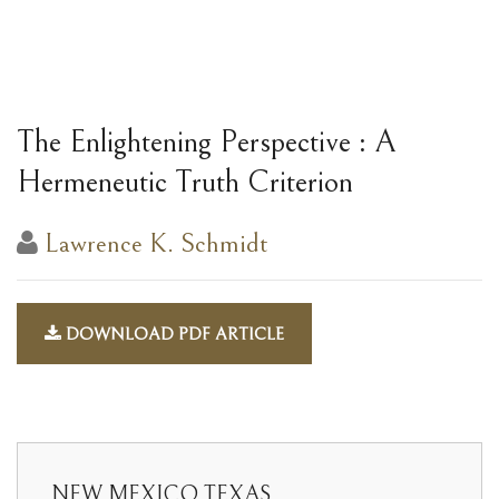
The Enlightening Perspective : A
Hermeneutic Truth Criterion
Lawrence K. Schmidt
DOWNLOAD PDF ARTICLE
NEW MEXICO TEXAS