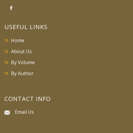
USEFUL LINKS
Home
About Us
By Volume
By Author
CONTACT INFO
Email Us