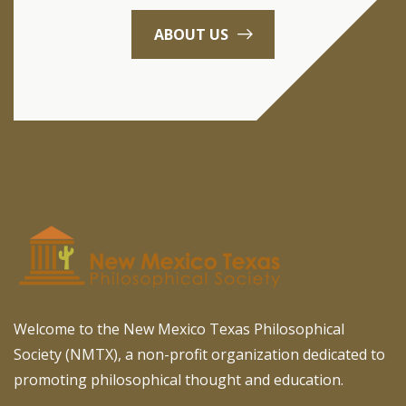
ABOUT US
Welcome to the New Mexico Texas Philosophical
Society (NMTX), a non-profit organization dedicated to
promoting philosophical thought and education.