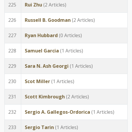
225
Rui Zhu
(2 Articles)
226
Russell B. Goodman
(2 Articles)
227
Ryan Hubbard
(0 Articles)
228
Samuel Garcia
(1 Articles)
229
Sara N. Ash Georgi
(1 Articles)
230
Scot Miller
(1 Articles)
231
Scott Kimbrough
(2 Articles)
232
Sergio A. Gallegos-Ordorica
(1 Articles)
233
Sergio Tarin
(1 Articles)