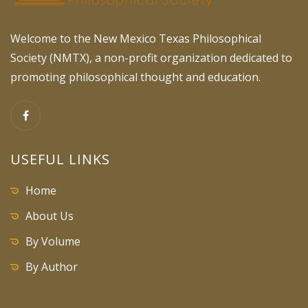
Welcome to the New Mexico Texas Philosophical
Society (NMTX), a non-profit organization dedicated to
promoting philosophical thought and education.
USEFUL LINKS
Home
About Us
By Volume
By Author