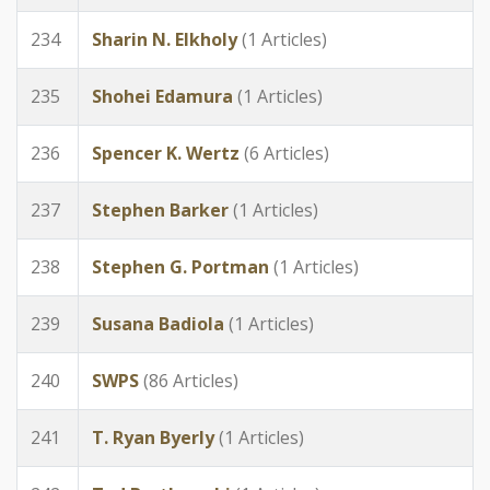
234
Sharin N. Elkholy
(1 Articles)
235
Shohei Edamura
(1 Articles)
236
Spencer K. Wertz
(6 Articles)
237
Stephen Barker
(1 Articles)
238
Stephen G. Portman
(1 Articles)
239
Susana Badiola
(1 Articles)
240
SWPS
(86 Articles)
241
T. Ryan Byerly
(1 Articles)