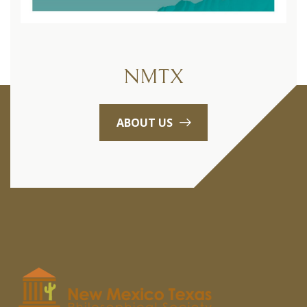
NMTX
ABOUT US