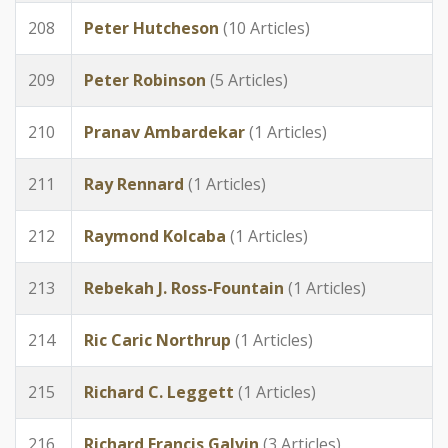
208
Peter Hutcheson
(10 Articles)
209
Peter Robinson
(5 Articles)
210
Pranav Ambardekar
(1 Articles)
211
Ray Rennard
(1 Articles)
212
Raymond Kolcaba
(1 Articles)
213
Rebekah J. Ross-Fountain
(1 Articles)
214
Ric Caric Northrup
(1 Articles)
215
Richard C. Leggett
(1 Articles)
216
Richard Francis Galvin
(3 Articles)