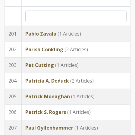
201
Pablo Zavala
(1 Articles)
202
Parish Conkling
(2 Articles)
203
Pat Cutting
(1 Articles)
204
Patricia A. Deduck
(2 Articles)
205
Patrick Monaghan
(1 Articles)
206
Patrick S. Rogers
(1 Articles)
207
Paul Gyllenhammer
(1 Articles)