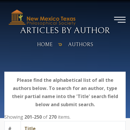
ARTICLES BY AUTHOR
HOME
AUTHORS
Please find the alphabetical list of all the
authors below. To search for an author, type
their partial name into the 'Title' search field
below and submit search.
Showing
201-250
of
270
items.
#
Title