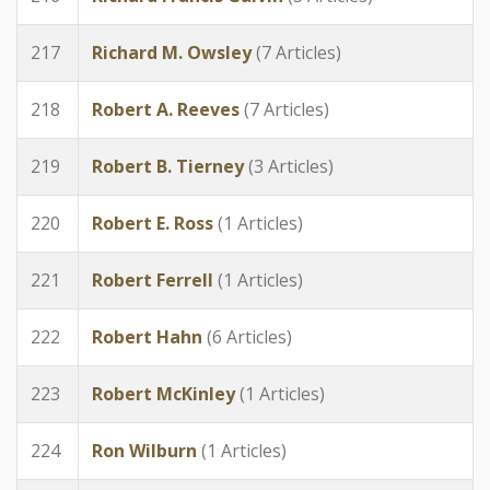
217
Richard M. Owsley
(7 Articles)
218
Robert A. Reeves
(7 Articles)
219
Robert B. Tierney
(3 Articles)
220
Robert E. Ross
(1 Articles)
221
Robert Ferrell
(1 Articles)
222
Robert Hahn
(6 Articles)
223
Robert McKinley
(1 Articles)
224
Ron Wilburn
(1 Articles)