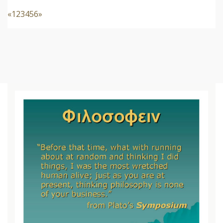
«
1
2
3
4
5
6
»