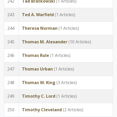
242
Tad Bratkowski
(1 Articles)
243
Ted A. Warfield
(1 Articles)
244
Theresa Norman
(1 Articles)
245
Thomas M. Alexander
(10 Articles)
246
Thomas Rule
(1 Articles)
247
Thomas Urban
(1 Articles)
248
Thomas W. King
(3 Articles)
249
Timothy C. Lord
(1 Articles)
250
Timothy Cleveland
(2 Articles)