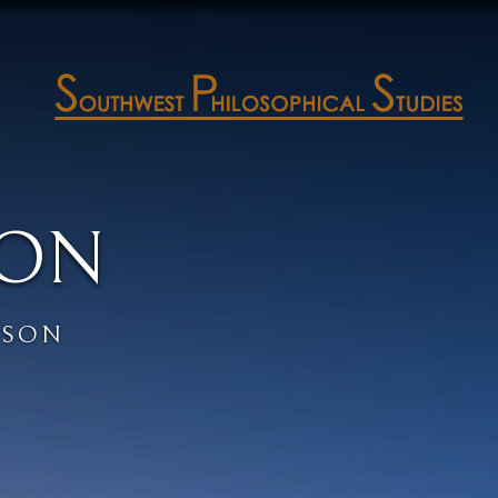
SON
PSON