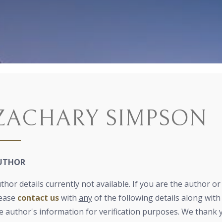
ZACHARY SIMPSON
UTHOR
thor details currently not available. If you are the author o
ease
contact us
with
any
of the following details along with 
e author's information for verification purposes. We thank 