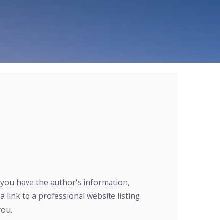
r you have the author's information,
a link to a professional website listing
you.