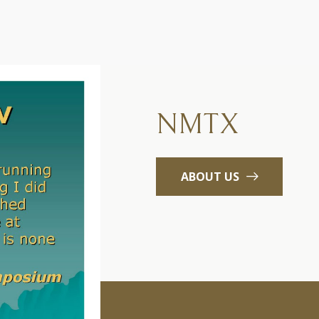
NMTX
ABOUT US