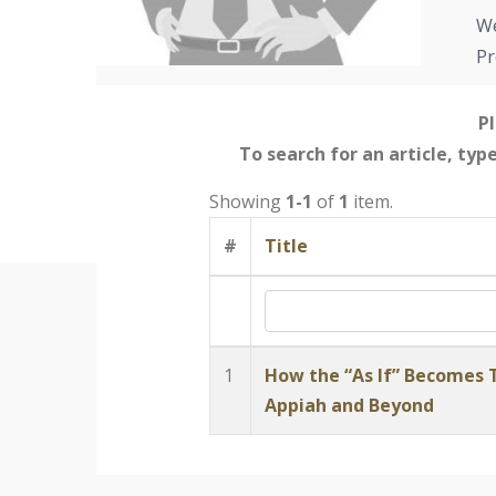
We
Pr
Pl
To search for an article, typ
Showing
1-1
of
1
item.
#
Title
1
How the “As If” Becomes T
Appiah and Beyond