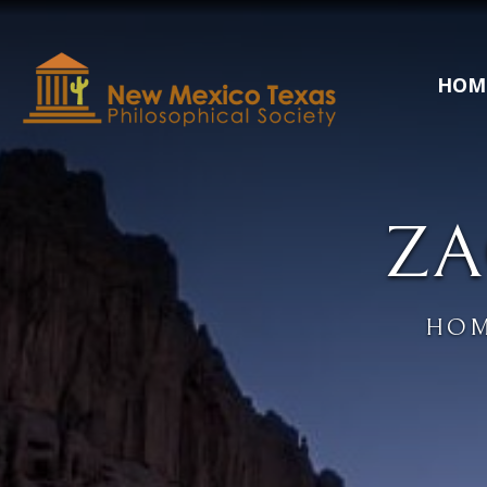
HOM
ZA
HO