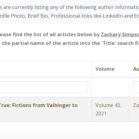
 are currently listing any of the following author informati
ofile Photo, Brief Bio, Professional links like LinkedIn and E
ease find the list of all articles below by
Zachary Simps
e the partial name of the article into the 'Title' search 
Volume
Au
rue: Fictions from Vaihinger to
Volume 43,
Za
2021