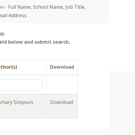
on - Full Name, School Name, Job Title,
mail Address.
on
.
field below and submit search.
thor(s)
Download
chary Simpson
Download