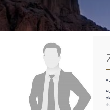
A
Au
pl
th