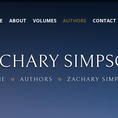
E
ABOUT
VOLUMES
AUTHORS
CONTACT
CHARY SIMP
ME
AUTHORS
ZACHARY SIM