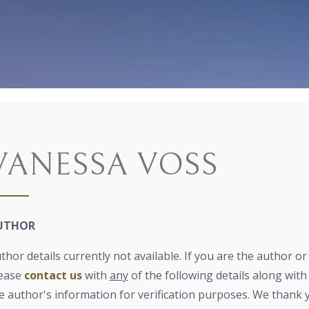
VANESSA VOSS
UTHOR
thor details currently not available. If you are the author o
ease
contact us
with
any
of the following details along with 
e author's information for verification purposes. We thank 