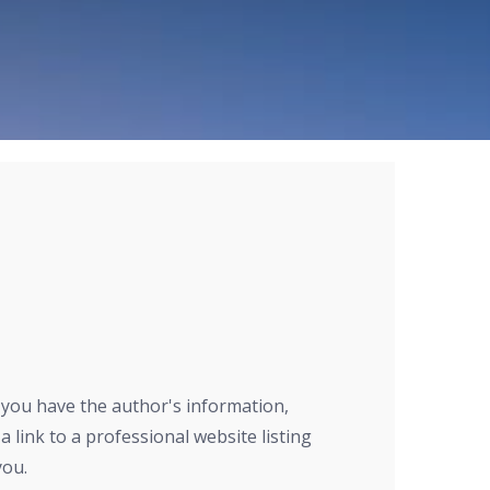
r you have the author's information,
a link to a professional website listing
you.