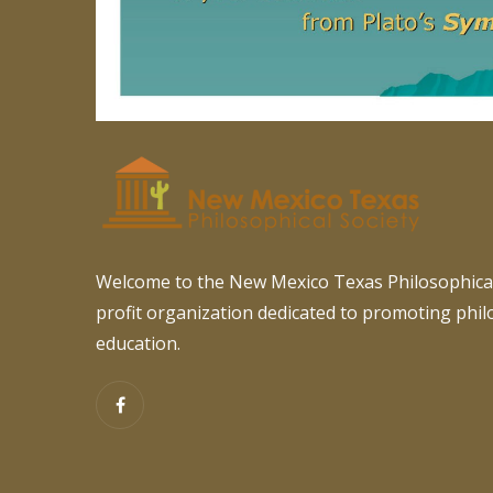
Welcome to the New Mexico Texas Philosophical
profit organization dedicated to promoting phi
education.