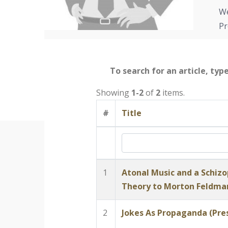
We
Pr
To search for an article, typ
Showing
1-2
of
2
items.
#
Title
1
Atonal Music and a Schizo
Theory to Morton Feldma
2
Jokes As Propaganda (Pres