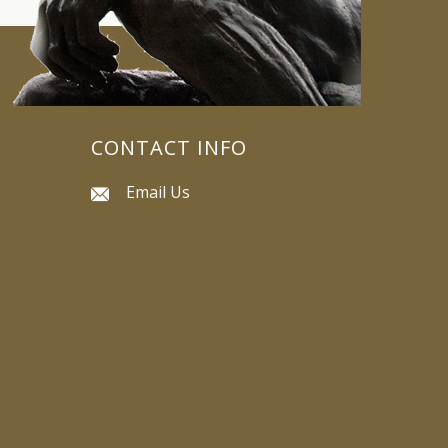
CONTACT INFO
Email Us