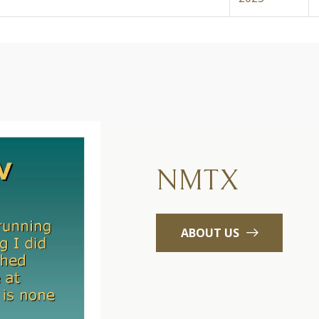
NMTX
ABOUT US