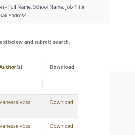
on - Full Name, School Name, Job Title,
mail Address.
.
field below and submit search.
Author(s)
Download
Vanessa Voss
Download
Vanessa Voss
Download