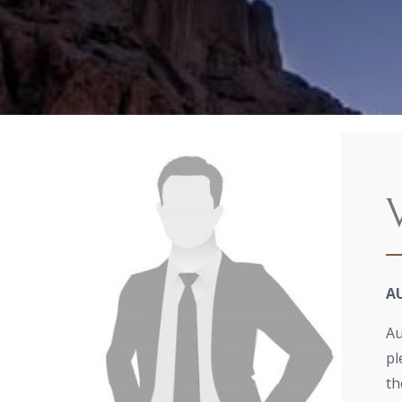
A
Au
pl
th