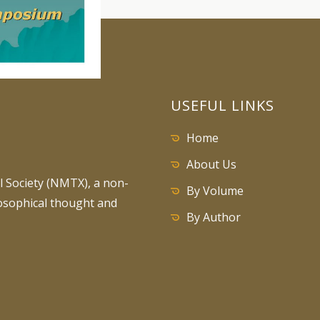
USEFUL LINKS
Home
About Us
 Society (NMTX), a non-
By Volume
losophical thought and
By Author