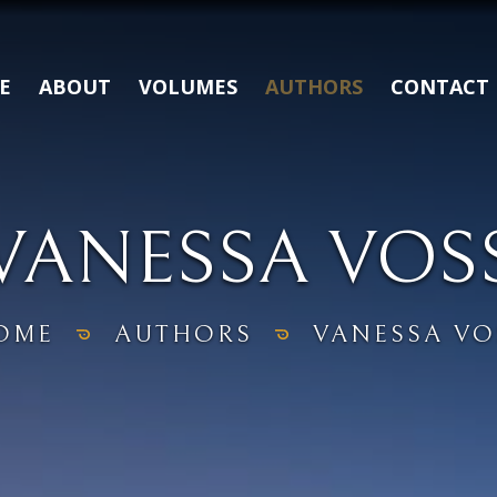
E
ABOUT
VOLUMES
AUTHORS
CONTACT
VANESSA VOS
OME
AUTHORS
VANESSA VO