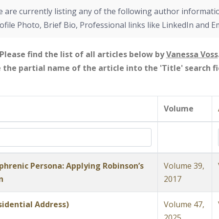
 are currently listing any of the following author informati
ofile Photo, Brief Bio, Professional links like LinkedIn and E
Please find the list of all articles below by
Vanessa Voss
e the partial name of the article into the 'Title' search 
Volume
phrenic Persona: Applying Robinson’s
Volume 39,
n
2017
idential Address)
Volume 47,
2025