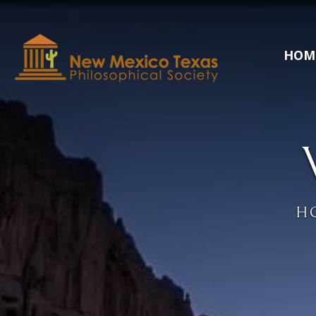
HOM
H