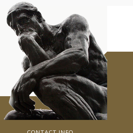
CONTACT INFO