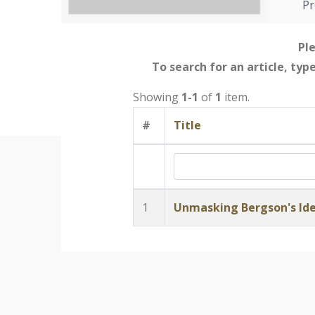
Pr
Ple
To search for an article, typ
Showing
1-1
of
1
item.
#
Title
1
Unmasking Bergson's Id