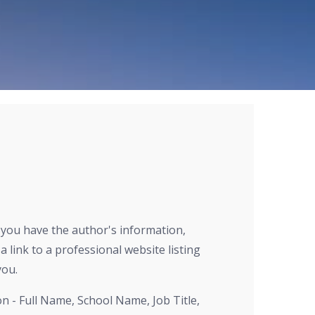
E
r you have the author's information,
a link to a professional website listing
you.
on - Full Name, School Name, Job Title,