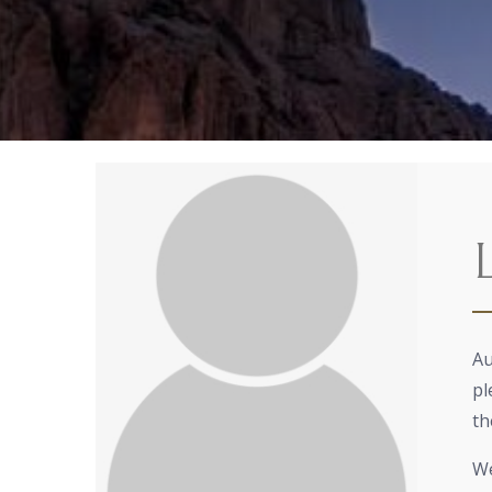
Au
pl
th
We