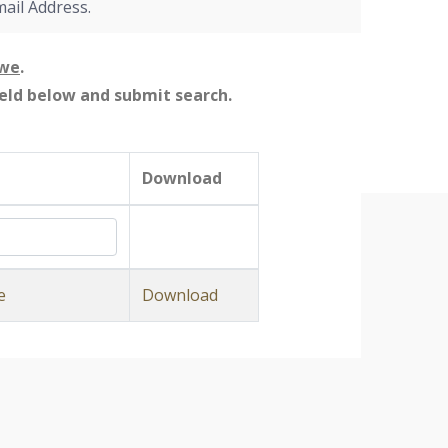
mail Address.
owe
.
field below and submit search.
Download
e
Download