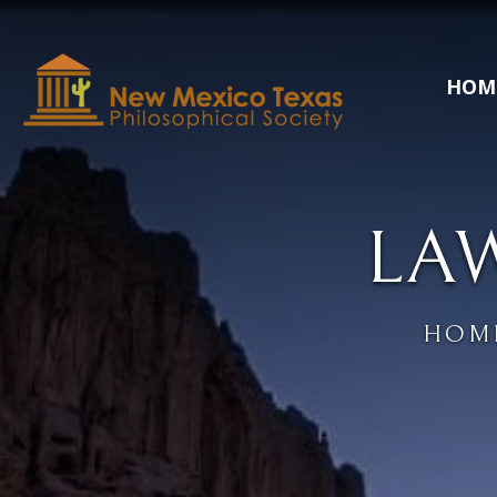
HOM
LA
HOM