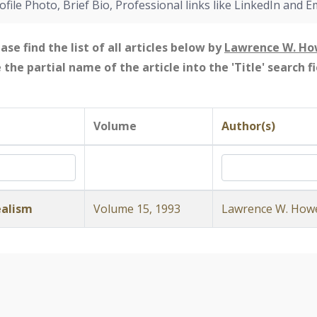
ofile Photo, Brief Bio, Professional links like LinkedIn and E
ase find the list of all articles below by
Lawrence W. H
e the partial name of the article into the 'Title' search 
Volume
Author(s)
ealism
Volume 15, 1993
Lawrence W. How