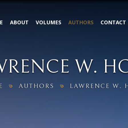
E
ABOUT
VOLUMES
AUTHORS
CONTACT
WRENCE W. H
E
AUTHORS
LAWRENCE W. 