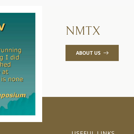
NMTX
ABOUT US
USEFUL LINKS