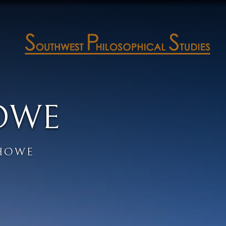
OWE
HOWE