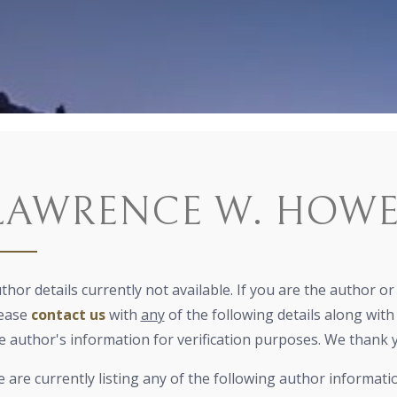
LAWRENCE W. HOW
thor details currently not available. If you are the author o
ease
contact us
with
any
of the following details along with 
e author's information for verification purposes. We thank 
 are currently listing any of the following author informati