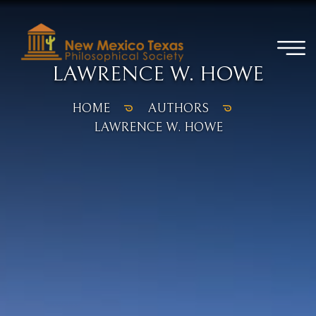
LAWRENCE W. HOWE
HOME
AUTHORS
LAWRENCE W. HOWE