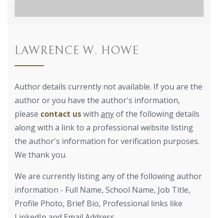
LAWRENCE W. HOWE
Author details currently not available. If you are the
author or you have the author's information,
please
contact us
with
any
of the following details
along with a link to a professional website listing
the author's information for verification purposes.
We thank you.
We are currently listing any of the following author
information - Full Name, School Name, Job Title,
Profile Photo, Brief Bio, Professional links like
LinkedIn and Email Address.