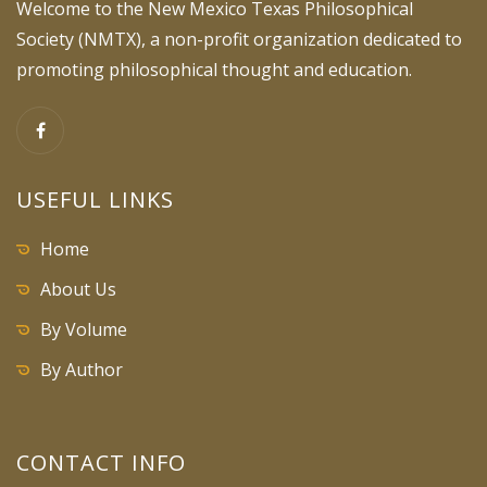
Welcome to the New Mexico Texas Philosophical
Society (NMTX), a non-profit organization dedicated to
promoting philosophical thought and education.
USEFUL LINKS
Home
About Us
By Volume
By Author
CONTACT INFO