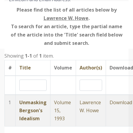
Please find the list of all articles below by
Lawrence W. Howe
.
To search for an article, type the partial name
of the article into the 'Title' search field below
and submit search.
Showing
1-1
of
1
item.
#
Title
Volume
Author(s)
Downloa
1
Unmasking
Volume
Lawrence
Download
Bergson's
15,
W. Howe
Idealism
1993