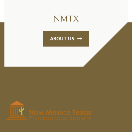
NMTX
ABOUT US