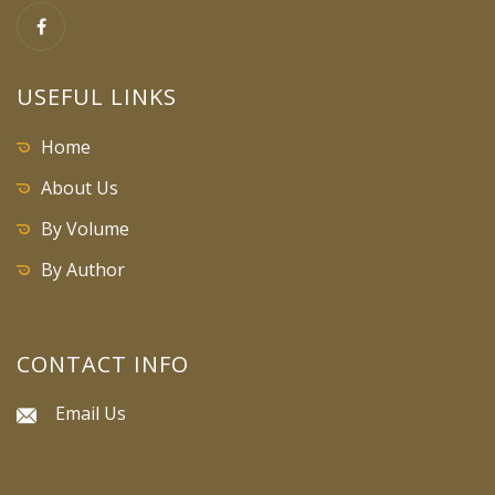
USEFUL LINKS
Home
About Us
By Volume
By Author
CONTACT INFO
Email Us