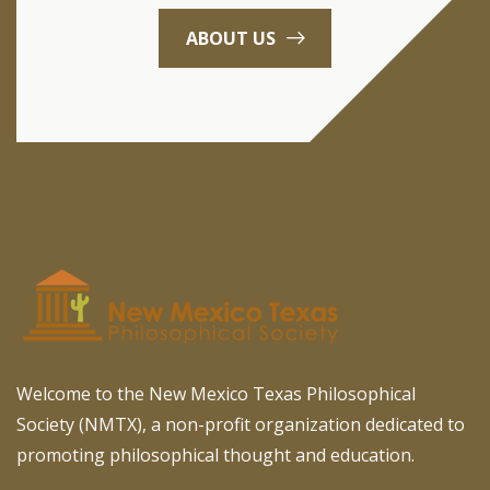
ABOUT US
Welcome to the New Mexico Texas Philosophical
Society (NMTX), a non-profit organization dedicated to
promoting philosophical thought and education.