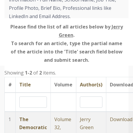
Profile Photo, Brief Bio, Professional links like
LinkedIn and Email Address.
Please find the list of all articles below by
Jerry
Green
.
To search for an article, type the partial name
of the article into the 'Title' search field below
and submit search.
Showing
1-2
of
2
items.
#
Title
Volume
Author(s)
Downloa
1
The
Volume
Jerry
Download
Democratic
32,
Green