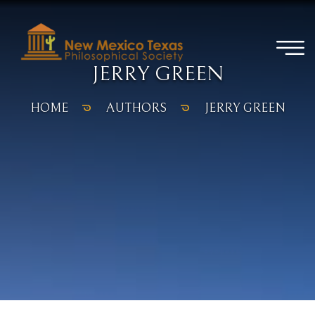
JERRY GREEN
HOME
AUTHORS
JERRY GREEN