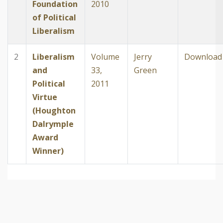
Foundation
2010
of Political
Liberalism
2
Liberalism
Volume
Jerry
Download
and
33,
Green
Political
2011
Virtue
(Houghton
Dalrymple
Award
Winner)