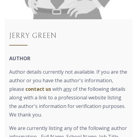
JERRY GREEN
AUTHOR
Author details currently not available. If you are the
author or you have the author's information,
please
contact us
with
any
of the following details
along with a link to a professional website listing
the author's information for verification purposes.
We thank you.
We are currently listing any of the following author
information - Full Name, School Name, Job Title,