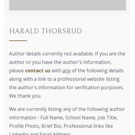
HARALD THORSRUD
Author details currently not available. If you are the
author or you have the author's information,
please
contact us
with
any
of the following details
along with a link to a professional website listing
the author's information for verification purposes.
We thank you.
We are currently listing any of the following author
information - Full Name, School Name, Job Title,
Profile Photo, Brief Bio, Professional links like
LinkedIn and Email Address.