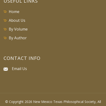
USEFUL LINKS
Home
About Us
By Volume
By Author
CONTACT INFO
Email Us
© Copyright 2026 New Mexico Texas Philosophical Society, All