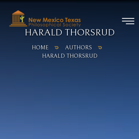
HARALD THORSRUD
HOME
AUTHORS
HARALD THORSRUD