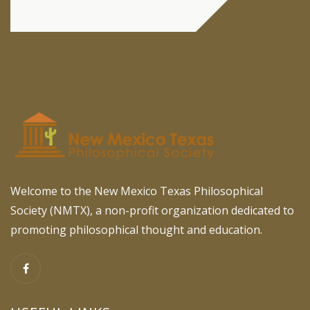
Welcome to the New Mexico Texas Philosophical
Society (NMTX), a non-profit organization dedicated to
promoting philosophical thought and education.