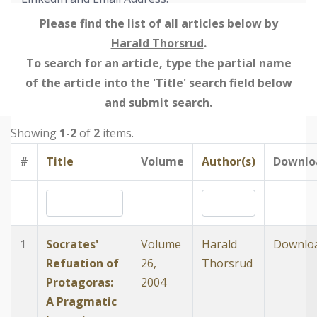
Please find the list of all articles below by
Harald Thorsrud
.
To search for an article, type the partial name
of the article into the 'Title' search field below
and submit search.
Showing
1-2
of
2
items.
#
Title
Volume
Author(s)
Downlo
1
Socrates'
Volume
Harald
Downlo
Refuation of
26,
Thorsrud
Protagoras:
2004
A Pragmatic