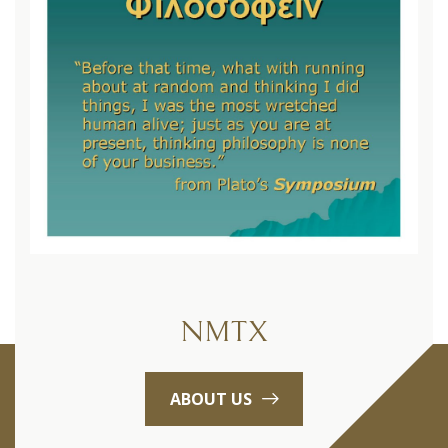
NMTX
ABOUT US