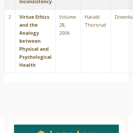
Inconsistency
2
Virtue Ethics
Volume
Harald
Downlo
and the
28,
Thorsrud
Analogy
2006
between
Physical and
Psychological
Health