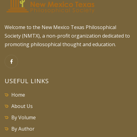
Welcome to the New Mexico Texas Philosophical
Society (NMTX), a non-profit organization dedicated to
promoting philosophical thought and education.
USEFUL LINKS
Home
About Us
By Volume
By Author