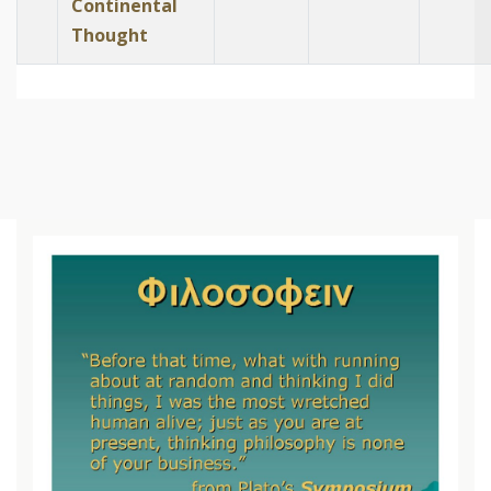
Continental
Thought