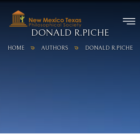
DONALD R.PICHE
HOME
AUTHORS
DONALD R.PICHE