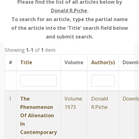
Please find the list of all articles below by
Donald R.Piche
.
To search for an article, type the partial name
of the article into the 'Title' search field below
and submit search.
Showing
1-1
of
1
item.
#
Title
Volume
Author(s)
Downl
1
The
Volume
Donald
Downl
Phenomenon
1973
R.Piche
Of Alienation
In
Contemporary