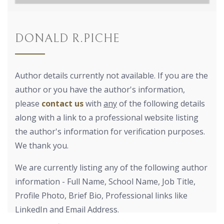
DONALD R.PICHE
Author details currently not available. If you are the
author or you have the author's information,
please
contact us
with
any
of the following details
along with a link to a professional website listing
the author's information for verification purposes.
We thank you.
We are currently listing any of the following author
information - Full Name, School Name, Job Title,
Profile Photo, Brief Bio, Professional links like
LinkedIn and Email Address.