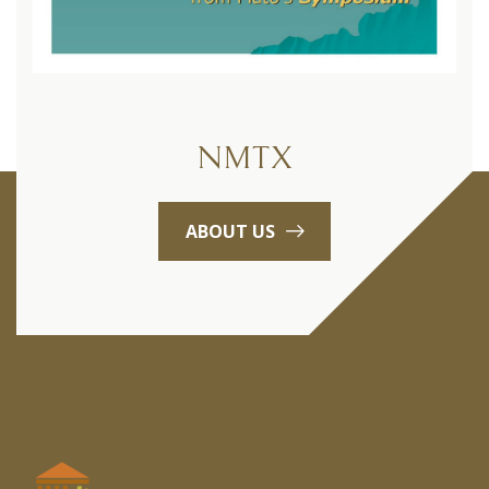
NMTX
ABOUT US